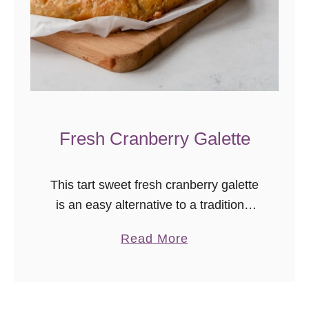
Fresh Cranberry Galette
This tart sweet fresh cranberry galette
is an easy alternative to a traditional
pie. A little less waiting, great balance
a
Read More
of fruit and crust, and ice cream’s
b
favorite fall friend. …
o
u