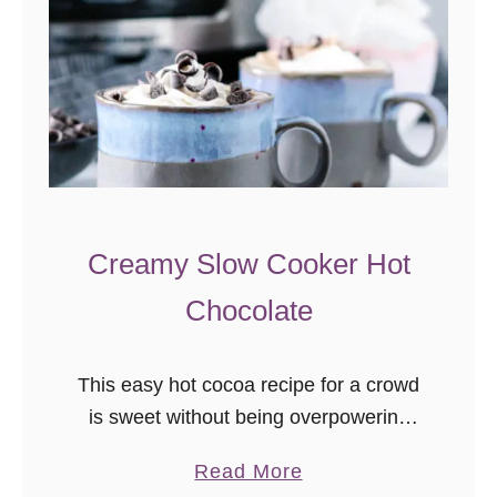
Creamy Slow Cooker Hot
Chocolate
This easy hot cocoa recipe for a crowd
is sweet without being overpowering
and has just the right amount of
a
Read More
decadence. This creamy slow cooker