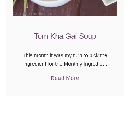
t
o
S
o
Tom Kha Gai Soup
u
p
This month it was my turn to pick the
ingredient for the Monthly Ingredient
Challenge, and my choice was 100%
a
Read More
based on this soup. I picked coconut,
b
since the soup …
o
u
t
T
o