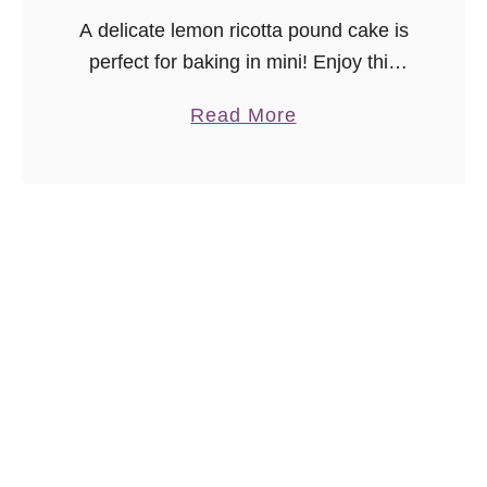
A delicate lemon ricotta pound cake is
perfect for baking in mini! Enjoy this
Meyer Lemon Pound Cake Bites
a
Read More
recipe with a cup of your favorite tea.
b
o
u
t
M
e
y
e
r
L
e