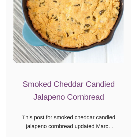
S
q
u
a
s
h
S
o
u
Smoked Cheddar Candied
p
Jalapeno Cornbread
{
d
a
This post for smoked cheddar candied
i
jalapeno cornbread updated March
r
2016 as part of the