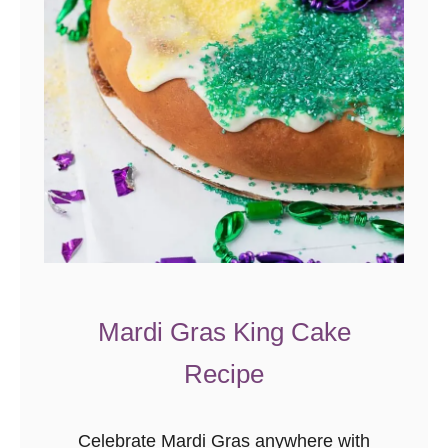
Mardi Gras King Cake
Recipe
Celebrate Mardi Gras anywhere with