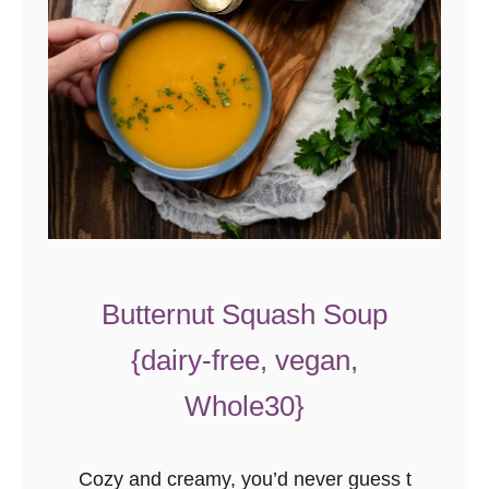
Butternut Squash Soup
{dairy-free, vegan,
Whole30}
Cozy and creamy, you’d never guess t