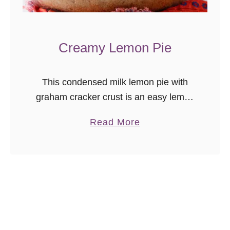
o
k
e
Creamy Lemon Pie
r
H
This condensed milk lemon pie with
o
graham cracker crust is an easy lemon
t
dessert you can enjoy any time!
C
a
Read More
h
b
o
o
c
u
o
t
l
C
a
r
t
e