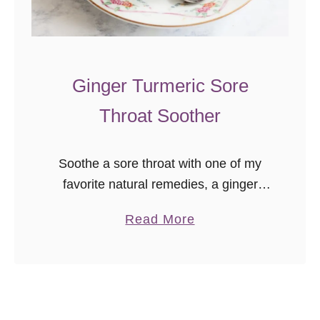
a
l
e
Ginger Turmeric Sore
t
t
Throat Soother
e
Soothe a sore throat with one of my
favorite natural remedies, a ginger
turmeric sore throat soother! Early
a
Read More
this year, I was introduced to cooking
b
with fresh turmeric, and I now …
o
u
t