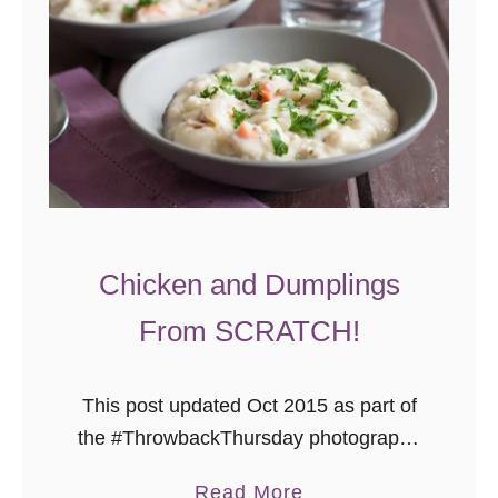
n
o
C
o
r
n
b
r
e
Chicken and Dumplings
a
From SCRATCH!
d
This post updated Oct 2015 as part of
the #ThrowbackThursday photography
project where I add pretty photos to
a
Read More