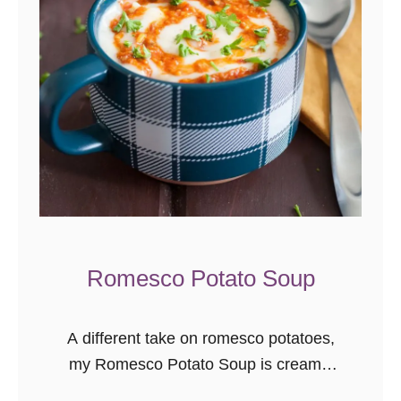
Romesco Potato Soup
A different take on romesco potatoes,
my Romesco Potato Soup is creamy,
comforting, and perfect for cool winter