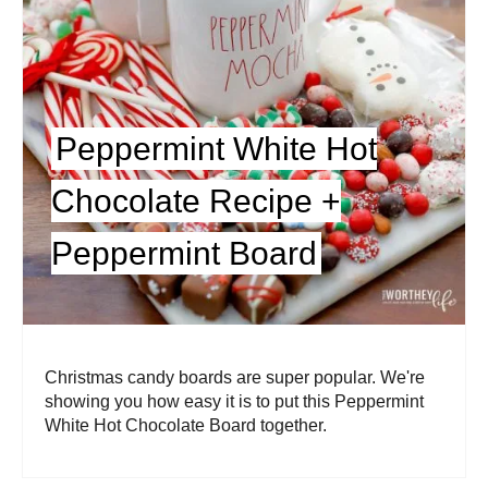
Peppermint White Hot
Chocolate Recipe +
Peppermint Board
Christmas candy boards are super popular. We're
showing you how easy it is to put this Peppermint
White Hot Chocolate Board together.