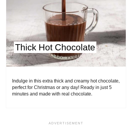
Thick Hot Chocolate
Indulge in this extra thick and creamy hot chocolate,
perfect for Christmas or any day! Ready in just 5
minutes and made with real chocolate.