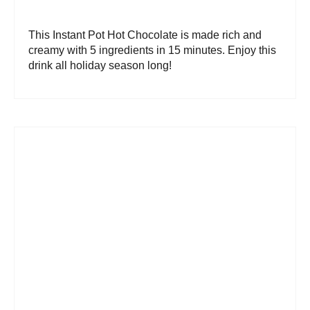
This Instant Pot Hot Chocolate is made rich and
creamy with 5 ingredients in 15 minutes. Enjoy this
drink all holiday season long!