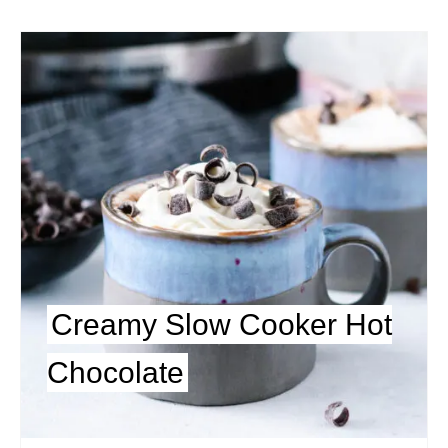
Creamy Slow Cooker Hot
Chocolate