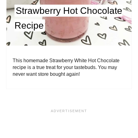
Strawberry Hot Chocolate
Recipe
This homemade Strawberry White Hot Chocolate
recipe is a true treat for your tastebuds. You may
never want store bought again!