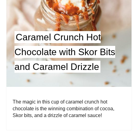
Caramel Crunch Hot
Chocolate with Skor Bits
and Caramel Drizzle
The magic in this cup of caramel crunch hot
chocolate is the winning combination of cocoa,
Skor bits, and a drizzle of caramel sauce!