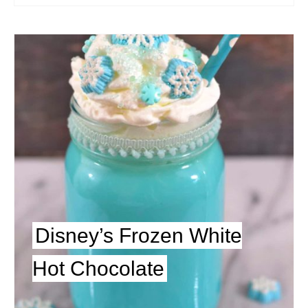
Disney’s Frozen White
Hot Chocolate