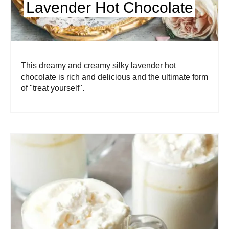
Lavender Hot Chocolate
This dreamy and creamy silky lavender hot
chocolate is rich and delicious and the ultimate form
of "treat yourself".