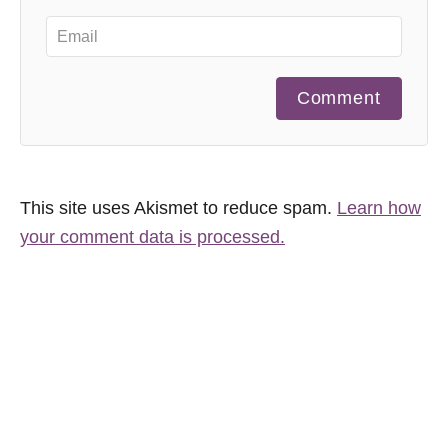
Comment
This site uses Akismet to reduce spam.
Learn how
your comment data is processed.