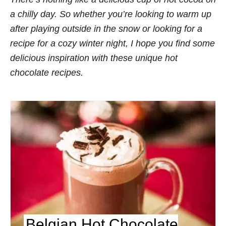
s
a chilly day. So whether you’re looking to warm up
after playing outside in the snow or looking for a
recipe for a cozy winter night, I hope you find some
delicious inspiration with these unique hot
chocolate recipes.
Belgian Hot Chocolate