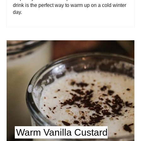
drink is the perfect way to warm up on a cold winter
day.
Warm Vanilla Custard