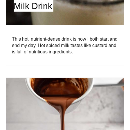
Milk Drink
This hot, nutrient-dense drink is how I both start and
end my day. Hot spiced milk tastes like custard and
is full of nutritious ingredients.