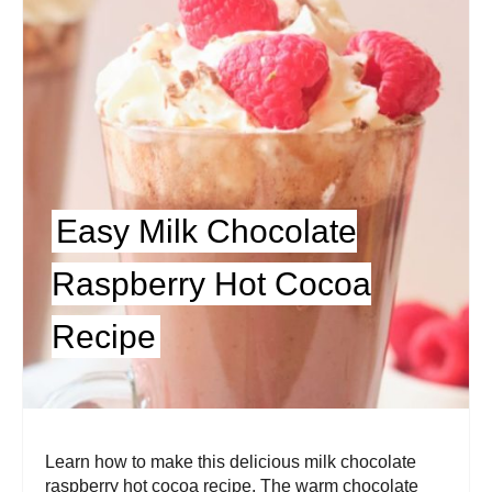
Easy Milk Chocolate
Raspberry Hot Cocoa
Recipe
Learn how to make this delicious milk chocolate
raspberry hot cocoa recipe. The warm chocolate