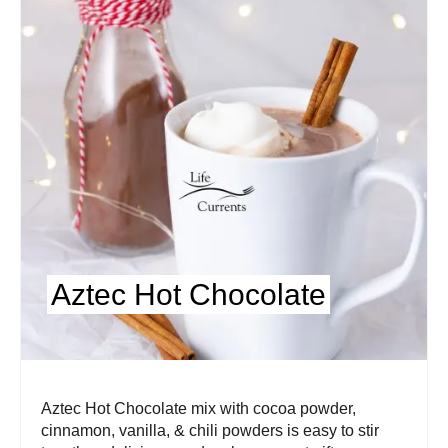
Aztec Hot Chocolate
Aztec Hot Chocolate mix with cocoa powder,
cinnamon, vanilla, & chili powders is easy to stir