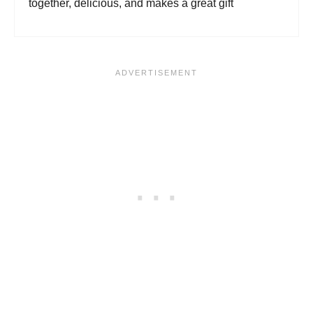
together, delicious, and makes a great gift