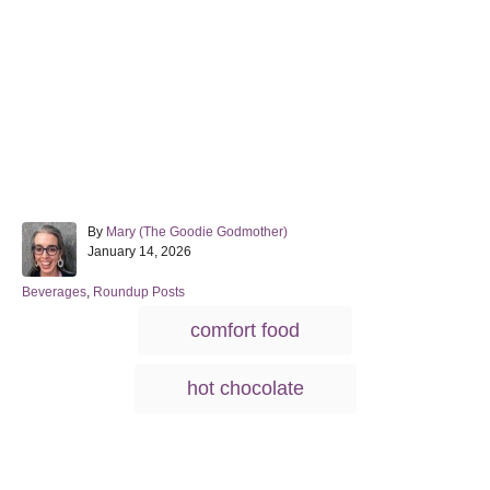
A
By
Mary (The Goodie Godmother)
P
u
January 14, 2026
o
t
s
h
C
Beverages
,
Roundup Posts
t
o
a
T
comfort food
e
r
t
a
d
e
o
g
g
hot chocolate
n
o
s
r
i
e
s