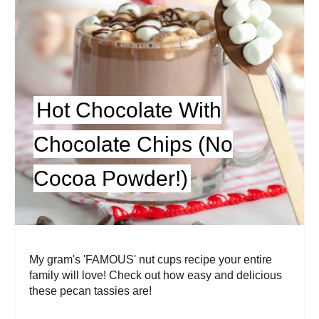
Hot Chocolate With
Chocolate Chips (No
Cocoa Powder!)
My gram's 'FAMOUS' nut cups recipe your entire
family will love! Check out how easy and delicious
these pecan tassies are!