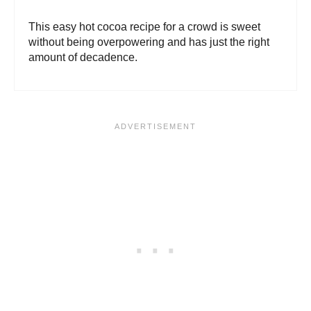
This easy hot cocoa recipe for a crowd is sweet
without being overpowering and has just the right
amount of decadence.