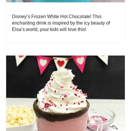
Disney’s Frozen White Hot Chocolate! This
enchanting drink is inspired by the icy beauty of
Elsa’s world, your kids will love this!