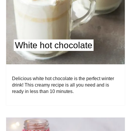
White hot chocolate
Delicious white hot chocolate is the perfect winter
drink! This creamy recipe is all you need and is
ready in less than 10 minutes.