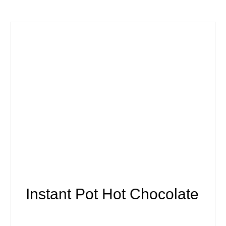
Instant Pot Hot Chocolate