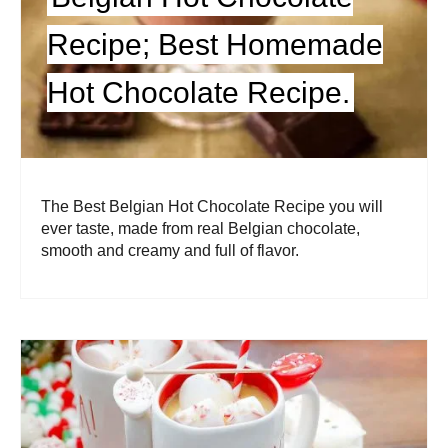
Recipe; Best Homemade
Hot Chocolate Recipe.
The Best Belgian Hot Chocolate Recipe you will
ever taste, made from real Belgian chocolate,
smooth and creamy and full of flavor.