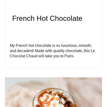
French Hot Chocolate
My French hot chocolate is so luxurious, smooth,
and decadent! Made with quality chocolate, this Le
Chocolat Chaud will take you to Paris.