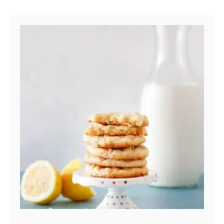
Post navigation