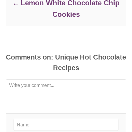
Lemon White Chocolate Chip
Cookies
Comments