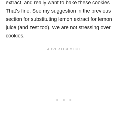
extract, and really want to bake these cookies.
That’s fine. See my suggestion in the previous
section for substituting lemon extract for lemon
juice (and zest too). We are not stressing over
cookies.