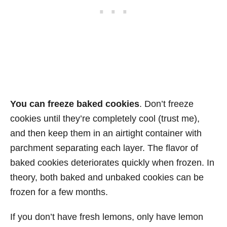
You can freeze baked cookies
. Don’t freeze
cookies until they’re completely cool (trust me),
and then keep them in an airtight container with
parchment separating each layer. The flavor of
baked cookies deteriorates quickly when frozen. In
theory, both baked and unbaked cookies can be
frozen for a few months.
If you don’t have fresh lemons, only have lemon