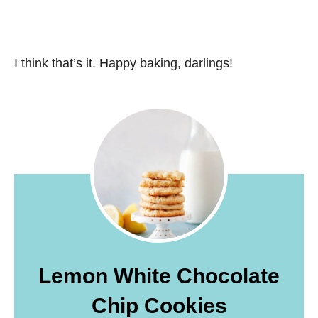
I think that’s it. Happy baking, darlings!
Lemon White Chocolate
Chip Cookies