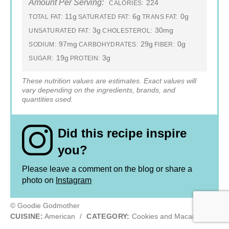
Amount Per Serving:
224
CALORIES:
11g
6g
0g
TOTAL FAT:
SATURATED FAT:
TRANS FAT:
3g
30mg
UNSATURATED FAT:
CHOLESTEROL:
97mg
29g
0g
SODIUM:
CARBOHYDRATES:
FIBER:
19g
3g
SUGAR:
PROTEIN:
These nutrition values are estimates. Exact values will
vary depending on the ingredients, brands, and
quantities used.
Did this recipe inspire
you?
Please leave a comment on the blog or share a
photo on
Instagram
© Goodie Godmother
CUISINE:
American
/
CATEGORY:
Cookies and Macarons