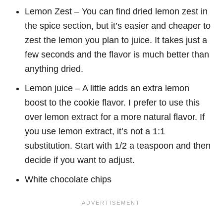
Lemon Zest – You can find dried lemon zest in
the spice section, but it’s easier and cheaper to
zest the lemon you plan to juice. It takes just a
few seconds and the flavor is much better than
anything dried.
Lemon juice – A little adds an extra lemon
boost to the cookie flavor. I prefer to use this
over lemon extract for a more natural flavor. If
you use lemon extract, it’s not a 1:1
substitution. Start with 1/2 a teaspoon and then
decide if you want to adjust.
White chocolate chips