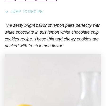
i
e
JUMP TO RECIPE
s
The zesty bright flavor of lemon pairs perfectly with
white chocolate in this lemon white chocolate chip
cookies recipe. These thin and chewy cookies are
packed with fresh lemon flavor!