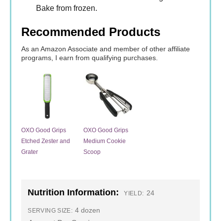
Bake from frozen.
Recommended Products
As an Amazon Associate and member of other affiliate
programs, I earn from qualifying purchases.
OXO Good Grips
OXO Good Grips
Etched Zester and
Medium Cookie
Grater
Scoop
Nutrition Information:
24
YIELD:
4 dozen
SERVING SIZE: