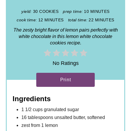
yield:
30 COOKIES
prep time:
10 MINUTES
cook time:
12 MINUTES
total time:
22 MINUTES
The zesty bright flavor of lemon pairs perfectly with
white chocolate in this lemon white chocolate
cookies recipe.
No Ratings
Print
Ingredients
1 1/2 cups granulated sugar
16 tablespoons unsalted butter, softened
zest from 1 lemon