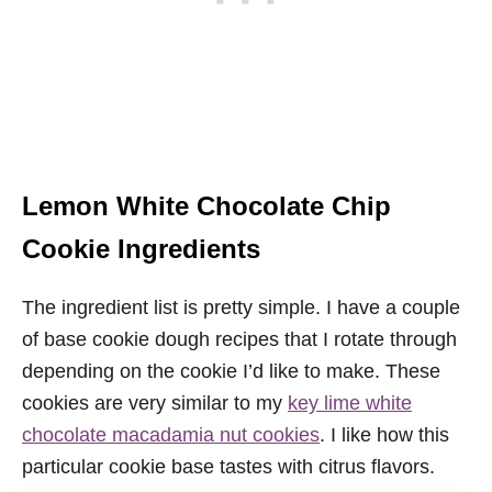
Lemon White Chocolate Chip
Cookie Ingredients
The ingredient list is pretty simple. I have a couple
of base cookie dough recipes that I rotate through
depending on the cookie I’d like to make. These
cookies are very similar to my
key lime white
chocolate macadamia nut cookies
. I like how this
particular cookie base tastes with citrus flavors.