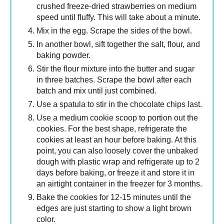
crushed freeze-dried strawberries on medium
speed until fluffy. This will take about a minute.
Mix in the egg. Scrape the sides of the bowl.
In another bowl, sift together the salt, flour, and
baking powder.
Stir the flour mixture into the butter and sugar
in three batches. Scrape the bowl after each
batch and mix until just combined.
Use a spatula to stir in the chocolate chips last.
Use a medium cookie scoop to portion out the
cookies. For the best shape, refrigerate the
cookies at least an hour before baking. At this
point, you can also loosely cover the unbaked
dough with plastic wrap and refrigerate up to 2
days before baking, or freeze it and store it in
an airtight container in the freezer for 3 months.
Bake the cookies for 12-15 minutes until the
edges are just starting to show a light brown
color.