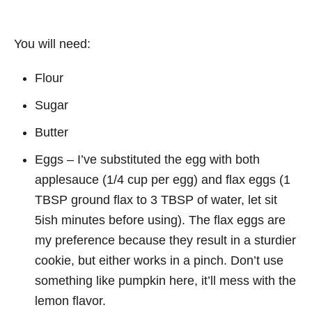
You will need:
Flour
Sugar
Butter
Eggs – I’ve substituted the egg with both
applesauce (1/4 cup per egg) and flax eggs (1
TBSP ground flax to 3 TBSP of water, let sit
5ish minutes before using). The flax eggs are
my preference because they result in a sturdier
cookie, but either works in a pinch. Don’t use
something like pumpkin here, it’ll mess with the
lemon flavor.