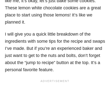
like me, it’s okay, let’s just bake some cookies.
These lemon white chocolate cookies are a great
place to start using those lemons! It’s like we
planned it.
I will give you a quick little breakdown of the
ingredients with some tips for the recipe and swaps
I’ve made. But if you’re an experienced baker and
just want to get to the nuts and bolts, don’t forget
about the “jump to recipe” button at the top. It’s a
personal favorite feature.