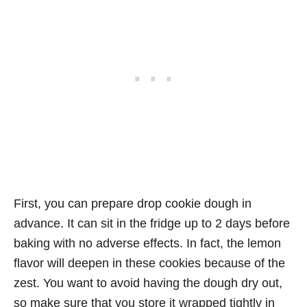
First, you can prepare drop cookie dough in
advance. It can sit in the fridge up to 2 days before
baking with no adverse effects. In fact, the lemon
flavor will deepen in these cookies because of the
zest. You want to avoid having the dough dry out,
so make sure that you store it wrapped tightly in