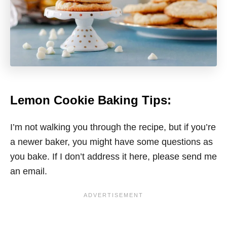
Lemon Cookie Baking Tips:
I’m not walking you through the recipe, but if you’re
a newer baker, you might have some questions as
you bake. If I don’t address it here, please send me
an email.