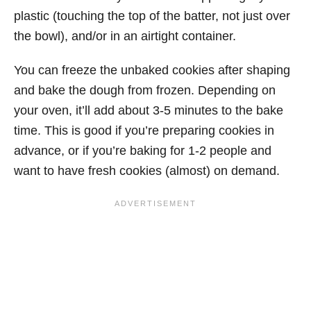
plastic (touching the top of the batter, not just over
the bowl), and/or in an airtight container.
You can freeze the unbaked cookies after shaping
and bake the dough from frozen. Depending on
your oven, it’ll add about 3-5 minutes to the bake
time. This is good if you’re preparing cookies in
advance, or if you’re baking for 1-2 people and
want to have fresh cookies (almost) on demand.