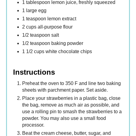
1 tablespoon lemon juice, freshly squeezed
1 large egg
1 teaspoon lemon extract
2 cups all-purpose flour
1/2 teaspoon salt
1/2 teaspoon baking powder
1 1/2 cups white chocolate chips
Instructions
Preheat the oven to 350 F and line two baking
sheets with parchment paper. Set aside.
Place your strawberries in a plastic bag, close
the bag, remove as much air as possible, and
use a rolling pin to smash the strawberries to a
powder. You may also use a small food
processor.
Beat the cream cheese, butter, sugar, and