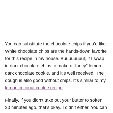
You can substitute the chocolate chips if you’d like.
White chocolate chips are the hands-down favorite
for this recipe in my house. Buuuuuuuut, if I swap
in dark chocolate chips to make a “fancy” lemon
dark chocolate cookie, and it’s well received. The
dough is also good without chips. It’s similar to my
lemon coconut cookie recipe
.
Finally, if you didn’t take out your butter to soften
30 minutes ago, that’s okay. I didn’t either. You can