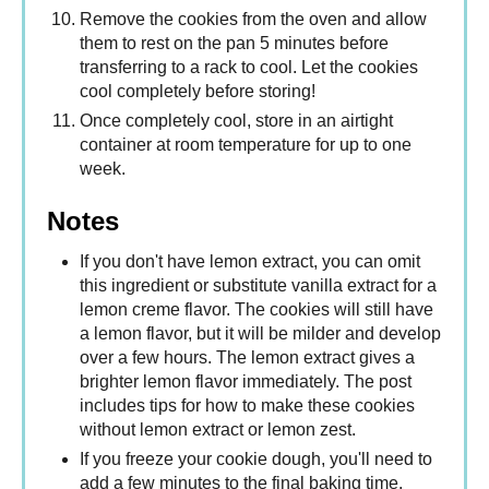
Remove the cookies from the oven and allow
them to rest on the pan 5 minutes before
transferring to a rack to cool. Let the cookies
cool completely before storing!
Once completely cool, store in an airtight
container at room temperature for up to one
week.
Notes
If you don't have lemon extract, you can omit
this ingredient or substitute vanilla extract for a
lemon creme flavor. The cookies will still have
a lemon flavor, but it will be milder and develop
over a few hours. The lemon extract gives a
brighter lemon flavor immediately. The post
includes tips for how to make these cookies
without lemon extract or lemon zest.
If you freeze your cookie dough, you'll need to
add a few minutes to the final baking time.