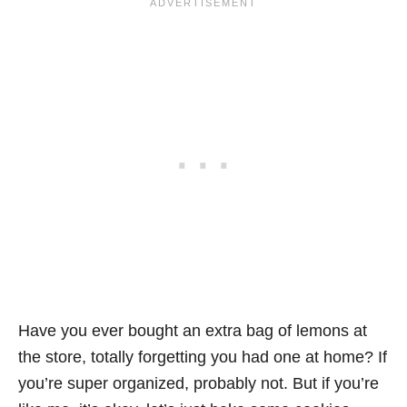
Have you ever bought an extra bag of lemons at
the store, totally forgetting you had one at home? If
you’re super organized, probably not. But if you’re