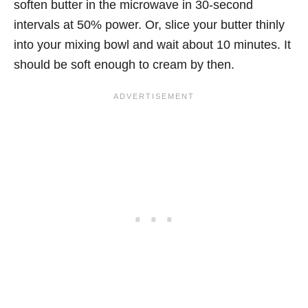
soften butter in the microwave in 30-second
intervals at 50% power. Or, slice your butter thinly
into your mixing bowl and wait about 10 minutes. It
should be soft enough to cream by then.