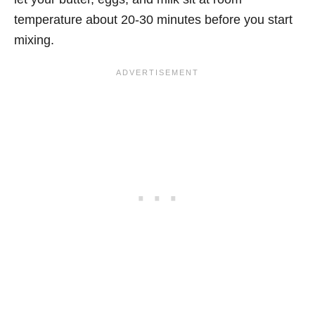
temperature about 20-30 minutes before you start
mixing.