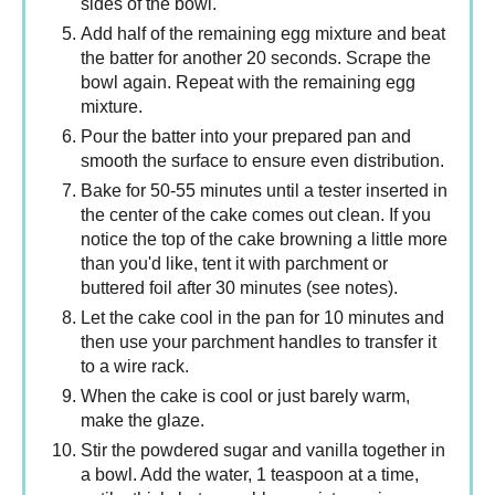
sides of the bowl.
Add half of the remaining egg mixture and beat
the batter for another 20 seconds. Scrape the
bowl again. Repeat with the remaining egg
mixture.
Pour the batter into your prepared pan and
smooth the surface to ensure even distribution.
Bake for 50-55 minutes until a tester inserted in
the center of the cake comes out clean. If you
notice the top of the cake browning a little more
than you'd like, tent it with parchment or
buttered foil after 30 minutes (see notes).
Let the cake cool in the pan for 10 minutes and
then use your parchment handles to transfer it
to a wire rack.
When the cake is cool or just barely warm,
make the glaze.
Stir the powdered sugar and vanilla together in
a bowl. Add the water, 1 teaspoon at a time,