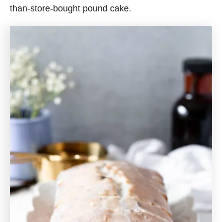
than-store-bought pound cake.