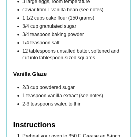
3 large eggs, room temperature
caviar from 1 vanilla bean (see notes)
1 1/2 cups cake flour (150 grams)
3/4 cup granulated sugar
3/4 teaspoon baking powder
1/4 teaspoon salt
12 tablespoons unsalted butter, softened and
cut into tablespoon-sized squares
Vanilla Glaze
2/3 cup powdered sugar
1 teaspoon vanilla extract (see notes)
2-3 teaspoons water, to thin
Instructions
Preheat your oven to 350 F. Grease an 8-inch