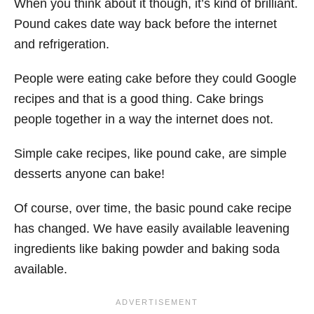
When you think about it though, it’s kind of brilliant.
Pound cakes date way back before the internet
and refrigeration.
People were eating cake before they could Google
recipes and that is a good thing. Cake brings
people together in a way the internet does not.
Simple cake recipes, like pound cake, are simple
desserts anyone can bake!
Of course, over time, the basic pound cake recipe
has changed. We have easily available leavening
ingredients like baking powder and baking soda
available.