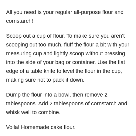
All you need is your regular all-purpose flour and
cornstarch!
Scoop out a cup of flour. To make sure you aren’t
scooping out too much, fluff the flour a bit with your
measuring cup and lightly scoop without pressing
into the side of your bag or container. Use the flat
edge of a table knife to level the flour in the cup,
making sure not to pack it down.
Dump the flour into a bowl, then remove 2
tablespoons. Add 2 tablespoons of cornstarch and
whisk well to combine.
Voila! Homemade cake flour.