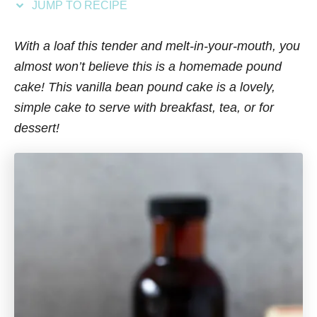
JUMP TO RECIPE
s
With a loaf this tender and melt-in-your-mouth, you
almost won’t believe this is a homemade pound
cake! This vanilla bean pound cake is a lovely,
simple cake to serve with breakfast, tea, or for
dessert!