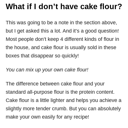
What if I don’t have cake flour?
This was going to be a note in the section above,
but I get asked this a lot. And it’s a good question!
Most people don’t keep 4 different kinds of flour in
the house, and cake flour is usually sold in these
boxes that disappear so quickly!
You can mix up your own cake flour!
The difference between cake flour and your
standard all-purpose flour is the protein content.
Cake flour is a little lighter and helps you achieve a
slightly more tender crumb. But you can absolutely
make your own easily for any recipe!