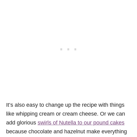
It’s also easy to change up the recipe with things
like whipping cream or cream cheese. Or we can
add glorious
swirls of Nutella to our pound cakes
because chocolate and hazelnut make everything