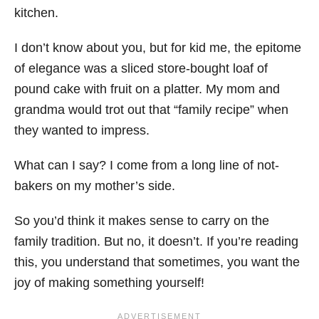
kitchen.
I don’t know about you, but for kid me, the epitome
of elegance was a sliced store-bought loaf of
pound cake with fruit on a platter. My mom and
grandma would trot out that “family recipe” when
they wanted to impress.
What can I say? I come from a long line of not-
bakers on my mother’s side.
So you’d think it makes sense to carry on the
family tradition. But no, it doesn’t. If you’re reading
this, you understand that sometimes, you want the
joy of making something yourself!