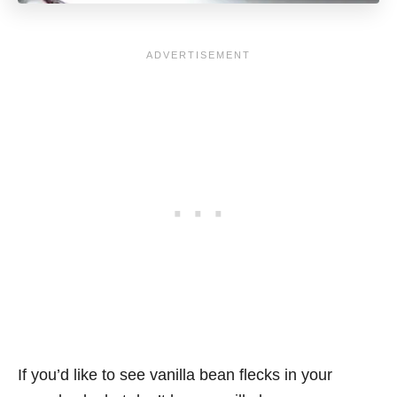
If you’d like to see vanilla bean flecks in your