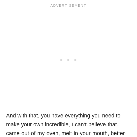
And with that, you have everything you need to
make your own incredible, I-can’t-believe-that-
came-out-of-my-oven, melt-in-your-mouth, better-