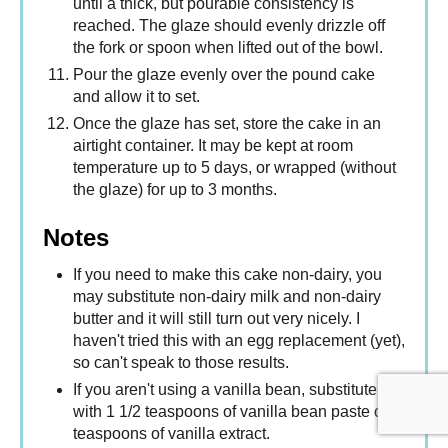
until a thick, but pourable consistency is
reached. The glaze should evenly drizzle off
the fork or spoon when lifted out of the bowl.
Pour the glaze evenly over the pound cake
and allow it to set.
Once the glaze has set, store the cake in an
airtight container. It may be kept at room
temperature up to 5 days, or wrapped (without
the glaze) for up to 3 months.
Notes
If you need to make this cake non-dairy, you
may substitute non-dairy milk and non-dairy
butter and it will still turn out very nicely. I
haven't tried this with an egg replacement (yet),
so can't speak to those results.
If you aren't using a vanilla bean, substitute
with 1 1/2 teaspoons of vanilla bean paste or 2
teaspoons of vanilla extract.