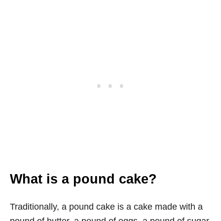
What is a pound cake?
Traditionally, a pound cake is a cake made with a