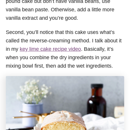
pound cake but don’t have vanilla beans, use
vanilla bean paste. Otherwise, add a little more
vanilla extract and you’re good.
Second, you’ll notice that this cake uses what’s
called the reverse-creaming method. I talk about it
in my
key lime cake recipe video
. Basically, it’s
when you combine the dry ingredients in your
mixing bowl first, then add the wet ingredients.