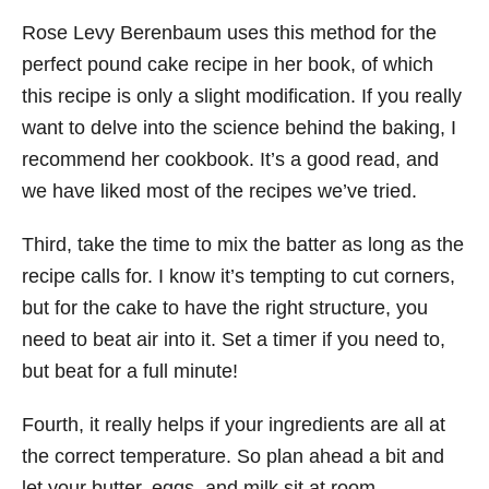
Rose Levy Berenbaum uses this method for the
perfect pound cake recipe in her book, of which
this recipe is only a slight modification. If you really
want to delve into the science behind the baking, I
recommend her cookbook. It’s a good read, and
we have liked most of the recipes we’ve tried.
Third, take the time to mix the batter as long as the
recipe calls for. I know it’s tempting to cut corners,
but for the cake to have the right structure, you
need to beat air into it. Set a timer if you need to,
but beat for a full minute!
Fourth, it really helps if your ingredients are all at
the correct temperature. So plan ahead a bit and
let your butter, eggs, and milk sit at room