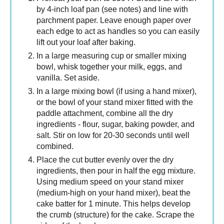
by 4-inch loaf pan (see notes) and line with
parchment paper. Leave enough paper over
each edge to act as handles so you can easily
lift out your loaf after baking.
In a large measuring cup or smaller mixing
bowl, whisk together your milk, eggs, and
vanilla. Set aside.
In a large mixing bowl (if using a hand mixer),
or the bowl of your stand mixer fitted with the
paddle attachment, combine all the dry
ingredients - flour, sugar, baking powder, and
salt. Stir on low for 20-30 seconds until well
combined.
Place the cut butter evenly over the dry
ingredients, then pour in half the egg mixture.
Using medium speed on your stand mixer
(medium-high on your hand mixer), beat the
cake batter for 1 minute. This helps develop
the crumb (structure) for the cake. Scrape the