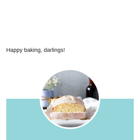
Happy baking, darlings!