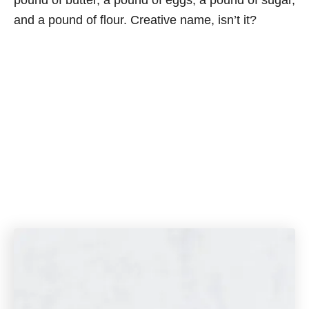
pound of butter, a pound of eggs, a pound of sugar,
and a pound of flour. Creative name, isn’t it?