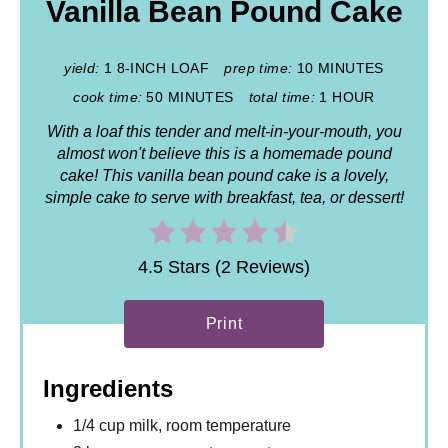
Vanilla Bean Pound Cake
yield:
1 8-INCH LOAF
prep time:
10 MINUTES
cook time:
50 MINUTES
total time:
1 HOUR
With a loaf this tender and melt-in-your-mouth, you
almost won't believe this is a homemade pound
cake! This vanilla bean pound cake is a lovely,
simple cake to serve with breakfast, tea, or dessert!
4.5 Stars (2 Reviews)
Print
Ingredients
1/4 cup milk, room temperature