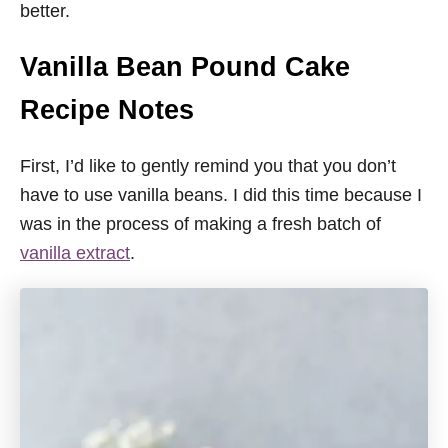
better.
Vanilla Bean Pound Cake
Recipe Notes
First, I’d like to gently remind you that you don’t
have to use vanilla beans. I did this time because I
was in the process of making a fresh batch of
vanilla extract
.