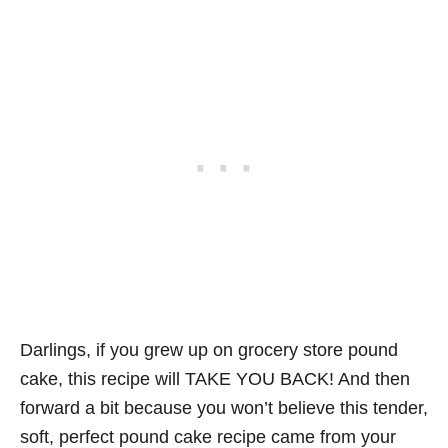
Darlings, if you grew up on grocery store pound
cake, this recipe will TAKE YOU BACK! And then
forward a bit because you won’t believe this tender,
soft, perfect pound cake recipe came from your