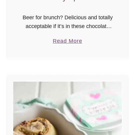
Beer for brunch? Delicious and totally
acceptable if it’s in these chocolate
stout beer waffles with whiskey syrup!
a
Read More
Who says you can’t have beer for
b
breakfast? Beer is a wonderful
o
ingredient …
u
t
C
h
o
c
o
l