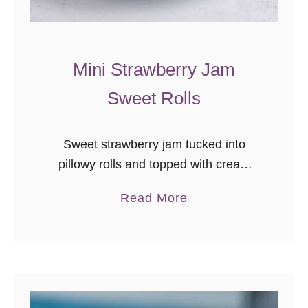
o
v
e
Mini Strawberry Jam
r
Sweet Rolls
s
!
Sweet strawberry jam tucked into
pillowy rolls and topped with cream
cheese… in mini! You’ll want to make
a
Read More
these mini strawberry jam sweet rolls
b
ASAP.
o
u
t
M