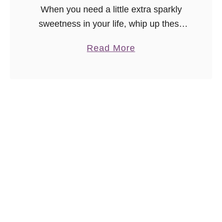
When you need a little extra sparkly
sweetness in your life, whip up these
unicorn funfetti cinnamon rolls! Who
a
Read More
can resist colorful one hour cinnamon
b
rolls? Share with a unicorn lover!
o
u
t
U
n
i
c
o
r
n
F