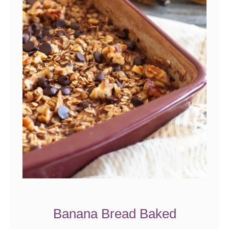
Banana Bread Baked