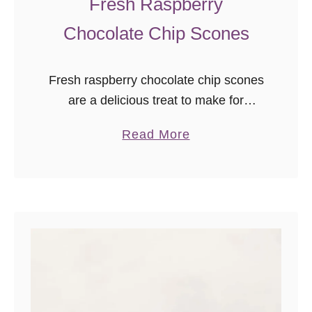
Fresh Raspberry
Chocolate Chip Scones
Fresh raspberry chocolate chip scones
are a delicious treat to make for
breakfast, brunch, or tea! Freezer
a
Read More
friendly, and you can use fresh or
b
frozen fruit in this easy scone recipe.
o
u
t
F
r
e
s