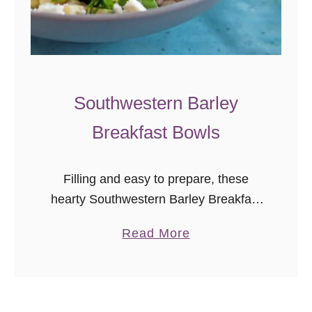
Southwestern Barley
Breakfast Bowls
Filling and easy to prepare, these
hearty Southwestern Barley Breakfast
Bowls make a great whole foods
a
Read More
breakfast option. I cannot function in
b
the morning without a good breakfast. I
o
need …
u