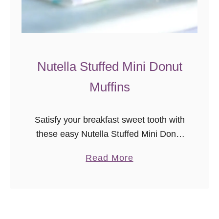
m
S
w
e
e
Nutella Stuffed Mini Donut
t
Muffins
R
o
l
Satisfy your breakfast sweet tooth with
l
these easy Nutella Stuffed Mini Donut
s
Muffins!
a
Read More
b
o
u
t