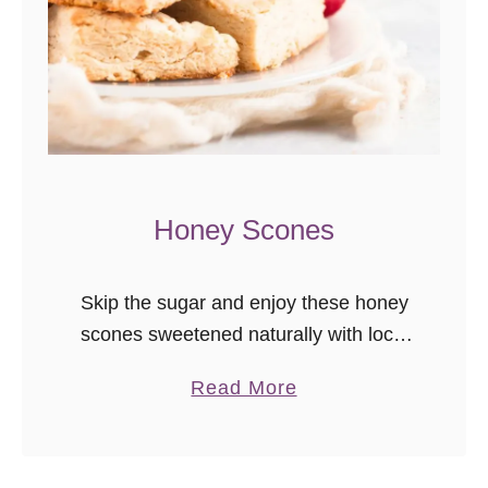
e
Honey Scones
Skip the sugar and enjoy these honey
scones sweetened naturally with local
honey. They’re even better the next
a
Read More
day, so great to make in advance for
b
brunch! I recently deleted …
o
u