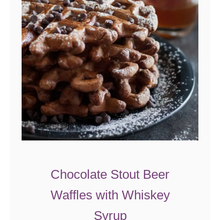
l
s
Chocolate Stout Beer
Waffles with Whiskey
Syrup