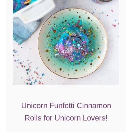
Z
u
c
c
h
i
n
i
E
g
g
B
Unicorn Funfetti Cinnamon
a
Rolls for Unicorn Lovers!
k
e