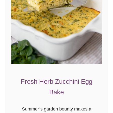
Fresh Herb Zucchini Egg
Bake
Summer’s garden bounty makes a