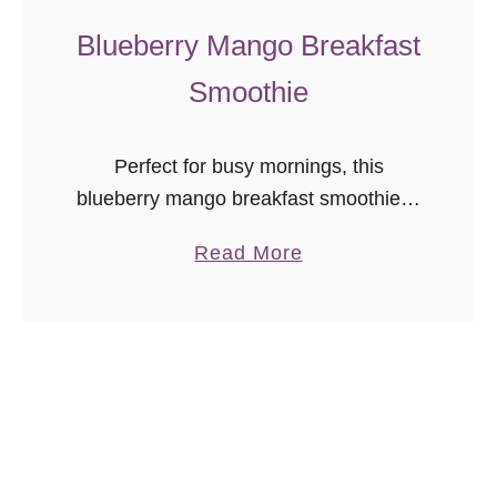
a
Blueberry Mango Breakfast
t
Smoothie
e
C
h
Perfect for busy mornings, this
i
blueberry mango breakfast smoothie is
p
a great way to start the day!
S
a
Read More
c
b
o
o
n
u
e
t
s
B
l
u