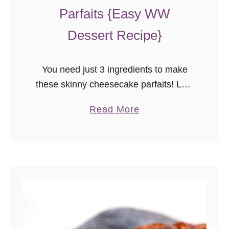
Parfaits {Easy WW
Dessert Recipe}
You need just 3 ingredients to make
these skinny cheesecake parfaits! Low
fat, and just 2 points on the WW blue
a
Read More
and purple plans, these easy yogurt
b
and fruit parfaits are a simple, healthy,
o
no bake dessert.
u
t
S
k
i
n