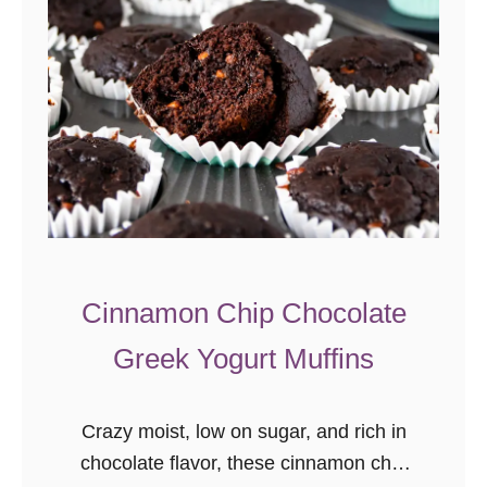
m
a
d
e
B
i
s
c
u
i
Cinnamon Chip Chocolate
t
Greek Yogurt Muffins
s
R
e
Crazy moist, low on sugar, and rich in
c
chocolate flavor, these cinnamon chip
i