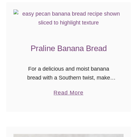
o
B
r
e
a
Praline Banana Bread
k
f
a
For a delicious and moist banana
s
bread with a Southern twist, make
t
some praline banana bread! This
a
Read More
C
banana bread recipe is too good to
b
a
skip.
o
s
u
s
t
e
P