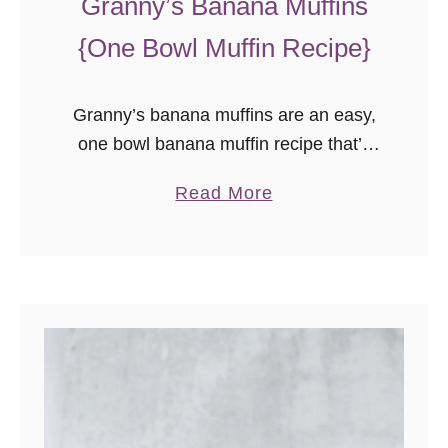
Granny’s Banana Muffins
{One Bowl Muffin Recipe}
Granny’s banana muffins are an easy,
one bowl banana muffin recipe that’s
sure to please!
a
Read More
b
o
u
t
G
r
a
n