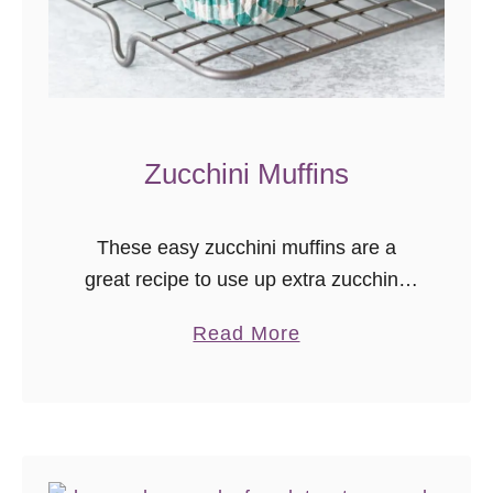
Zucchini Muffins
These easy zucchini muffins are a
great recipe to use up extra zucchini!
They’re a healthy(ish) zucchini muffin
a
Read More
with no oil. The batter mixes up in
b
minutes, and the baked muffins freeze
o
very well.
u
t
Z