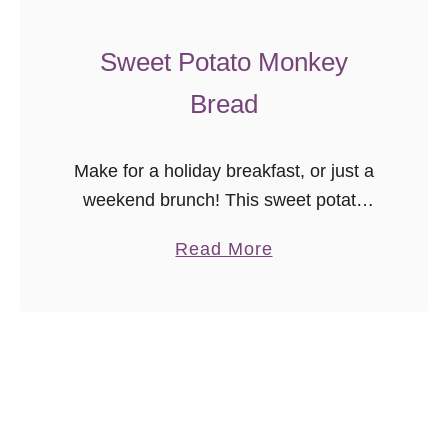
f
a
Sweet Potato Monkey
i
Bread
t
s
{
Make for a holiday breakfast, or just a
E
weekend brunch! This sweet potato
a
monkey bread recipe is a delicious
s
a
Read More
treat anytime.
y
b
W
o
W
u
D
t
e
S
s
w
s