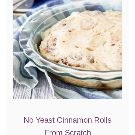
r
o
l
e
No Yeast Cinnamon Rolls
From Scratch