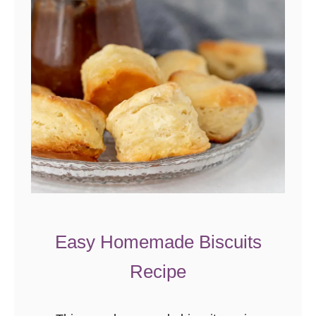
Easy Homemade Biscuits
Recipe