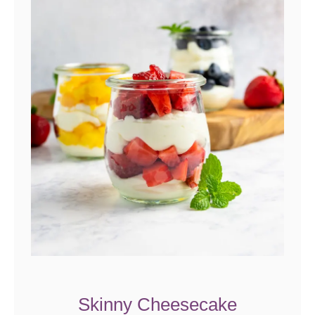
Skinny Cheesecake