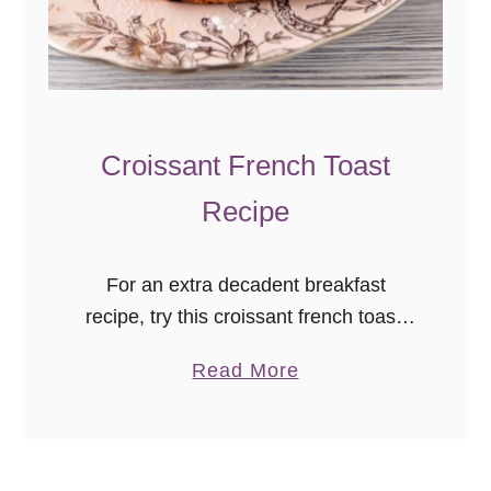
a
d
Croissant French Toast
Recipe
For an extra decadent breakfast
recipe, try this croissant french toast!
It’s ready in just a few minutes, and a
a
Read More
great special occasion brunch recipe.
b
o
u