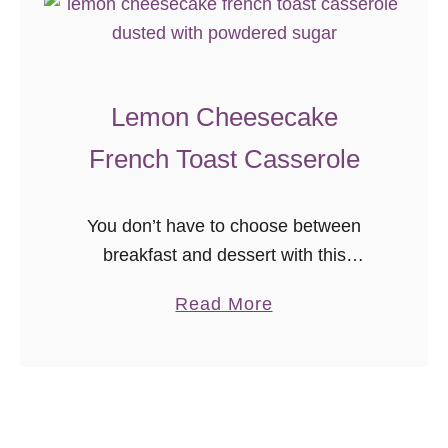
u
c
c
Lemon Cheesecake
h
i
French Toast Casserole
n
i
You don’t have to choose between
M
breakfast and dessert with this
u
amazing lemon cheesecake french
f
a
Read More
toast casserole! Assemble this
f
b
overnight french toast in advance and
i
o
bake in the morning for an effortless
n
u
brunch.
s
t