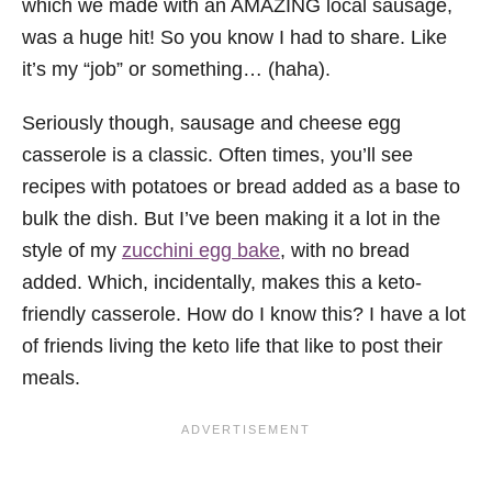
which we made with an AMAZING local sausage,
was a huge hit! So you know I had to share. Like
it’s my “job” or something… (haha).
Seriously though, sausage and cheese egg
casserole is a classic. Often times, you’ll see
recipes with potatoes or bread added as a base to
bulk the dish. But I’ve been making it a lot in the
style of my
zucchini egg bake
, with no bread
added. Which, incidentally, makes this a keto-
friendly casserole. How do I know this? I have a lot
of friends living the keto life that like to post their
meals.