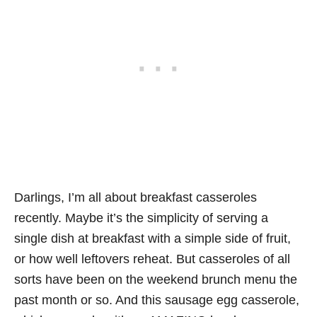
Darlings, I’m all about breakfast casseroles
recently. Maybe it’s the simplicity of serving a
single dish at breakfast with a simple side of fruit,
or how well leftovers reheat. But casseroles of all
sorts have been on the weekend brunch menu the
past month or so. And this sausage egg casserole,