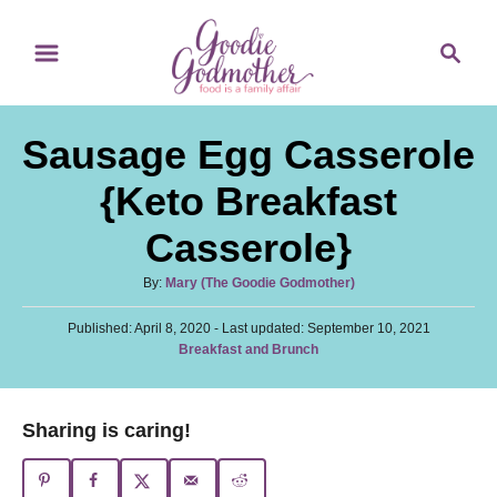
S
S
S
k
k
e
i
i
a
p
p
r
Sausage Egg Casserole
t
t
c
o
o
h
{Keto Breakfast
R
C
Casserole}
e
o
c
n
A
By:
Mary (The Goodie Godmother)
u
i
t
P
Published: April 8, 2020
t
- Last updated:
September 10, 2021
p
e
o
C
Breakfast and Brunch
h
s
a
o
e
n
t
t
r
e
t
e
Sharing is caring!
d
g
o
o
n
r