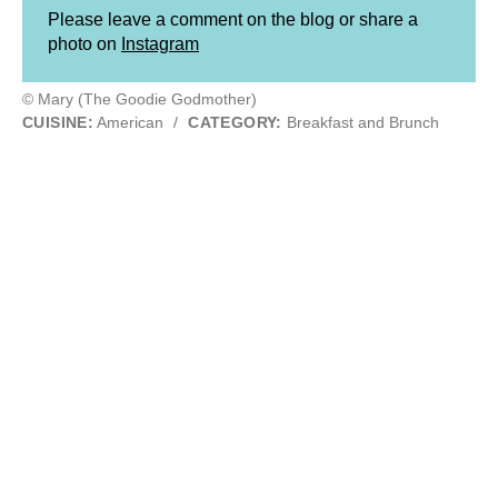
Please leave a comment on the blog or share a
photo on
Instagram
© Mary (The Goodie Godmother)
CUISINE:
American
/
CATEGORY:
Breakfast and Brunch