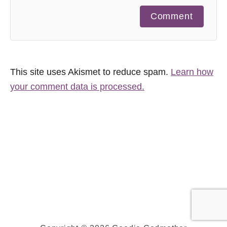
Comment
This site uses Akismet to reduce spam.
Learn how
your comment data is processed.