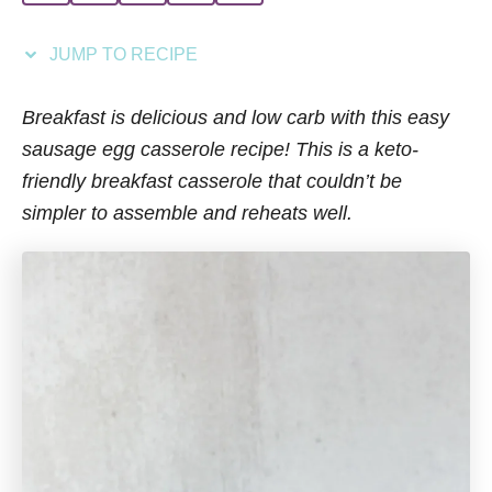
i
e
JUMP TO RECIPE
s
Breakfast is delicious and low carb with this easy
sausage egg casserole recipe! This is a keto-
friendly breakfast casserole that couldn’t be
simpler to assemble and reheats well.