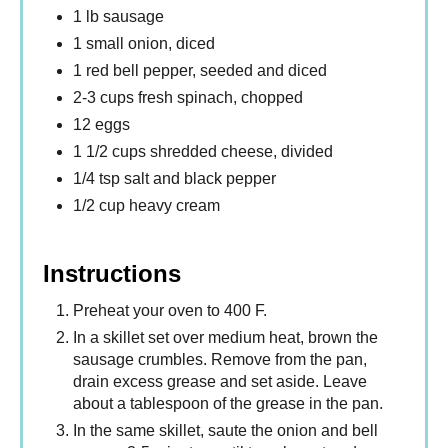
1 lb sausage
1 small onion, diced
1 red bell pepper, seeded and diced
2-3 cups fresh spinach, chopped
12 eggs
1 1/2 cups shredded cheese, divided
1/4 tsp salt and black pepper
1/2 cup heavy cream
Instructions
Preheat your oven to 400 F.
In a skillet set over medium heat, brown the
sausage crumbles. Remove from the pan,
drain excess grease and set aside. Leave
about a tablespoon of the grease in the pan.
In the same skillet, saute the onion and bell