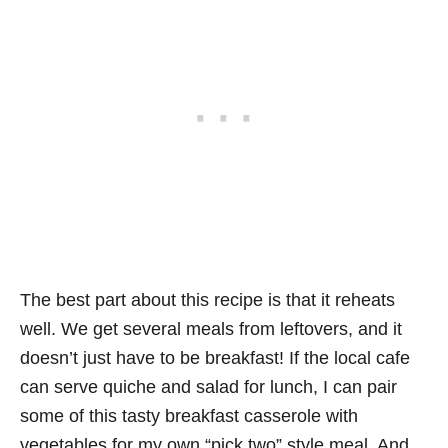
The best part about this recipe is that it reheats
well. We get several meals from leftovers, and it
doesn’t just have to be breakfast! If the local cafe
can serve quiche and salad for lunch, I can pair
some of this tasty breakfast casserole with
vegetables for my own “pick two” style meal. And