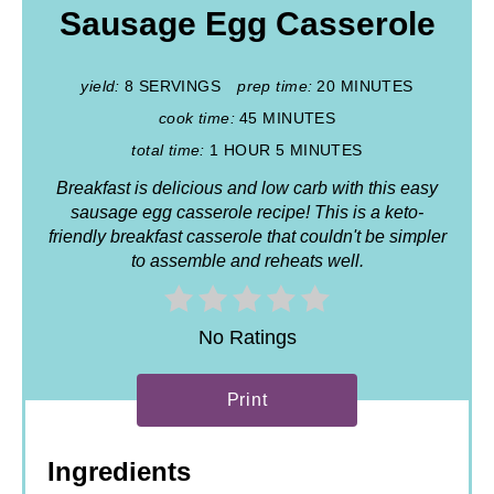
Sausage Egg Casserole
yield:
8 SERVINGS
prep time:
20 MINUTES
cook time:
45 MINUTES
total time:
1 HOUR
5 MINUTES
Breakfast is delicious and low carb with this easy
sausage egg casserole recipe! This is a keto-
friendly breakfast casserole that couldn't be simpler
to assemble and reheats well.
No Ratings
Print
Ingredients