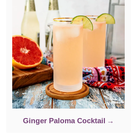
Ginger Paloma Cocktail