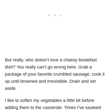
But really, who doesn’t love a cheesy breakfast
dish? You really can’t go wrong here. Grab a
package of your favorite crumbled sausage, cook it
up until browned and irresistible. Drain and set
aside.
I like to soften my vegetables a little bit before
adding them to the casserole. Times I’ve sauteed