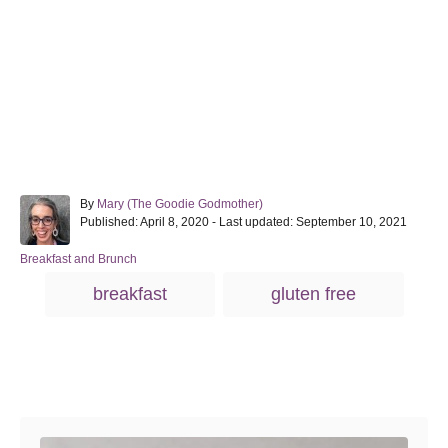
A
By
Mary (The Goodie Godmother)
P
u
Published: April 8, 2020
- Last updated:
September 10, 2021
o
t
s
h
C
Breakfast and Brunch
t
o
a
T
breakfast
gluten free
e
r
t
a
d
e
o
g
g
n
o
s
r
Post navigation
i
e
s