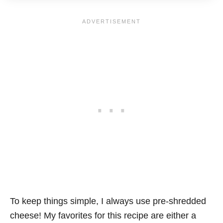
To keep things simple, I always use pre-shredded
cheese! My favorites for this recipe are either a