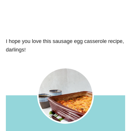
I hope you love this sausage egg casserole recipe,
darlings!