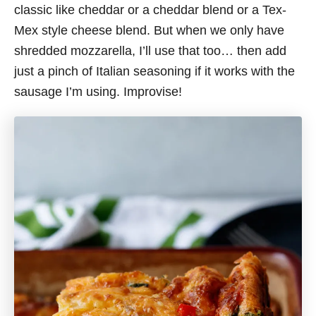
classic like cheddar or a cheddar blend or a Tex-
Mex style cheese blend. But when we only have
shredded mozzarella, I’ll use that too… then add
just a pinch of Italian seasoning if it works with the
sausage I’m using. Improvise!