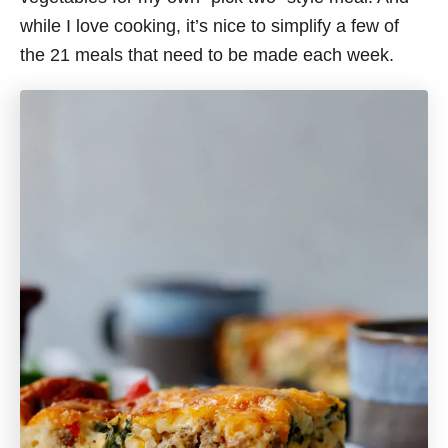
while I love cooking, it’s nice to simplify a few of
the 21 meals that need to be made each week.