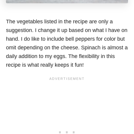
The vegetables listed in the recipe are only a
suggestion. I change it up based on what I have on
hand. I do like to include bell peppers for color but
omit depending on the cheese. Spinach is almost a
daily addition to my eggs. The flexibility in this
recipe is what really keeps it fun!