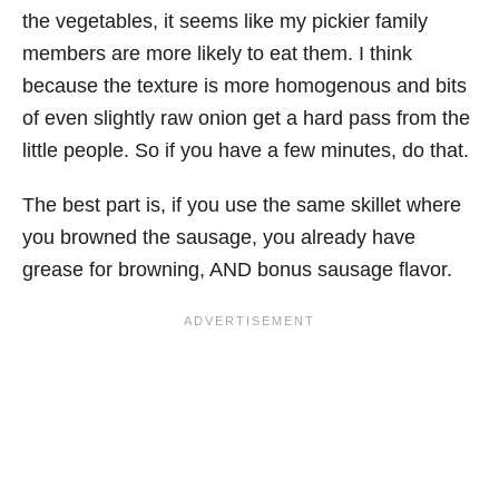
the vegetables, it seems like my pickier family
members are more likely to eat them. I think
because the texture is more homogenous and bits
of even slightly raw onion get a hard pass from the
little people. So if you have a few minutes, do that.
The best part is, if you use the same skillet where
you browned the sausage, you already have
grease for browning, AND bonus sausage flavor.