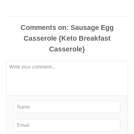
Comments