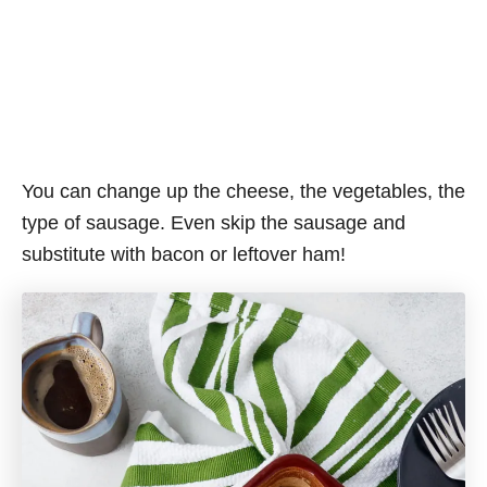
You can change up the cheese, the vegetables, the
type of sausage. Even skip the sausage and
substitute with bacon or leftover ham!