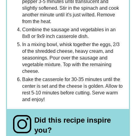
pepper 3-5 minutes until translucent and
slightly softened. Stir in the spinach and cook
another minute until it's just wilted. Remove
from the heat.
Combine the sausage and vegetables in an
8x8 or 9x9 inch casserole dish.
In a mixing bowl, whisk together the eggs, 2/3
of the shredded cheese, heavy cream, and
seasonings. Pour over the sausage and
vegetable mixture. Top with the remaining
cheese.
Bake the casserole for 30-35 minutes until the
center is set and the cheese is golden. Allow to
rest 5-10 minutes before cutting. Serve warm
and enjoy!
Did this recipe inspire
you?