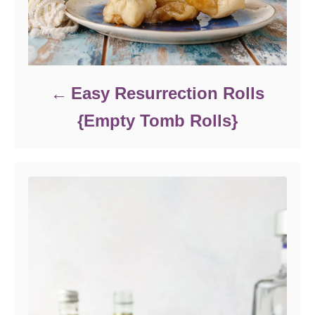
Easy Resurrection Rolls
{Empty Tomb Rolls}