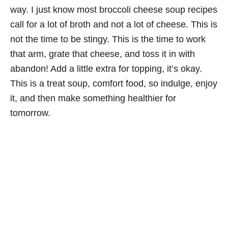
way. I just know most broccoli cheese soup recipes
call for a lot of broth and not a lot of cheese. This is
not the time to be stingy. This is the time to work
that arm, grate that cheese, and toss it in with
abandon! Add a little extra for topping, it’s okay.
This is a treat soup, comfort food, so indulge, enjoy
it, and then make something healthier for
tomorrow.