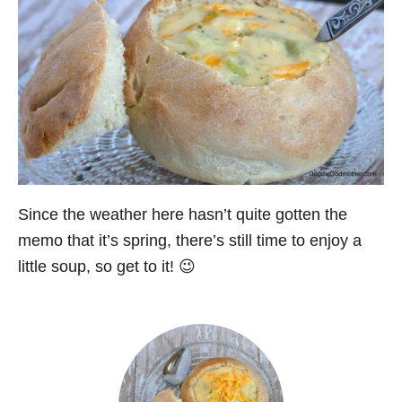
Since the weather here hasn’t quite gotten the
memo that it’s spring, there’s still time to enjoy a
little soup, so get to it! 😉