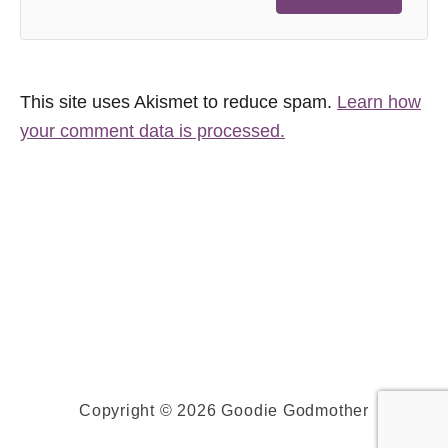
This site uses Akismet to reduce spam.
Learn how
your comment data is processed.
Copyright © 2026 Goodie Godmother