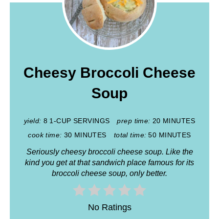
Cheesy Broccoli Cheese
Soup
yield:
8 1-CUP SERVINGS
prep time:
20 MINUTES
cook time:
30 MINUTES
total time:
50 MINUTES
Seriously cheesy broccoli cheese soup. Like the
kind you get at that sandwich place famous for its
broccoli cheese soup, only better.
No Ratings