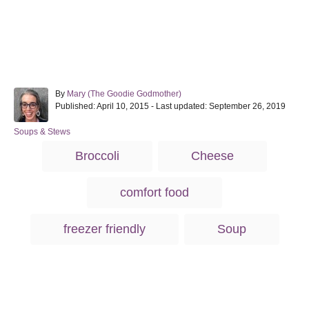
A
By
Mary (The Goodie Godmother)
P
u
Published: April 10, 2015
- Last updated:
September 26, 2019
o
t
s
h
C
Soups & Stews
t
o
a
T
Broccoli
Cheese
e
r
t
a
d
e
o
g
g
comfort food
n
o
s
r
i
freezer friendly
Soup
e
s
Post navigation