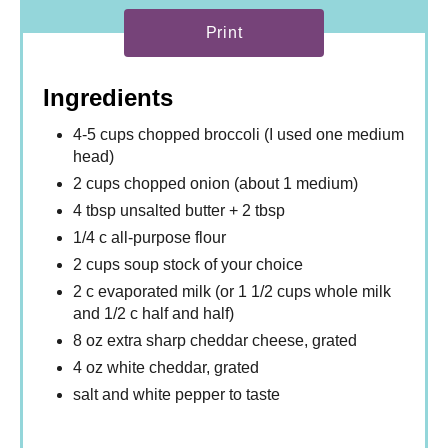
Print
Ingredients
4-5 cups chopped broccoli (I used one medium
head)
2 cups chopped onion (about 1 medium)
4 tbsp unsalted butter + 2 tbsp
1/4 c all-purpose flour
2 cups soup stock of your choice
2 c evaporated milk (or 1 1/2 cups whole milk
and 1/2 c half and half)
8 oz extra sharp cheddar cheese, grated
4 oz white cheddar, grated
salt and white pepper to taste