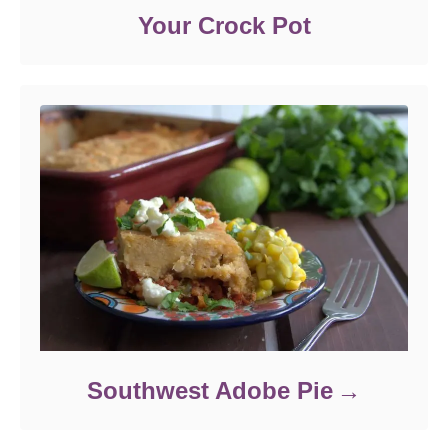
Your Crock Pot
Southwest Adobe Pie