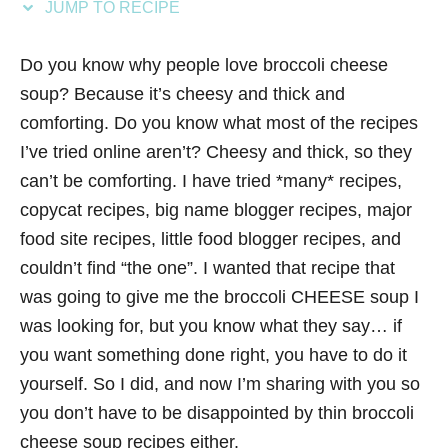
JUMP TO RECIPE
s
Do you know why people love broccoli cheese
soup? Because it’s cheesy and thick and
comforting. Do you know what most of the recipes
I’ve tried online aren’t? Cheesy and thick, so they
can’t be comforting. I have tried *many* recipes,
copycat recipes, big name blogger recipes, major
food site recipes, little food blogger recipes, and
couldn’t find “the one”. I wanted that recipe that
was going to give me the broccoli CHEESE soup I
was looking for, but you know what they say… if
you want something done right, you have to do it
yourself. So I did, and now I’m sharing with you so
you don’t have to be disappointed by thin broccoli
cheese soup recipes either.