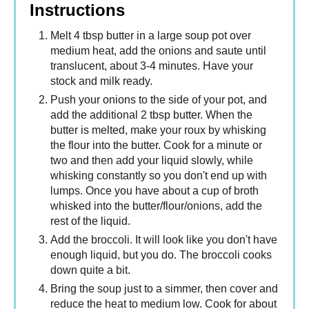
Instructions
Melt 4 tbsp butter in a large soup pot over
medium heat, add the onions and saute until
translucent, about 3-4 minutes. Have your
stock and milk ready.
Push your onions to the side of your pot, and
add the additional 2 tbsp butter. When the
butter is melted, make your roux by whisking
the flour into the butter. Cook for a minute or
two and then add your liquid slowly, while
whisking constantly so you don't end up with
lumps. Once you have about a cup of broth
whisked into the butter/flour/onions, add the
rest of the liquid.
Add the broccoli. It will look like you don't have
enough liquid, but you do. The broccoli cooks
down quite a bit.
Bring the soup just to a simmer, then cover and
reduce the heat to medium low. Cook for about