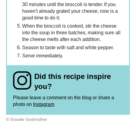
30 minutes until the broccoli is tender. If you
haven't already grated your cheese, now is a
good time to do it.
When the broccoli is cooked, stir the cheese
into the soup in three batches, making sure all
the cheese melts after each addition.
Season to taste with salt and white pepper.
Serve immediately.
Did this recipe inspire
you?
Please leave a comment on the blog or share a
photo on
Instagram
© Goodie Godmother