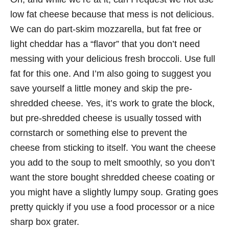
low fat cheese because that mess is not delicious.
We can do part-skim mozzarella, but fat free or
light cheddar has a “flavor” that you don’t need
messing with your delicious fresh broccoli. Use full
fat for this one. And I’m also going to suggest you
save yourself a little money and skip the pre-
shredded cheese. Yes, it’s work to grate the block,
but pre-shredded cheese is usually tossed with
cornstarch or something else to prevent the
cheese from sticking to itself. You want the cheese
you add to the soup to melt smoothly, so you don’t
want the store bought shredded cheese coating or
you might have a slightly lumpy soup. Grating goes
pretty quickly if you use a food processor or a nice
sharp box grater.