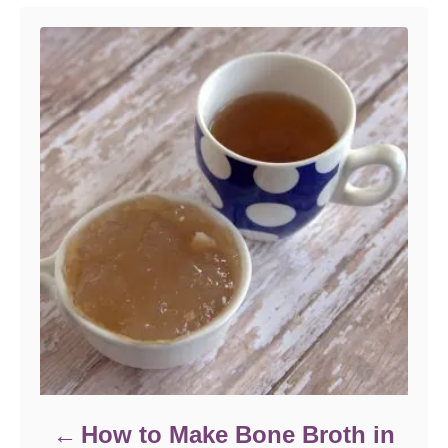
How to Make Bone Broth in