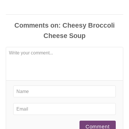
Comments
Comment