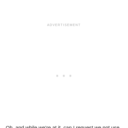
Oh, and while we’re at it, can I request we not use