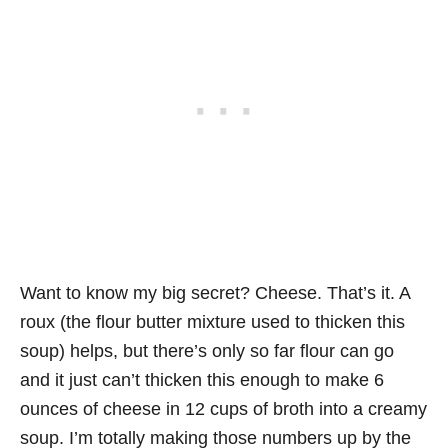
Want to know my big secret? Cheese. That’s it. A
roux (the flour butter mixture used to thicken this
soup) helps, but there’s only so far flour can go
and it just can’t thicken this enough to make 6
ounces of cheese in 12 cups of broth into a creamy
soup. I’m totally making those numbers up by the