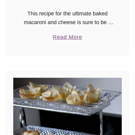
This recipe for the ultimate baked
macaroni and cheese is sure to be a
hit with the family! It also makes a
a
Read More
great holiday side dish. Assemble a
b
day before, then bake before serving!
o
u
t
T
h
e
U
l
t
i