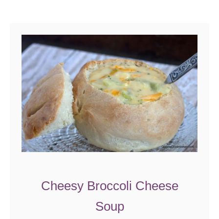
Cheesy Broccoli Cheese
Soup