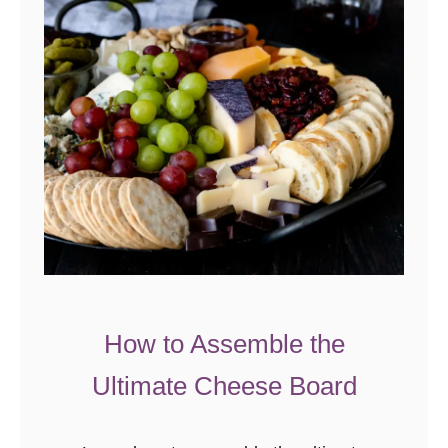
How to Assemble the
Ultimate Cheese Board