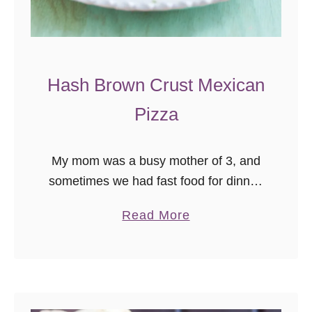
Hash Brown Crust Mexican
Pizza
My mom was a busy mother of 3, and
sometimes we had fast food for dinner,
because life happens and that’s okay.
a
Read More
One of my favorite treats though, was
b
the …
o
u
t