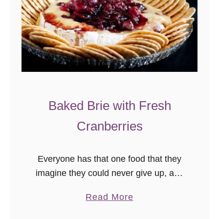
Baked Brie with Fresh
Cranberries
Everyone has that one food that they
imagine they could never give up, and
mine is cheese. I love cheese, real
a
Read More
cheese, and full fat creamy delicious
b
cheese is one …