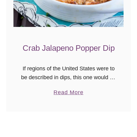
x
i
c
a
n
Crab Jalapeno Popper Dip
P
i
z
If regions of the United States were to
z
be described in dips, this one would be
a
the mid-Atlantic. Cheesy, with a mild
a
Read More
kick, crab seasoning, and of course, a
b
generous …
o
u
t
C