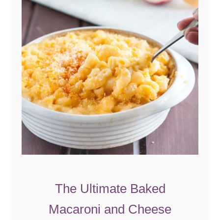
The Ultimate Baked
Macaroni and Cheese