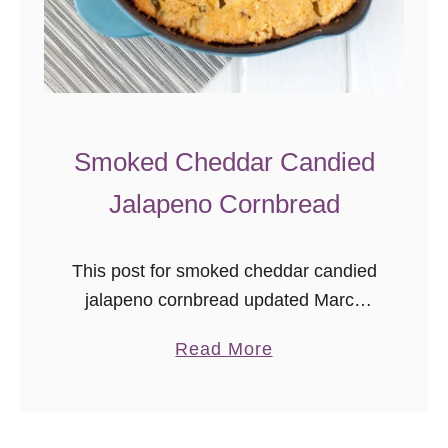
Smoked Cheddar Candied
Jalapeno Cornbread
This post for smoked cheddar candied
jalapeno cornbread updated March
2016 as part of the
a
Read More
#ThrowbackThursday photography
b
project where I add better photos to
o
already delicious recipes! I got a …
u