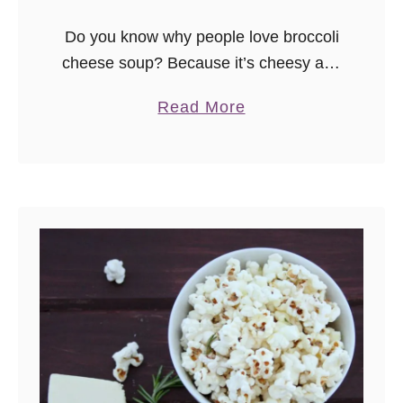
Do you know why people love broccoli
cheese soup? Because it’s cheesy and
thick and comforting. Do you know
a
Read More
what most of the recipes I’ve tried
b
online aren’t? Cheesy and …
o
u
t
C
h
e
e
s
y
B