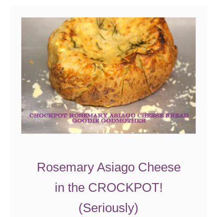
t
S
m
o
k
e
d
C
h
e
d
d
Rosemary Asiago Cheese
a
in the CROCKPOT!
r
C
(Seriously)