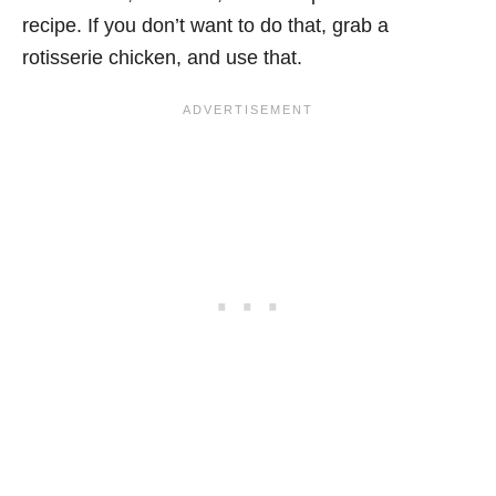
recipe. If you don’t want to do that, grab a
rotisserie chicken, and use that.