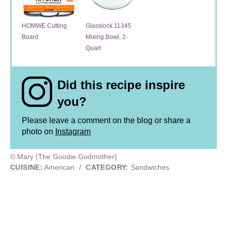
HOMWE Cutting
Glasslock 11345
Board
Mixing Bowl, 2-
Quart
Did this recipe inspire
you?
Please leave a comment on the blog or share a
photo on
Instagram
© Mary (The Goodie Godmother)
CUISINE:
American
/
CATEGORY:
Sandwiches