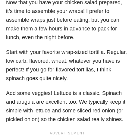
Now that you have your chicken salad prepared,
it’s time to assemble your wraps! I prefer to
assemble wraps just before eating, but you can
make them a few hours in advance to pack for
lunch, even the night before.
Start with your favorite wrap-sized tortilla. Regular,
low carb, flavored, wheat, whatever you have is
perfect! If you go for flavored tortillas, I think
spinach goes quite nicely.
Add some veggies! Lettuce is a classic. Spinach
and arugula are excellent too. We typically keep it
simple with lettuce and some sliced red onion (or
pickled onion) so the chicken salad really shines.