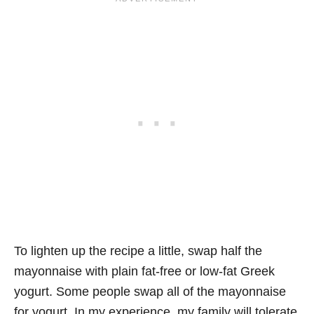
To lighten up the recipe a little, swap half the
mayonnaise with plain fat-free or low-fat Greek
yogurt. Some people swap all of the mayonnaise
for yogurt. In my experience, my family will tolerate