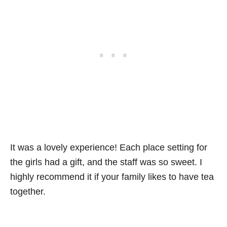
It was a lovely experience! Each place setting for
the girls had a gift, and the staff was so sweet. I
highly recommend it if your family likes to have tea
together.