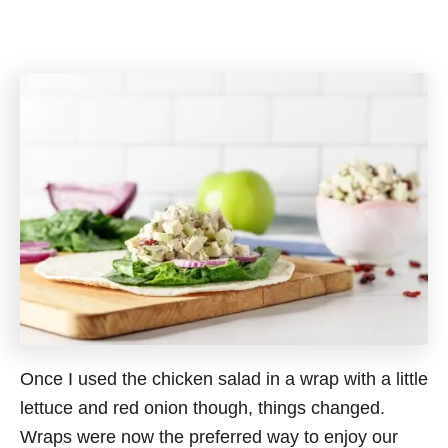
Once I used the chicken salad in a wrap with a little
lettuce and red onion though, things changed.
Wraps were now the preferred way to enjoy our