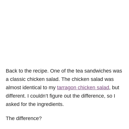
Back to the recipe. One of the tea sandwiches was
a classic chicken salad. The chicken salad was
almost identical to my
tarragon chicken salad
, but
different. I couldn’t figure out the difference, so I
asked for the ingredients.
The difference?