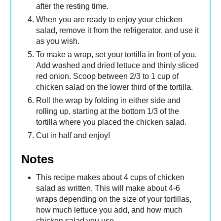
after the resting time.
When you are ready to enjoy your chicken
salad, remove it from the refrigerator, and use it
as you wish.
To make a wrap, set your tortilla in front of you.
Add washed and dried lettuce and thinly sliced
red onion. Scoop between 2/3 to 1 cup of
chicken salad on the lower third of the tortilla.
Roll the wrap by folding in either side and
rolling up, starting at the bottom 1/3 of the
tortilla where you placed the chicken salad.
Cut in half and enjoy!
Notes
This recipe makes about 4 cups of chicken
salad as written. This will make about 4-6
wraps depending on the size of your tortillas,
how much lettuce you add, and how much
chicken salad you use.