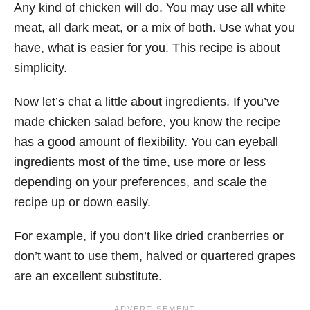
Any kind of chicken will do. You may use all white
meat, all dark meat, or a mix of both. Use what you
have, what is easier for you. This recipe is about
simplicity.
Now let’s chat a little about ingredients. If you’ve
made chicken salad before, you know the recipe
has a good amount of flexibility. You can eyeball
ingredients most of the time, use more or less
depending on your preferences, and scale the
recipe up or down easily.
For example, if you don’t like dried cranberries or
don’t want to use them, halved or quartered grapes
are an excellent substitute.