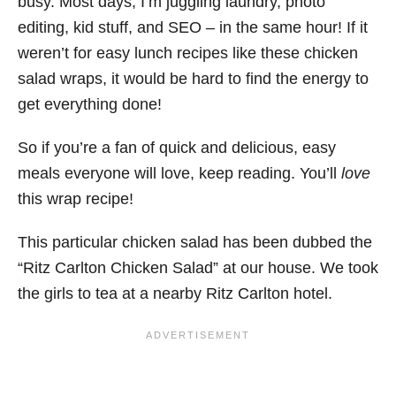
busy. Most days, I’m juggling laundry, photo
editing, kid stuff, and SEO – in the same hour! If it
weren’t for easy lunch recipes like these chicken
salad wraps, it would be hard to find the energy to
get everything done!
So if you’re a fan of quick and delicious, easy
meals everyone will love, keep reading. You’ll
love
this wrap recipe!
This particular chicken salad has been dubbed the
“Ritz Carlton Chicken Salad” at our house. We took
the girls to tea at a nearby Ritz Carlton hotel.