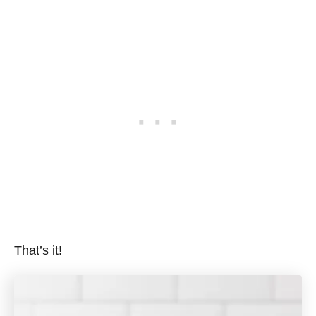
That’s it!