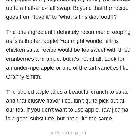
up to a half-and-half swap. Beyond that the recipe
goes from “love it” to “what is this diet food”!?
The one ingredient I definitely recommend keeping
as is is the tart apple! You might wonder if this
chicken salad recipe would be too sweet with dried
cranberries and apple, but it’s not at all. Look for
an under-ripe apple or one of the tart varieties like
Granny Smith.
The peeled apple adds a beautiful crunch to salad
and that elusive flavor I couldn’t quite pick out at
our tea. If you don’t want to use apple, raw jicama
is a good substitute, but not quite the same.