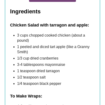
Ingredients
Chicken Salad with tarragon and apple:
3 cups chopped cooked chicken (about a
pound)
1 peeled and diced tart apple (like a Granny
Smith)
1/3 cup dried cranberries
3-4 tablespoons mayonnaise
1 teaspoon dried tarragon
1/2 teaspoon salt
1/4 teaspoon black pepper
To Make Wraps: