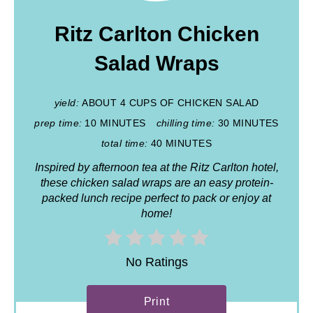
Ritz Carlton Chicken
Salad Wraps
yield:
ABOUT 4 CUPS OF CHICKEN SALAD
prep time:
10 MINUTES
chilling time:
30 MINUTES
total time:
40 MINUTES
Inspired by afternoon tea at the Ritz Carlton hotel,
these chicken salad wraps are an easy protein-
packed lunch recipe perfect to pack or enjoy at
home!
No Ratings
Print