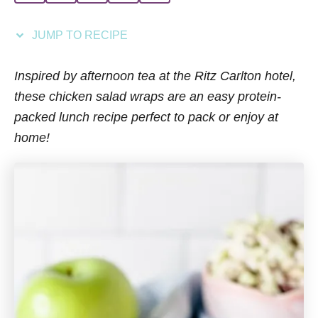
i
e
JUMP TO RECIPE
s
Inspired by afternoon tea at the Ritz Carlton hotel,
these chicken salad wraps are an easy protein-
packed lunch recipe perfect to pack or enjoy at
home!