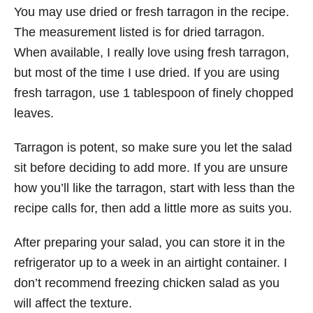
You may use dried or fresh tarragon in the recipe.
The measurement listed is for dried tarragon.
When available, I really love using fresh tarragon,
but most of the time I use dried. If you are using
fresh tarragon, use 1 tablespoon of finely chopped
leaves.
Tarragon is potent, so make sure you let the salad
sit before deciding to add more. If you are unsure
how you’ll like the tarragon, start with less than the
recipe calls for, then add a little more as suits you.
After preparing your salad, you can store it in the
refrigerator up to a week in an airtight container. I
don’t recommend freezing chicken salad as you
will affect the texture.