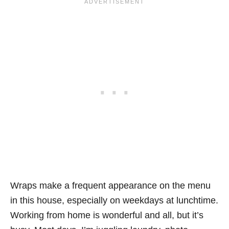
Wraps make a frequent appearance on the menu
in this house, especially on weekdays at lunchtime.
Working from home is wonderful and all, but it’s