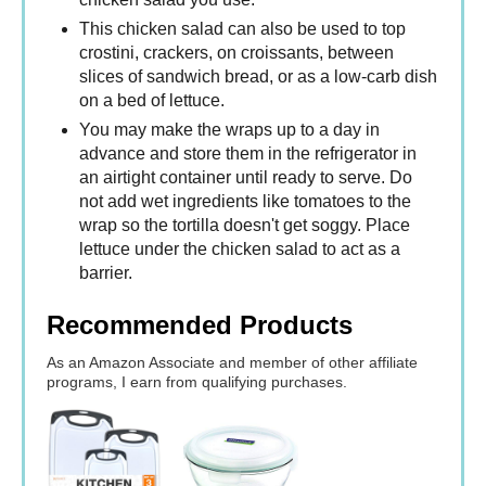
This chicken salad can also be used to top
crostini, crackers, on croissants, between
slices of sandwich bread, or as a low-carb dish
on a bed of lettuce.
You may make the wraps up to a day in
advance and store them in the refrigerator in
an airtight container until ready to serve. Do
not add wet ingredients like tomatoes to the
wrap so the tortilla doesn't get soggy. Place
lettuce under the chicken salad to act as a
barrier.
Recommended Products
As an Amazon Associate and member of other affiliate
programs, I earn from qualifying purchases.