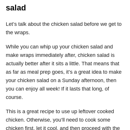
salad
Let’s talk about the chicken salad before we get to
the wraps.
While you can whip up your chicken salad and
make wraps immediately after, chicken salad is
actually better after it sits a little. That means that
as far as meal prep goes, it’s a great idea to make
your chicken salad on a Sunday afternoon, then
you can enjoy all week! If it lasts that long, of
course.
This is a great recipe to use up leftover cooked
chicken. Otherwise, you’ll need to cook some
chicken first, let it cool, and then proceed with the