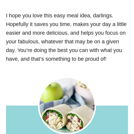
I hope you love this easy meal idea, darlings.
Hopefully it saves you time, makes your day a little
easier and more delicious, and helps you focus on
your fabulous, whatever that may be on a given
day. You’re doing the best you can with what you
have, and that’s something to be proud of!