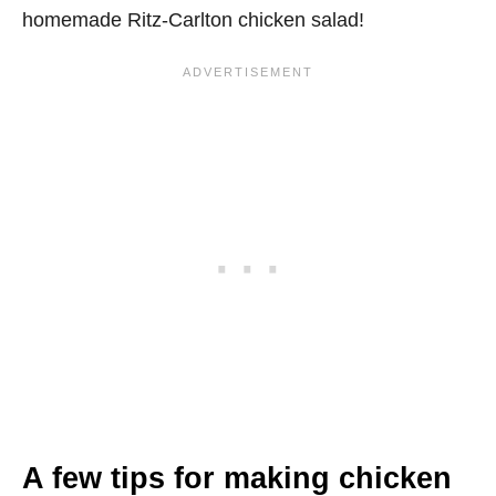
homemade Ritz-Carlton chicken salad!
A few tips for making chicken