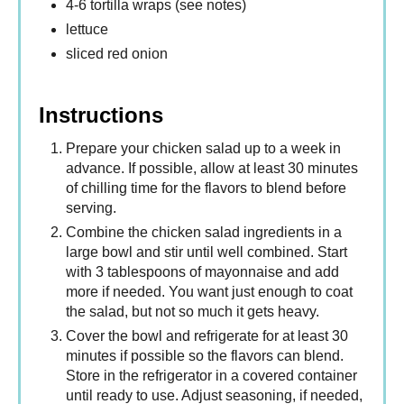
4-6 tortilla wraps (see notes)
lettuce
sliced red onion
Instructions
Prepare your chicken salad up to a week in
advance. If possible, allow at least 30 minutes
of chilling time for the flavors to blend before
serving.
Combine the chicken salad ingredients in a
large bowl and stir until well combined. Start
with 3 tablespoons of mayonnaise and add
more if needed. You want just enough to coat
the salad, but not so much it gets heavy.
Cover the bowl and refrigerate for at least 30
minutes if possible so the flavors can blend.
Store in the refrigerator in a covered container
until ready to use. Adjust seasoning, if needed,