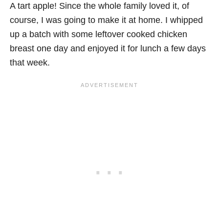
A tart apple! Since the whole family loved it, of
course, I was going to make it at home. I whipped
up a batch with some leftover cooked chicken
breast one day and enjoyed it for lunch a few days
that week.