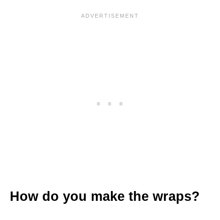
How do you make the wraps?