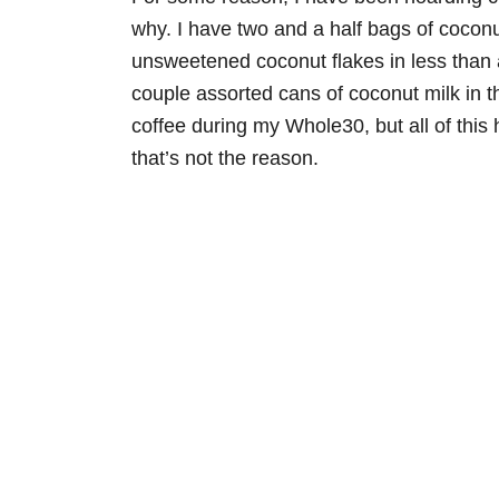
why. I have two and a half bags of coconu
unsweetened coconut flakes in less than
couple assorted cans of coconut milk in the
coffee during my Whole30, but all of this
that’s not the reason.