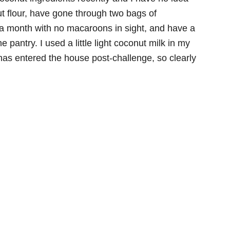
t flour, have gone through two bags of
 a month with no macaroons in sight, and have a
 pantry. I used a little light coconut milk in my
 has entered the house post-challenge, so clearly