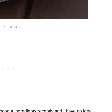
conut ingredients recently and I have no idea