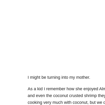
I might be turning into my mother.
As a kid I remember how she enjoyed Al
and even the coconut crusted shrimp they 
cooking very much with coconut, but we de