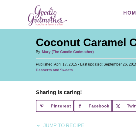
S
S
HO
k
k
i
i
p
p
Coconut Caramel 
t
t
o
o
A
By:
Mary (The Goodie Godmother)
u
R
C
P
Published: April 17, 2015
t
- Last updated:
September 26, 201
e
o
o
C
Desserts and Sweets
h
s
a
c
n
o
t
t
r
i
t
e
e
d
Sharing is caring!
p
e
g
o
o
n
e
n
Pinterest
Facebook
Twit
r
t
i
e
JUMP TO RECIPE
s