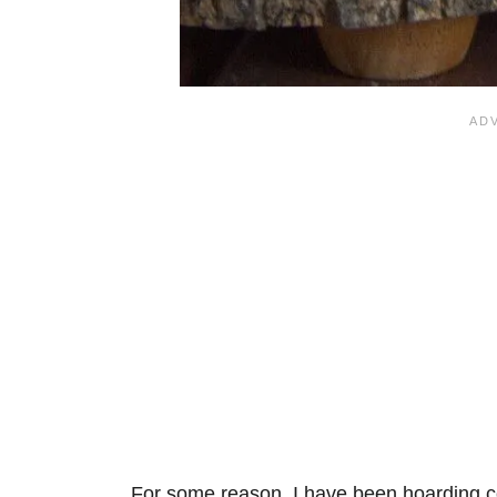
For some reason, I have been hoarding co