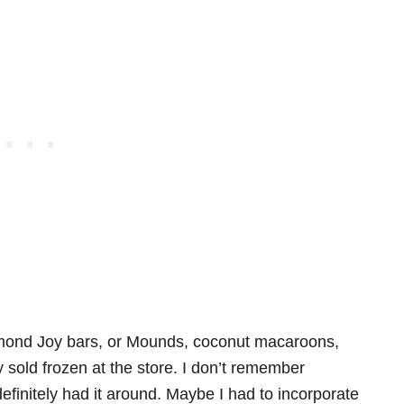
mond Joy bars, or Mounds, coconut macaroons,
sold frozen at the store. I don’t remember
finitely had it around. Maybe I had to incorporate