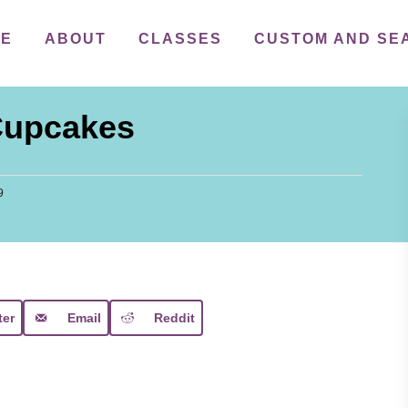
ME
ABOUT
CLASSES
CUSTOM AND SE
Cupcakes
9
ter
Email
Reddit