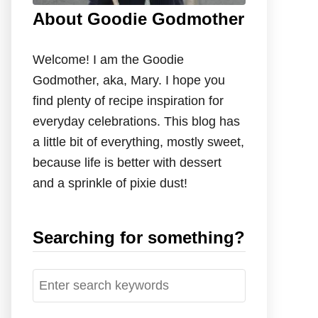
About Goodie Godmother
Welcome! I am the Goodie
Godmother, aka, Mary. I hope you
find plenty of recipe inspiration for
everyday celebrations. This blog has
a little bit of everything, mostly sweet,
because life is better with dessert
and a sprinkle of pixie dust!
Searching for something?
S
e