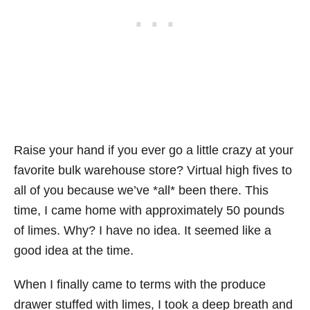
Raise your hand if you ever go a little crazy at your
favorite bulk warehouse store? Virtual high fives to
all of you because we’ve *all* been there. This
time, I came home with approximately 50 pounds
of limes. Why? I have no idea. It seemed like a
good idea at the time.
When I finally came to terms with the produce
drawer stuffed with limes, I took a deep breath and