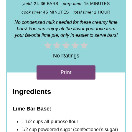
yield:
24-36 BARS
prep time:
15 MINUTES
cook time:
45 MINUTES
total time:
1 HOUR
No condensed milk needed for these creamy lime
bars! You can enjoy all the flavor your love from
your favorite lime pie, only in easier to serve bars!
No Ratings
Print
Ingredients
Lime Bar Base:
1 1/2 cups all-purpose flour
1/2 cup powdered sugar (confectioner's sugar)