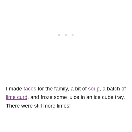
I made
tacos
for the family, a bit of
soup
, a batch of
lime curd
, and froze some juice in an ice cube tray.
There were still more limes!