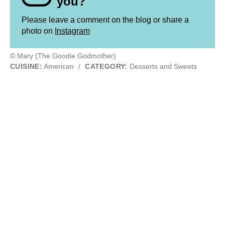
you?
Please leave a comment on the blog or share a
photo on
Instagram
© Mary (The Goodie Godmother)
CUISINE:
American
/
CATEGORY:
Desserts and Sweets