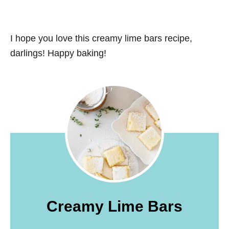
I hope you love this creamy lime bars recipe,
darlings! Happy baking!
Creamy Lime Bars