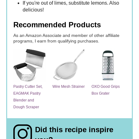
If you're out of limes, substitute lemons. Also
delicious!
Recommended Products
As an Amazon Associate and member of other affiliate
programs, I earn from qualifying purchases.
Pastry Cutter Set,
Wire Mesh Strainer
OXO Good Grips
EAGMAK Pastry
Box Grater
Blender and
Dough Scraper
Did this recipe inspire