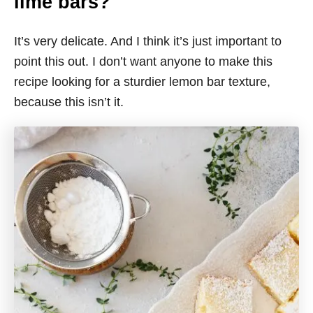
lime bars?
It’s very delicate. And I think it’s just important to
point this out. I don’t want anyone to make this
recipe looking for a sturdier lemon bar texture,
because this isn’t it.