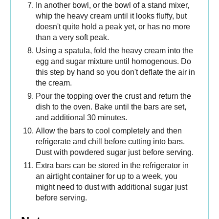
In another bowl, or the bowl of a stand mixer,
whip the heavy cream until it looks fluffy, but
doesn't quite hold a peak yet, or has no more
than a very soft peak.
Using a spatula, fold the heavy cream into the
egg and sugar mixture until homogenous. Do
this step by hand so you don't deflate the air in
the cream.
Pour the topping over the crust and return the
dish to the oven. Bake until the bars are set,
and additional 30 minutes.
Allow the bars to cool completely and then
refrigerate and chill before cutting into bars.
Dust with powdered sugar just before serving.
Extra bars can be stored in the refrigerator in
an airtight container for up to a week, you
might need to dust with additional sugar just
before serving.