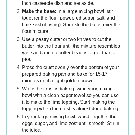
inch casserole dish and set aside.
Make the base:
In a large mixing bowl, stir
together the flour, powdered sugar, salt, and
lime zest (if using). Sprinkle the butter over the
flour mixture.
Use a pastry cutter or two knives to cut the
butter into the flour until the mixture resembles
wet sand and no butter bead is larger than a
pea.
Press the crust evenly over the bottom of your
prepared baking pan and bake for 15-17
minutes until a light golden brown.
While the crust is baking, wipe your mixing
bowl with a clean paper towel so you can use
it to make the lime topping. Start making the
topping when the crust is almost done baking.
In your large mixing bowl, whisk together the
eggs, sugar, and lime zest until smooth. Stir in
the juice.