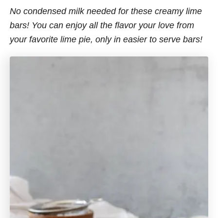
No condensed milk needed for these creamy lime
bars! You can enjoy all the flavor your love from
your favorite lime pie, only in easier to serve bars!