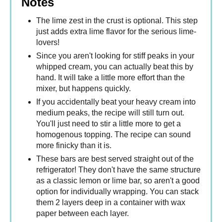
Notes
The lime zest in the crust is optional. This step
just adds extra lime flavor for the serious lime-
lovers!
Since you aren't looking for stiff peaks in your
whipped cream, you can actually beat this by
hand. It will take a little more effort than the
mixer, but happens quickly.
If you accidentally beat your heavy cream into
medium peaks, the recipe will still turn out.
You'll just need to stir a little more to get a
homogenous topping. The recipe can sound
more finicky than it is.
These bars are best served straight out of the
refrigerator! They don't have the same structure
as a classic lemon or lime bar, so aren't a good
option for individually wrapping. You can stack
them 2 layers deep in a container with wax
paper between each layer.