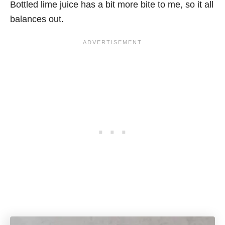
Bottled lime juice has a bit more bite to me, so it all
balances out.