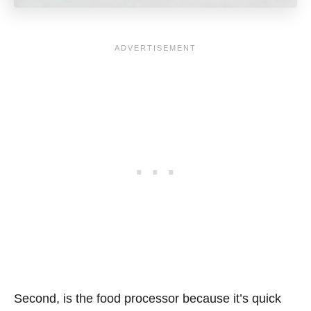
Second, is the food processor because it’s quick