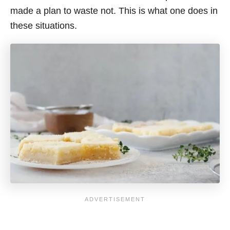
made a plan to waste not. This is what one does in
these situations.