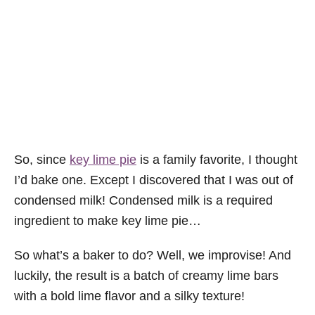
So, since
key lime pie
is a family favorite, I thought
I’d bake one. Except I discovered that I was out of
condensed milk! Condensed milk is a required
ingredient to make key lime pie…
So what’s a baker to do? Well, we improvise! And
luckily, the result is a batch of creamy lime bars
with a bold lime flavor and a silky texture!