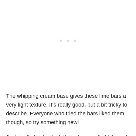
The whipping cream base gives these lime bars a
very light texture. It’s really good, but a bit tricky to
describe. Everyone who tried the bars liked them
though, so try something new!