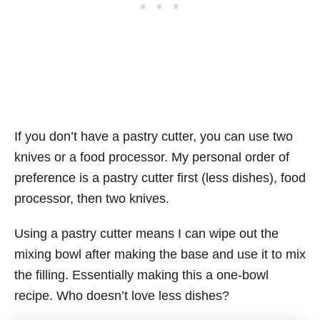
If you don’t have a pastry cutter, you can use two
knives or a food processor. My personal order of
preference is a pastry cutter first (less dishes), food
processor, then two knives.
Using a pastry cutter means I can wipe out the
mixing bowl after making the base and use it to mix
the filling. Essentially making this a one-bowl
recipe. Who doesn’t love less dishes?