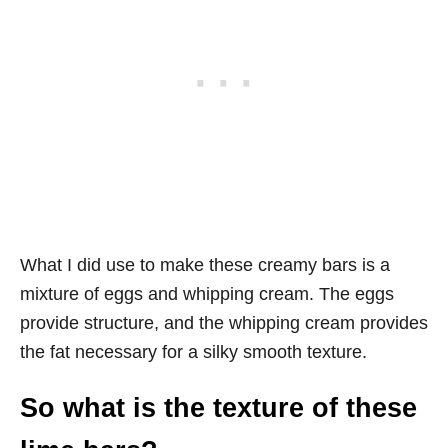
What I did use to make these creamy bars is a
mixture of eggs and whipping cream. The eggs
provide structure, and the whipping cream provides
the fat necessary for a silky smooth texture.
So what is the texture of these