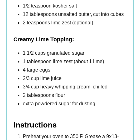
1/2 teaspoon kosher salt
12 tablespoons unsalted butter, cut into cubes
2 teaspoons lime zest (optional)
Creamy Lime Topping:
1 1/2 cups granulated sugar
1 tablespoon lime zest (about 1 lime)
4 large eggs
2/3 cup lime juice
3/4 cup heavy whipping cream, chilled
2 tablespoons flour
extra powdered sugar for dusting
Instructions
Preheat your oven to 350 F. Grease a 9x13-