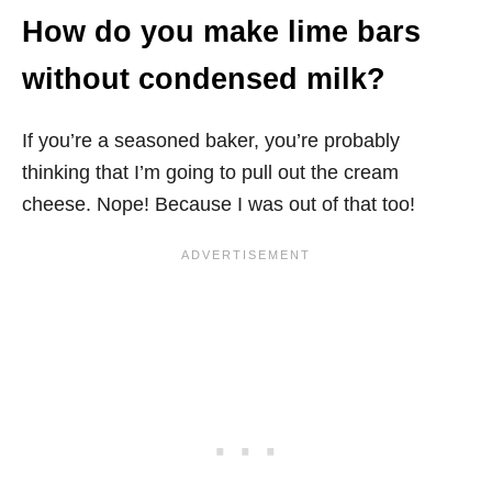
How do you make lime bars
without condensed milk?
If you’re a seasoned baker, you’re probably
thinking that I’m going to pull out the cream
cheese. Nope! Because I was out of that too!