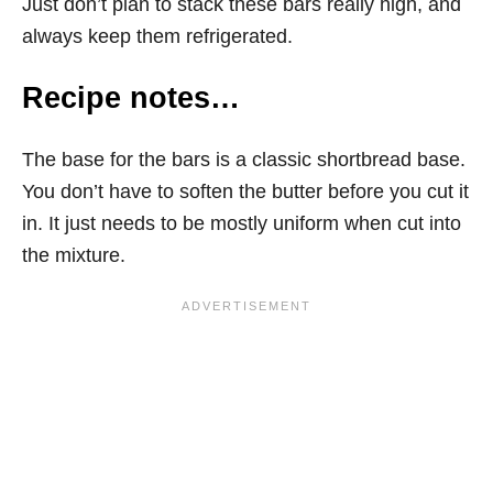
Just don’t plan to stack these bars really high, and
always keep them refrigerated.
Recipe notes…
The base for the bars is a classic shortbread base.
You don’t have to soften the butter before you cut it
in. It just needs to be mostly uniform when cut into
the mixture.