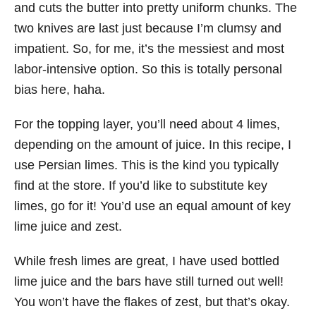
and cuts the butter into pretty uniform chunks. The
two knives are last just because I’m clumsy and
impatient. So, for me, it’s the messiest and most
labor-intensive option. So this is totally personal
bias here, haha.
For the topping layer, you’ll need about 4 limes,
depending on the amount of juice. In this recipe, I
use Persian limes. This is the kind you typically
find at the store. If you’d like to substitute key
limes, go for it! You’d use an equal amount of key
lime juice and zest.
While fresh limes are great, I have used bottled
lime juice and the bars have still turned out well!
You won’t have the flakes of zest, but that’s okay.