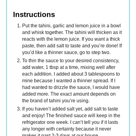
Instructions
Put the tahini, garlic and lemon juice in a bowl
and whisk together. The tahini will thicken as it
reacts with the lemon juice. If you want a thick
paste, then add salt to taste and you’re done! If
you’d like a thinner sauce, go to step two.
To thin the sauce to your desired consistency,
add water, 1 tbsp at a time, mixing well after
each addition. I added about 3 tablespoons to
mine because I wanted a thinner spread. If I
had wanted to drizzle the sauce, I would have
added more. The exact amount depends on
the brand of tahini you’re using.
If you haven’t added salt yet, add salt to taste
and enjoy! The finished sauce will keep in the
refrigerator one week. I can’t tell you if it lasts
any longer with certainty because it never
makes it past 2-3 days at our house.