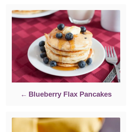
r
i
e
s
Blueberry Flax Pancakes