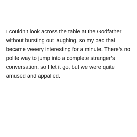
I couldn’t look across the table at the Godfather
without bursting out laughing, so my pad thai
became veeery interesting for a minute. There’s no
polite way to jump into a complete stranger’s
conversation, so I let it go, but we were quite
amused and appalled.