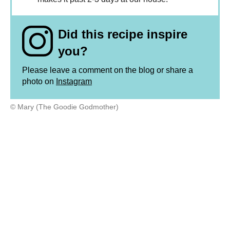
Did this recipe inspire
you?
Please leave a comment on the blog or share a
photo on
Instagram
© Mary (The Goodie Godmother)