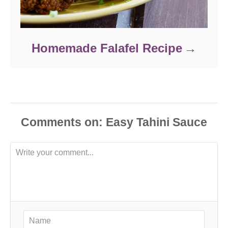
Homemade Falafel Recipe
Comments