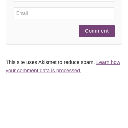
Comment
This site uses Akismet to reduce spam.
Learn how
your comment data is processed.