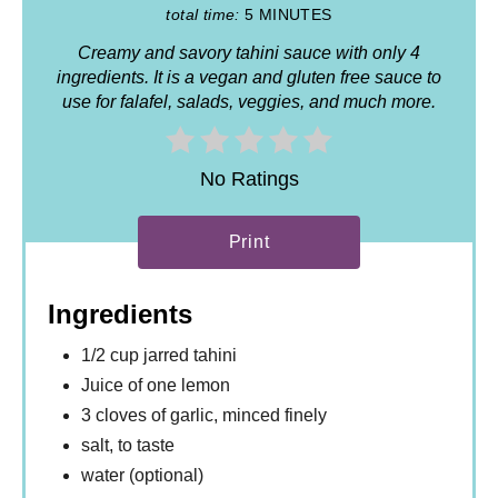
total time:
5 MINUTES
Creamy and savory tahini sauce with only 4
ingredients. It is a vegan and gluten free sauce to
use for falafel, salads, veggies, and much more.
No Ratings
Print
Ingredients
1/2 cup jarred tahini
Juice of one lemon
3 cloves of garlic, minced finely
salt, to taste
water (optional)