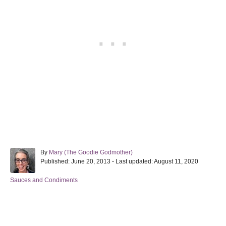
A
By
Mary (The Goodie Godmother)
P
u
Published: June 20, 2013
- Last updated:
August 11, 2020
o
t
s
h
C
Sauces and Condiments
t
o
a
e
r
t
d
e
Post navigation
o
g
n
o