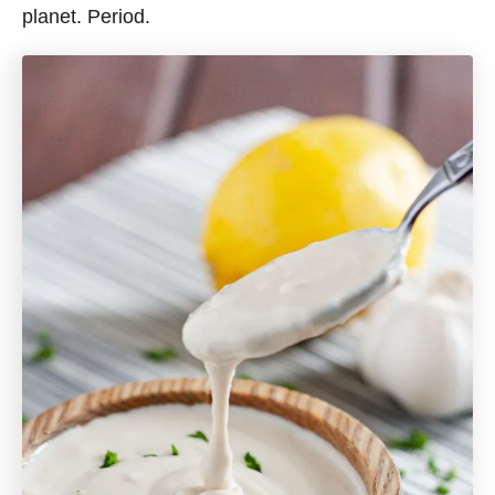
planet. Period.