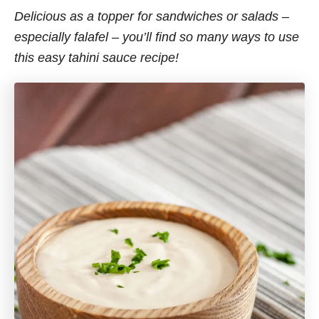
Delicious as a topper for sandwiches or salads –
especially falafel – you’ll find so many ways to use
this easy tahini sauce recipe!