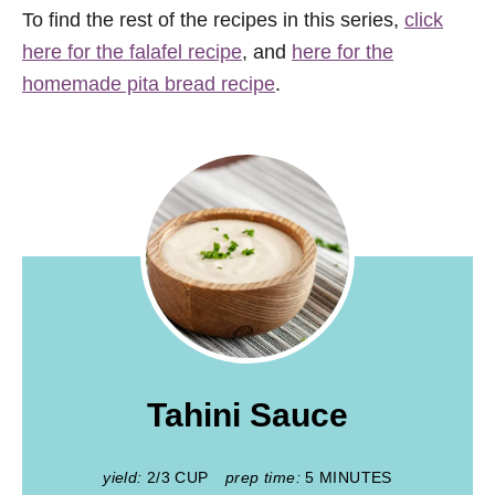
To find the rest of the recipes in this series,
click
here for the falafel recipe
, and
here for the
homemade pita bread recipe
.
Tahini Sauce
yield:
2/3 CUP
prep time:
5 MINUTES