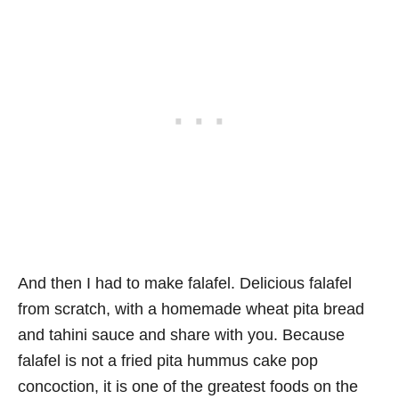
And then I had to make falafel. Delicious falafel
from scratch, with a homemade wheat pita bread
and tahini sauce and share with you. Because
falafel is not a fried pita hummus cake pop
concoction, it is one of the greatest foods on the