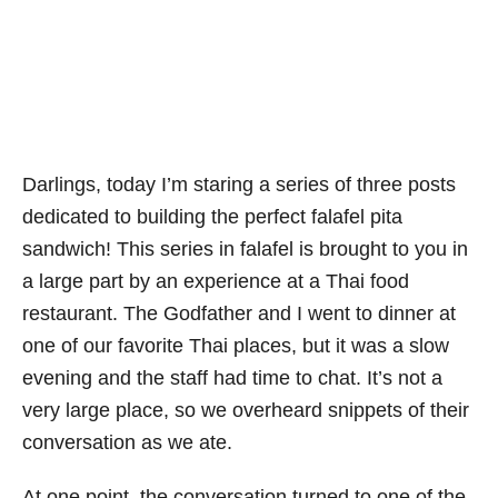
Darlings, today I’m staring a series of three posts
dedicated to building the perfect falafel pita
sandwich! This series in falafel is brought to you in
a large part by an experience at a Thai food
restaurant. The Godfather and I went to dinner at
one of our favorite Thai places, but it was a slow
evening and the staff had time to chat. It’s not a
very large place, so we overheard snippets of their
conversation as we ate.
At one point, the conversation turned to one of the