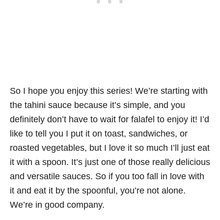
So I hope you enjoy this series! We’re starting with
the tahini sauce because it’s simple, and you
definitely don’t have to wait for falafel to enjoy it! I’d
like to tell you I put it on toast, sandwiches, or
roasted vegetables, but I love it so much I’ll just eat
it with a spoon. It’s just one of those really delicious
and versatile sauces. So if you too fall in love with
it and eat it by the spoonful, you’re not alone.
We’re in good company.