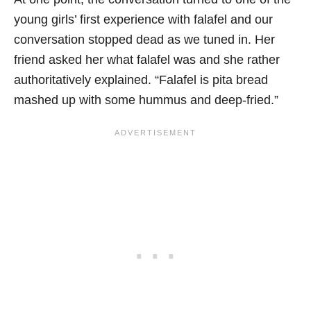
young girls’ first experience with falafel and our
conversation stopped dead as we tuned in. Her
friend asked her what falafel was and she rather
authoritatively explained. “Falafel is pita bread
mashed up with some hummus and deep-fried.”