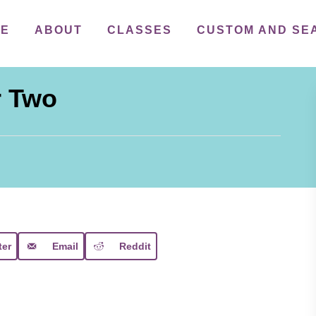
ME
ABOUT
CLASSES
CUSTOM AND SE
r Two
ter
Email
Reddit