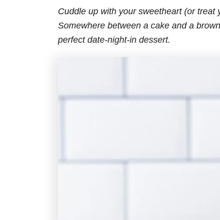
Cuddle up with your sweetheart (or treat y
Somewhere between a cake and a brownie
perfect date-night-in dessert.