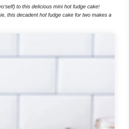
o’self) to this delicious mini hot fudge cake!
, this decadent hot fudge cake for two makes a