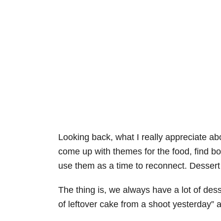
Looking back, what I really appreciate abo
come up with themes for the food, find bo
use them as a time to reconnect. Dessert 
The thing is, we always have a lot of desse
of leftover cake from a shoot yesterday” all