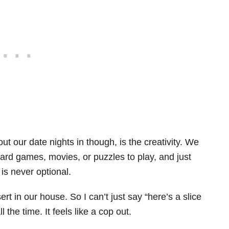
ut our date nights in though, is the creativity. We
ard games, movies, or puzzles to play, and just
is never optional.
rt in our house. So I can’t just say “here’s a slice
 the time. It feels like a cop out.