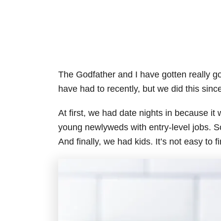
The Godfather and I have gotten really go
have had to recently, but we did this sinc
At first, we had date nights in because i
young newlyweds with entry-level jobs. S
And finally, we had kids. It’s not easy to 