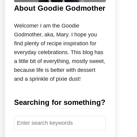
About Goodie Godmother
Welcome! I am the Goodie
Godmother, aka, Mary. I hope you
find plenty of recipe inspiration for
everyday celebrations. This blog has
a little bit of everything, mostly sweet,
because life is better with dessert
and a sprinkle of pixie dust!
Searching for something?
S
e