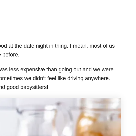
od at the date night in thing. I mean, most of us
e before.
t was less expensive than going out and we were
ometimes we didn’t feel like driving anywhere.
find good babysitters!