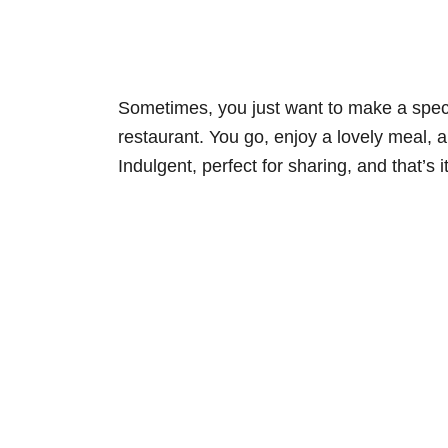
Sometimes, you just want to make a special 
restaurant. You go, enjoy a lovely meal, an
Indulgent, perfect for sharing, and that’s i