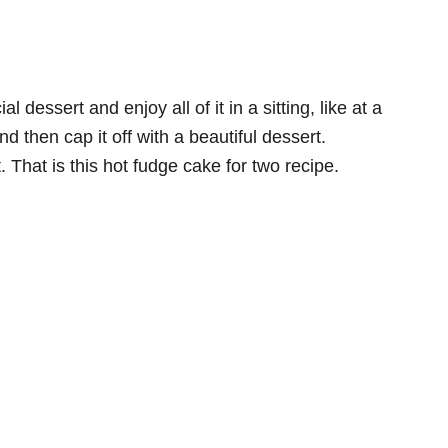
dessert and enjoy all of it in a sitting, like at a
d then cap it off with a beautiful dessert.
t. That is this hot fudge cake for two recipe.