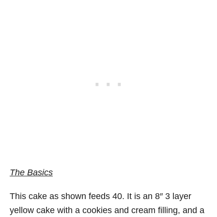
The Basics
This cake as shown feeds 40. It is an 8″ 3 layer
yellow cake with a cookies and cream filling, and a