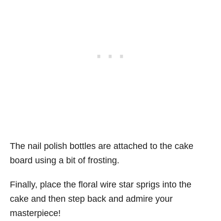
The nail polish bottles are attached to the cake
board using a bit of frosting.
Finally, place the floral wire star sprigs into the
cake and then step back and admire your
masterpiece!