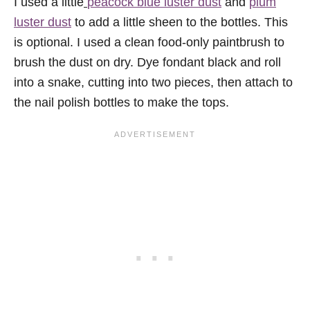
I used a little
peacock blue luster dust
and
plum
luster dust
to add a little sheen to the bottles. This
is optional. I used a clean food-only paintbrush to
brush the dust on dry. Dye fondant black and roll
into a snake, cutting into two pieces, then attach to
the nail polish bottles to make the tops.