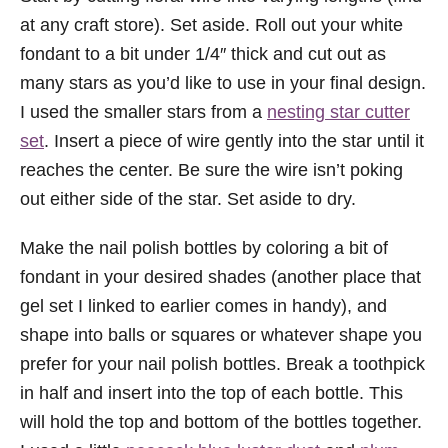
at any craft store). Set aside. Roll out your white
fondant to a bit under 1/4″ thick and cut out as
many stars as you’d like to use in your final design.
I used the smaller stars from a
nesting star cutter
set
. Insert a piece of wire gently into the star until it
reaches the center. Be sure the wire isn’t poking
out either side of the star. Set aside to dry.
Make the nail polish bottles by coloring a bit of
fondant in your desired shades (another place that
gel set I linked to earlier comes in handy), and
shape into balls or squares or whatever shape you
prefer for your nail polish bottles. Break a toothpick
in half and insert into the top of each bottle. This
will hold the top and bottom of the bottles together.