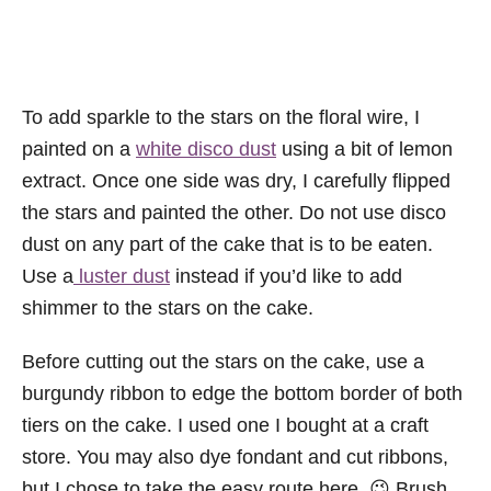
To add sparkle to the stars on the floral wire, I
painted on a
white disco dust
using a bit of lemon
extract. Once one side was dry, I carefully flipped
the stars and painted the other. Do not use disco
dust on any part of the cake that is to be eaten.
Use a
luster dust
instead if you’d like to add
shimmer to the stars on the cake.
Before cutting out the stars on the cake, use a
burgundy ribbon to edge the bottom border of both
tiers on the cake. I used one I bought at a craft
store. You may also dye fondant and cut ribbons,
but I chose to take the easy route here. 😉 Brush