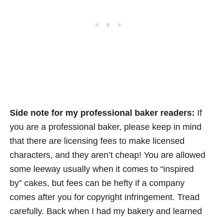
Side note for my professional baker readers:
If
you are a professional baker, please keep in mind
that there are licensing fees to make licensed
characters, and they aren’t cheap! You are allowed
some leeway usually when it comes to “inspired
by” cakes, but fees can be hefty if a company
comes after you for copyright infringement. Tread
carefully. Back when I had my bakery and learned