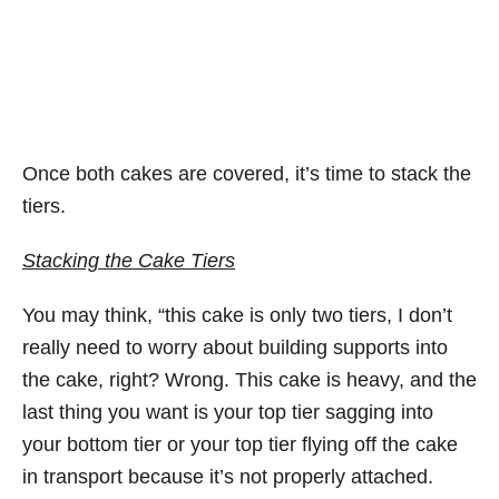
Once both cakes are covered, it’s time to stack the
tiers.
Stacking the Cake Tiers
You may think, “this cake is only two tiers, I don’t
really need to worry about building supports into
the cake, right? Wrong. This cake is heavy, and the
last thing you want is your top tier sagging into
your bottom tier or your top tier flying off the cake
in transport because it’s not properly attached.