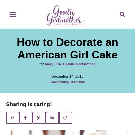
S
S
k
e
i
a
p
r
How to Decorate an
t
c
o
h
American Girl Cake
C
A
By:
Mary (The Goodie Godmother)
o
u
n
P
t
December 14, 2015
o
C
Decorating Tutorials
h
t
s
a
o
t
e
t
r
e
e
n
Sharing is caring!
d
g
o
t
o
n
r
i
e