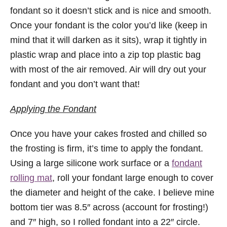
fondant so it doesn’t stick and is nice and smooth.
Once your fondant is the color you’d like (keep in
mind that it will darken as it sits), wrap it tightly in
plastic wrap and place into a zip top plastic bag
with most of the air removed. Air will dry out your
fondant and you don’t want that!
Applying the Fondant
Once you have your cakes frosted and chilled so
the frosting is firm, it’s time to apply the fondant.
Using a large silicone work surface or a
fondant
rolling mat
, roll your fondant large enough to cover
the diameter and height of the cake. I believe mine
bottom tier was 8.5″ across (account for frosting!)
and 7″ high, so I rolled fondant into a 22″ circle.