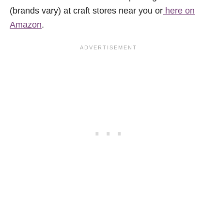
(brands vary) at craft stores near you or
here on
Amazon
.