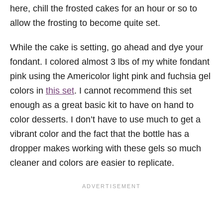
here, chill the frosted cakes for an hour or so to
allow the frosting to become quite set.
While the cake is setting, go ahead and dye your
fondant. I colored almost 3 lbs of my white fondant
pink using the Americolor light pink and fuchsia gel
colors in
this set
. I cannot recommend this set
enough as a great basic kit to have on hand to
color desserts. I don’t have to use much to get a
vibrant color and the fact that the bottle has a
dropper makes working with these gels so much
cleaner and colors are easier to replicate.