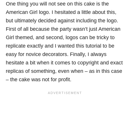
One thing you will not see on this cake is the
American Girl logo. I hesitated a little about this,
but ultimately decided against including the logo.
First of all because the party wasn’t just American
Girl themed, and second, logos can be tricky to
replicate exactly and I wanted this tutorial to be
easy for novice decorators. Finally, I always
hesitate a bit when it comes to copyright and exact
replicas of something, even when – as in this case
– the cake was not for profit.