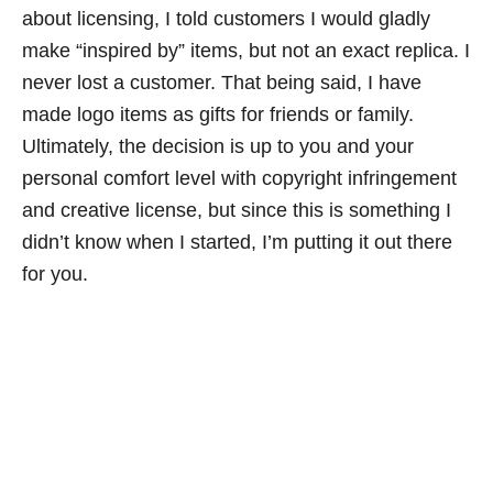
about licensing, I told customers I would gladly
make “inspired by” items, but not an exact replica. I
never lost a customer. That being said, I have
made logo items as gifts for friends or family.
Ultimately, the decision is up to you and your
personal comfort level with copyright infringement
and creative license, but since this is something I
didn’t know when I started, I’m putting it out there
for you.