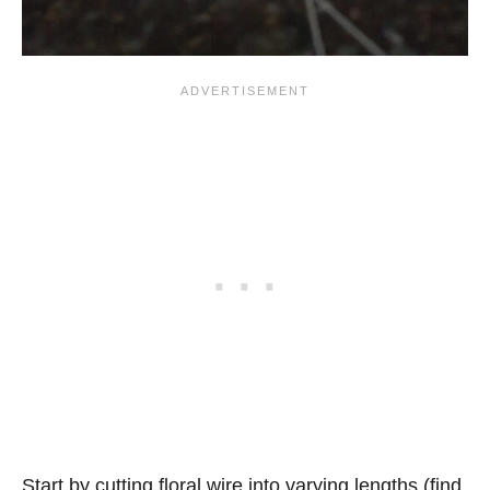
Start by cutting floral wire into varying lengths (find