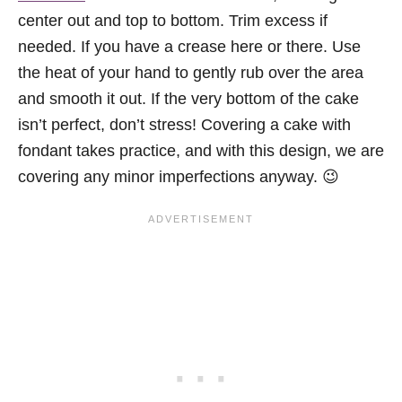
center out and top to bottom. Trim excess if
needed. If you have a crease here or there. Use
the heat of your hand to gently rub over the area
and smooth it out. If the very bottom of the cake
isn’t perfect, don’t stress! Covering a cake with
fondant takes practice, and with this design, we are
covering any minor imperfections anyway. 😉