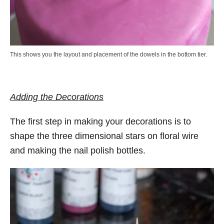
This shows you the layout and placement of the dowels in the bottom tier.
Adding the Decorations
The first step in making your decorations is to
shape the three dimensional stars on floral wire
and making the nail polish bottles.