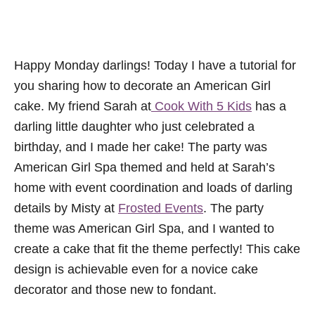
Happy Monday darlings! Today I have a tutorial for
you sharing how to decorate an American Girl
cake. My friend Sarah at
Cook With 5 Kids
has a
darling little daughter who just celebrated a
birthday, and I made her cake! The party was
American Girl Spa themed and held at Sarah’s
home with event coordination and loads of darling
details by Misty at
Frosted Events
. The party
theme was American Girl Spa, and I wanted to
create a cake that fit the theme perfectly! This cake
design is achievable even for a novice cake
decorator and those new to fondant.