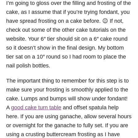
I’m going to gloss over the filling and frosting of the
cake, as I assume that if you’re trying fondant, you
have spread frosting on a cake before. 😉 If not,
check out some of the other cake tutorials on the
website. Your 6″ tier should sit on a 6″ cake round
so it doesn’t show in the final design. My bottom
tier sat on a 10″ round so I had room to place the
nail polish bottles.
The important thing to remember for this step is to
make sure your frosting is smoothly applied to the
cake. Lumps and bumps will show under fondant!
A
good cake turn table
and offset spatula help
here. If you are using ganache, allow several hours
or overnight for the ganache to fully set. If you are
using a crusting buttercream frosting as I have