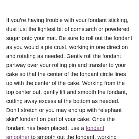
If you’re having trouble with your fondant sticking,
dust just the lightest bit of cornstarch or powdered
sugar onto your mat. Be sure to roll out the fondant
as you would a pie crust, working in one direction
and rotating as needed. Gently roll the fondant
partway over your rolling pin and transfer to your
cake so that the center of the fondant circle lines
up with the center of the cake. Working from the
top center out, gently lift and smooth the fondant,
cutting away excess at the bottom as needed.
Don’t stretch or you may end up with “elephant
skin” fondant on part of your cake. Once the
fondant has been placed, use a
fondant
smoother
to smooth out the fondant, working