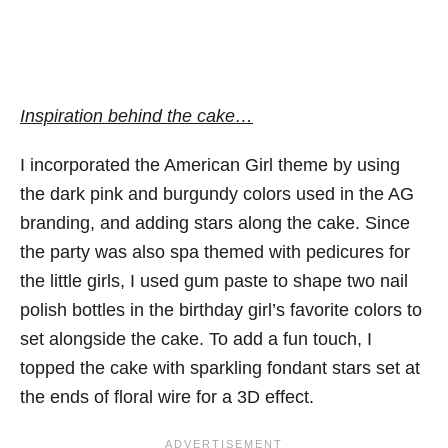
Inspiration behind the cake…
I incorporated the American Girl theme by using
the dark pink and burgundy colors used in the AG
branding, and adding stars along the cake. Since
the party was also spa themed with pedicures for
the little girls, I used gum paste to shape two nail
polish bottles in the birthday girl’s favorite colors to
set alongside the cake. To add a fun touch, I
topped the cake with sparkling fondant stars set at
the ends of floral wire for a 3D effect.