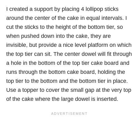
I created a support by placing 4 lollipop sticks
around the center of the cake in equal intervals. I
cut the sticks to the height of the bottom tier, so
when pushed down into the cake, they are
invisible, but provide a nice level platform on which
the top tier can sit. The center dowel will fit through
a hole in the bottom of the top tier cake board and
runs through the bottom cake board, holding the
top tier to the bottom and the bottom tier in place.
Use a topper to cover the small gap at the very top
of the cake where the large dowel is inserted.