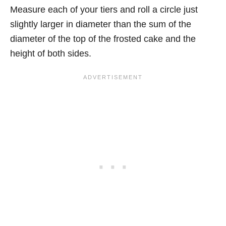
Measure each of your tiers and roll a circle just
slightly larger in diameter than the sum of the
diameter of the top of the frosted cake and the
height of both sides.