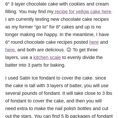
6″ 3 layer chocolate cake with cookies and cream
filling. You may find my
recipe for yellow cake here
.
I am currently testing new chocolate cake recipes
as my former “go to” for 8″ cakes and up is no
longer making me happy. In the meantime, I have
6″ round chocolate cake recipes posted
here
and
here
, and both are delicious. 😉 To get three
layers, use a
kitchen scale
to evenly divide the
batter into 3 parts for baking.
I used Satin Ice fondant to cover the cake. since
the cake is tall with 3 layers of batter, you will use
several pounds of fondant. It will take close to 3 lbs
of fondant to cover the cake, and then you will
need extra to make the nail polish bottles and cut
out the stars. You can find 5 lb packages of fondant