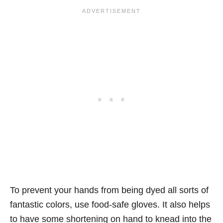
To prevent your hands from being dyed all sorts of
fantastic colors, use food-safe gloves. It also helps
to have some shortening on hand to knead into the