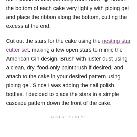
the bottom of each cake very lightly with piping gel
and place the ribbon along the bottom, cutting the
excess at the end.
Cut out the stars for the cake using the
nesting star
cutter set
, making a few open stars to mimic the
American Girl design. Brush with luster dust using
a clean, dry, food-only paintbrush if desired, and
attach to the cake in your desired pattern using
piping gel. Since I was adding the nail polish
bottles, I decided to place the stars in a simple
cascade pattern down the front of the cake.