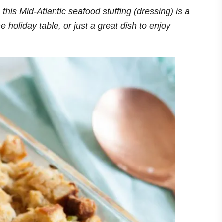
 this Mid-Atlantic seafood stuffing (dressing) is a
e holiday table, or just a great dish to enjoy