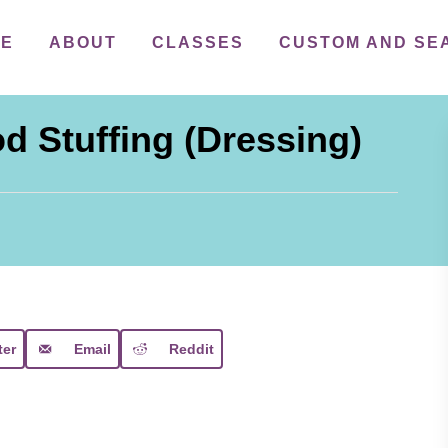
ME
ABOUT
CLASSES
CUSTOM AND SE
d Stuffing (Dressing)
ter
Email
Reddit