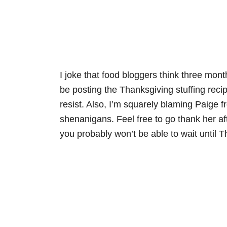
I joke that food bloggers think three mont
be posting the Thanksgiving stuffing recip
resist. Also, I’m squarely blaming Paige 
shenanigans. Feel free to go thank her af
you probably won’t be able to wait until T