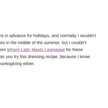
hs in advance for holidays, and normally I wouldn’t
es in the middle of the summer, but I couldn’t
from
Where Latin Meets Lagniappe
for these
ter you try this dressing recipe, because I know
hanksgiving either.