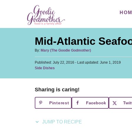
S
S
HO
k
k
i
i
p
p
Mid-Atlantic Seafoo
t
t
o
o
A
By:
Mary (The Goodie Godmother)
u
R
C
P
Published: July 22, 2016
t
- Last updated:
June 1, 2019
e
o
o
C
Side Dishes
h
s
a
c
n
o
t
t
r
i
t
e
e
d
Sharing is caring!
p
e
g
o
o
n
e
n
Pinterest
Facebook
Twit
r
t
i
e
JUMP TO RECIPE
s