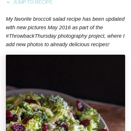
JUMP TO RECIPE
s
My favorite broccoli salad recipe has been updated
with new pictures May 2016 as part of the
#ThrowbackThursday photography project, where I
add new photos to already delicious recipes!