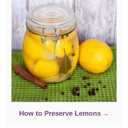
How to Preserve Lemons