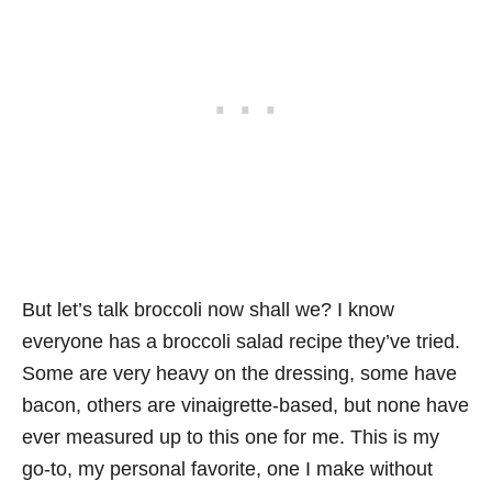
But let’s talk broccoli now shall we? I know
everyone has a broccoli salad recipe they’ve tried.
Some are very heavy on the dressing, some have
bacon, others are vinaigrette-based, but none have
ever measured up to this one for me. This is my
go-to, my personal favorite, one I make without