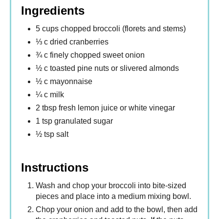
Ingredients
5 cups chopped broccoli (florets and stems)
⅓ c dried cranberries
¾ c finely chopped sweet onion
½ c toasted pine nuts or slivered almonds
½ c mayonnaise
¼ c milk
2 tbsp fresh lemon juice or white vinegar
1 tsp granulated sugar
½ tsp salt
Instructions
Wash and chop your broccoli into bite-sized
pieces and place into a medium mixing bowl.
Chop your onion and add to the bowl, then add