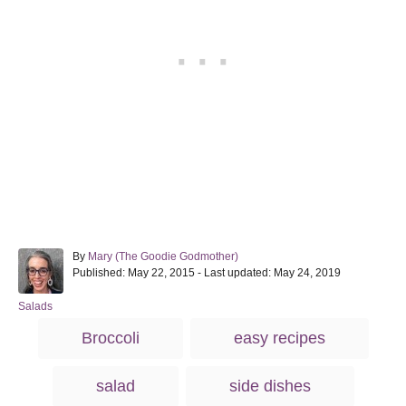
A
By
Mary (The Goodie Godmother)
P
u
Published: May 22, 2015
- Last updated:
May 24, 2019
o
t
s
h
C
Salads
t
o
a
T
Broccoli
easy recipes
e
r
t
a
d
e
o
g
g
salad
side dishes
n
o
s
r