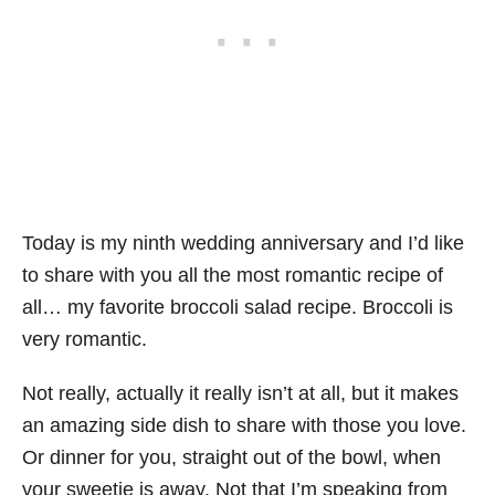
Today is my ninth wedding anniversary and I’d like
to share with you all the most romantic recipe of
all… my favorite broccoli salad recipe. Broccoli is
very romantic.
Not really, actually it really isn’t at all, but it makes
an amazing side dish to share with those you love.
Or dinner for you, straight out of the bowl, when
your sweetie is away. Not that I’m speaking from