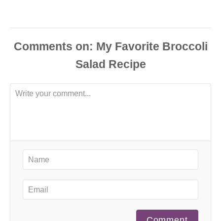
Comments
Comment