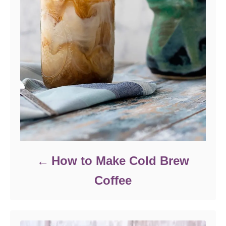
How to Make Cold Brew
Coffee