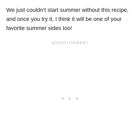
We just couldn’t start summer without this recipe,
and once you try it, I think it will be one of your
favorite summer sides too!