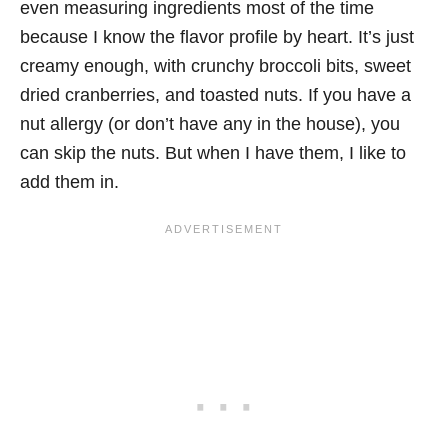
even measuring ingredients most of the time
because I know the flavor profile by heart. It’s just
creamy enough, with crunchy broccoli bits, sweet
dried cranberries, and toasted nuts. If you have a
nut allergy (or don’t have any in the house), you
can skip the nuts. But when I have them, I like to
add them in.