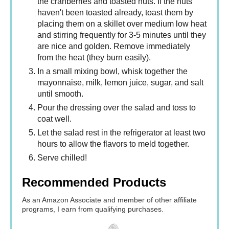
the cranberries and toasted nuts. If the nuts
haven't been toasted already, toast them by
placing them on a skillet over medium low heat
and stirring frequently for 3-5 minutes until they
are nice and golden. Remove immediately
from the heat (they burn easily).
In a small mixing bowl, whisk together the
mayonnaise, milk, lemon juice, sugar, and salt
until smooth.
Pour the dressing over the salad and toss to
coat well.
Let the salad rest in the refrigerator at least two
hours to allow the flavors to meld together.
Serve chilled!
Recommended Products
As an Amazon Associate and member of other affiliate
programs, I earn from qualifying purchases.