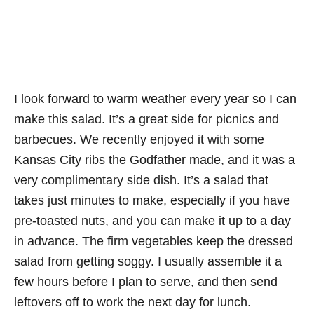
I look forward to warm weather every year so I can
make this salad. It’s a great side for picnics and
barbecues. We recently enjoyed it with some
Kansas City ribs the Godfather made, and it was a
very complimentary side dish. It’s a salad that
takes just minutes to make, especially if you have
pre-toasted nuts, and you can make it up to a day
in advance. The firm vegetables keep the dressed
salad from getting soggy. I usually assemble it a
few hours before I plan to serve, and then send
leftovers off to work the next day for lunch.