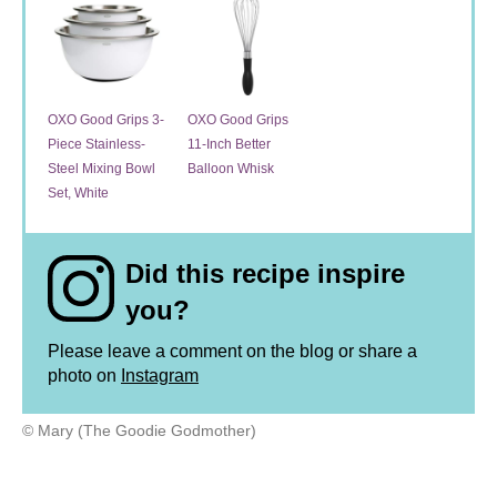
OXO Good Grips 3-
OXO Good Grips
Piece Stainless-
11-Inch Better
Steel Mixing Bowl
Balloon Whisk
Set, White
Did this recipe inspire
you?
Please leave a comment on the blog or share a
photo on
Instagram
© Mary (The Goodie Godmother)