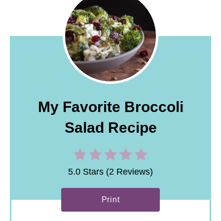
My Favorite Broccoli
Salad Recipe
5.0 Stars (2 Reviews)
Print