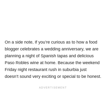
On a side note, If you’re curious as to how a food
blogger celebrates a wedding anniversary, we are
planning a night of Spanish tapas and delicious
Paso Robles wine at home. Because the weekend
Friday night restaurant rush in suburbia just
doesn’t sound very exciting or special to be honest.