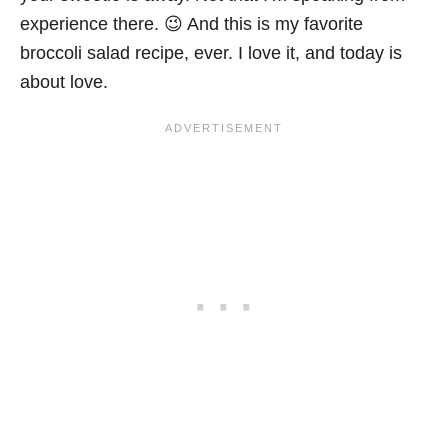
experience there. 😉 And this is my favorite
broccoli salad recipe, ever. I love it, and today is
about love.