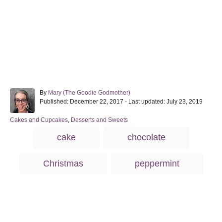
A
By
Mary (The Goodie Godmother)
P
u
Published: December 22, 2017
- Last updated:
July 23, 2019
o
t
s
h
C
Cakes and Cupcakes
,
Desserts and Sweets
t
o
a
T
cake
chocolate
e
r
t
a
d
e
o
g
g
Christmas
peppermint
n
o
s
r
i
e
s
Post navigation