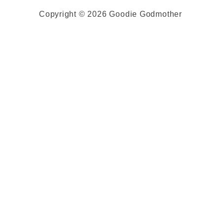
Copyright © 2026 Goodie Godmother