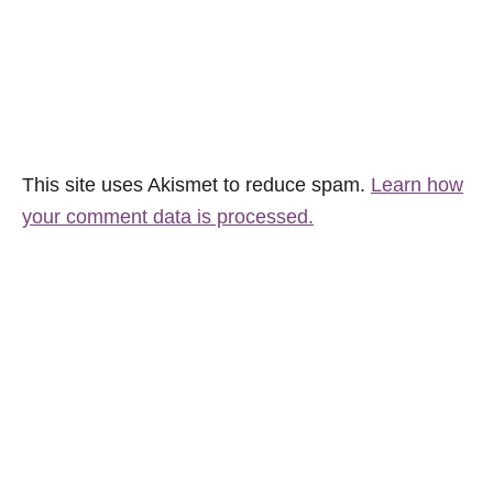
This site uses Akismet to reduce spam.
Learn how
your comment data is processed.