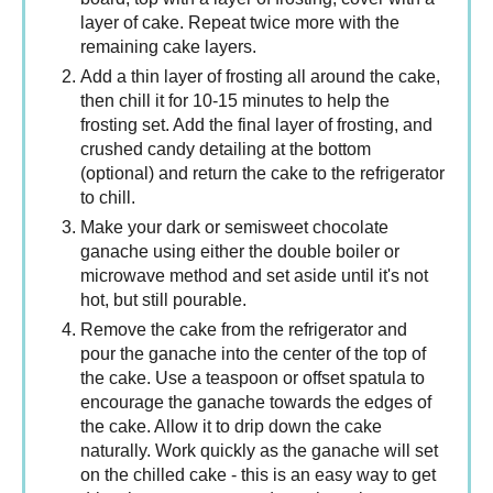
layer of cake. Repeat twice more with the
remaining cake layers.
Add a thin layer of frosting all around the cake,
then chill it for 10-15 minutes to help the
frosting set. Add the final layer of frosting, and
crushed candy detailing at the bottom
(optional) and return the cake to the refrigerator
to chill.
Make your dark or semisweet chocolate
ganache using either the double boiler or
microwave method and set aside until it's not
hot, but still pourable.
Remove the cake from the refrigerator and
pour the ganache into the center of the top of
the cake. Use a teaspoon or offset spatula to
encourage the ganache towards the edges of
the cake. Allow it to drip down the cake
naturally. Work quickly as the ganache will set
on the chilled cake - this is an easy way to get