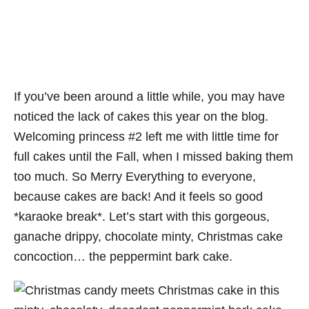
If you’ve been around a little while, you may have
noticed the lack of cakes this year on the blog.
Welcoming princess #2 left me with little time for
full cakes until the Fall, when I missed baking them
too much. So Merry Everything to everyone,
because cakes are back! And it feels so good
*karaoke break*. Let’s start with this gorgeous,
ganache drippy, chocolate minty, Christmas cake
concoction… the peppermint bark cake.