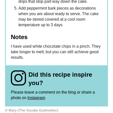
drips that stop part way down the cake.
Add peppermint bark pieces as decorations
when you are about ready to serve. The cake
may be stored covered at a cool room
temperature up to 3 days
Notes
I have used white chocolate chips in a pinch. They
take longer to melt, but you can still achieve good
results.
Did this recipe inspire
you?
Please leave a comment on the blog or share a
photo on
Instagram
© Mary (The Goodie Godmother)