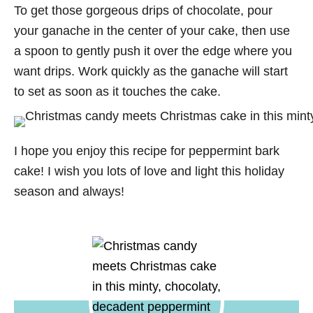
To get those gorgeous drips of chocolate, pour
your ganache in the center of your cake, then use
a spoon to gently push it over the edge where you
want drips. Work quickly as the ganache will start
to set as soon as it touches the cake.
I hope you enjoy this recipe for peppermint bark
cake! I wish you lots of love and light this holiday
season and always!