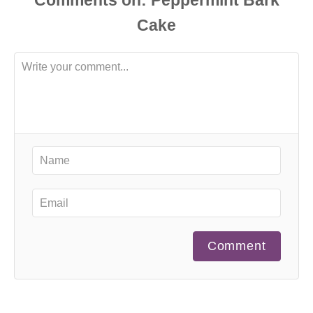
Comments
Comment