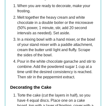
When you are ready to decorate, make your
frosting.
Melt together the heavy cream and white
chocolate in a double boiler or the microwave
(50% power, 1 minute, stir, add 20 second
intervals as needed). Set aside.
In a mixing bowl with a hand mixer, or the bowl
of your stand mixer with a paddle attachment,
cream the butter until light and fluffy. Scrape
the sides of the bowl.
Pour in the white chocolate ganache and stir to
combine. Add the powdered sugar 1 cup at a
time until the desired consistency is reached.
Then stir in the peppermint extract.
Decorating the Cake
Torte the cake (cut the layers in half), so you
have 4 equal discs. Place one on a cake
board, top with a layer of frosting, cover with a