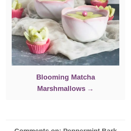
Blooming Matcha
Marshmallows