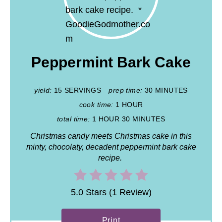
Peppermint Bark Cake
yield:
15 SERVINGS
prep time:
30 MINUTES
cook time:
1 HOUR
total time:
1 HOUR
30 MINUTES
Christmas candy meets Christmas cake in this
minty, chocolaty, decadent peppermint bark cake
recipe.
5.0 Stars (1 Review)
Print