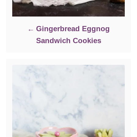
Gingerbread Eggnog
Sandwich Cookies