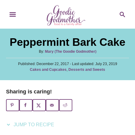
S
S
S
k
k
e
i
i
a
p
p
r
Peppermint Bark Cake
t
t
c
o
o
h
A
By:
Mary (The Goodie Godmother)
u
R
C
P
Published: December 22, 2017
t
- Last updated:
July 23, 2019
e
o
o
C
Cakes and Cupcakes
,
Desserts and Sweets
h
s
a
c
n
o
t
t
r
i
t
e
e
Sharing is caring!
d
p
e
g
o
o
n
e
n
r
t
i
e
JUMP TO RECIPE
s