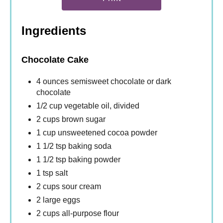
Ingredients
Chocolate Cake
4 ounces semisweet chocolate or dark
chocolate
1/2 cup vegetable oil, divided
2 cups brown sugar
1 cup unsweetened cocoa powder
1 1/2 tsp baking soda
1 1/2 tsp baking powder
1 tsp salt
2 cups sour cream
2 large eggs
2 cups all-purpose flour