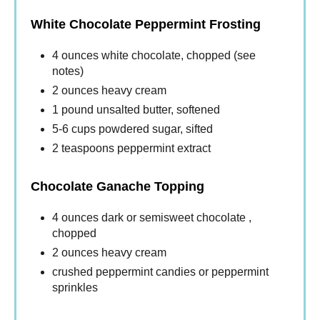
White Chocolate Peppermint Frosting
4 ounces white chocolate, chopped (see
notes)
2 ounces heavy cream
1 pound unsalted butter, softened
5-6 cups powdered sugar, sifted
2 teaspoons peppermint extract
Chocolate Ganache Topping
4 ounces dark or semisweet chocolate ,
chopped
2 ounces heavy cream
crushed peppermint candies or peppermint
sprinkles