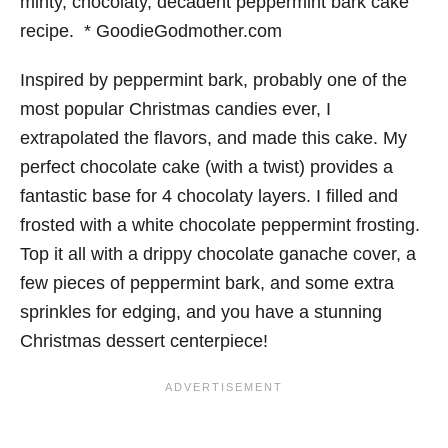
Inspired by peppermint bark, probably one of the
most popular Christmas candies ever, I
extrapolated the flavors, and made this cake. My
perfect chocolate cake (with a twist) provides a
fantastic base for 4 chocolaty layers. I filled and
frosted with a white chocolate peppermint frosting.
Top it all with a drippy chocolate ganache cover, a
few pieces of peppermint bark, and some extra
sprinkles for edging, and you have a stunning
Christmas dessert centerpiece!