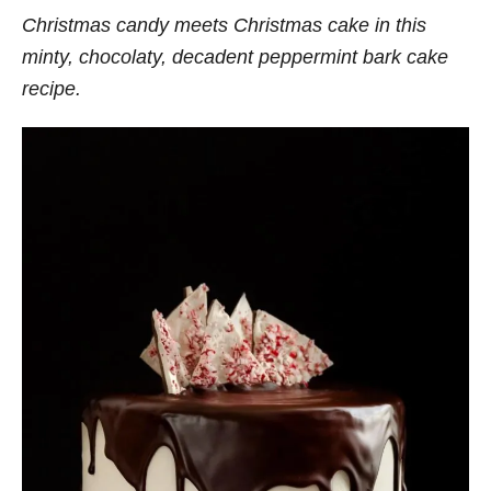
Christmas candy meets Christmas cake in this
minty, chocolaty, decadent peppermint bark cake
recipe.