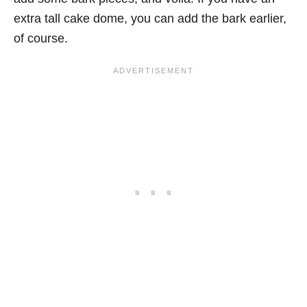
extra tall cake dome, you can add the bark earlier,
of course.