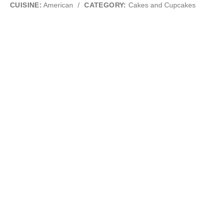
CUISINE:
American
/
CATEGORY:
Cakes and Cupcakes