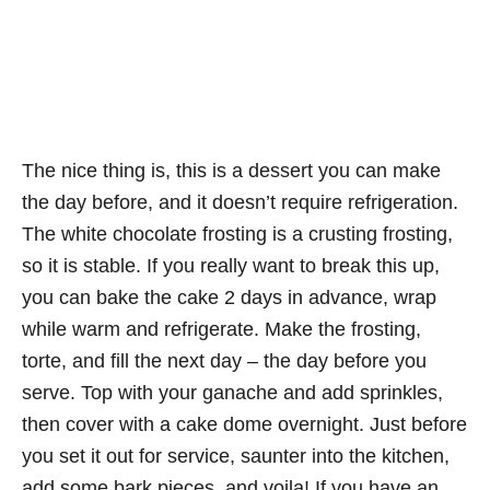
The nice thing is, this is a dessert you can make
the day before, and it doesn’t require refrigeration.
The white chocolate frosting is a crusting frosting,
so it is stable. If you really want to break this up,
you can bake the cake 2 days in advance, wrap
while warm and refrigerate. Make the frosting,
torte, and fill the next day – the day before you
serve. Top with your ganache and add sprinkles,
then cover with a cake dome overnight. Just before
you set it out for service, saunter into the kitchen,
add some bark pieces, and voila! If you have an