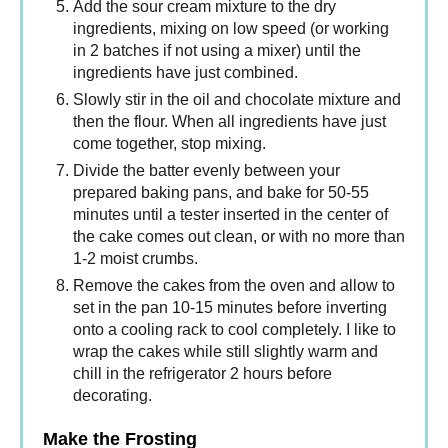
Add the sour cream mixture to the dry
ingredients, mixing on low speed (or working
in 2 batches if not using a mixer) until the
ingredients have just combined.
Slowly stir in the oil and chocolate mixture and
then the flour. When all ingredients have just
come together, stop mixing.
Divide the batter evenly between your
prepared baking pans, and bake for 50-55
minutes until a tester inserted in the center of
the cake comes out clean, or with no more than
1-2 moist crumbs.
Remove the cakes from the oven and allow to
set in the pan 10-15 minutes before inverting
onto a cooling rack to cool completely. I like to
wrap the cakes while still slightly warm and
chill in the refrigerator 2 hours before
decorating.
Make the Frosting