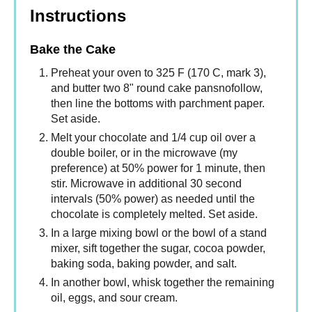
Instructions
Bake the Cake
Preheat your oven to 325 F (170 C, mark 3),
and butter two 8" round cake pansnofollow,
then line the bottoms with parchment paper.
Set aside.
Melt your chocolate and 1/4 cup oil over a
double boiler, or in the microwave (my
preference) at 50% power for 1 minute, then
stir. Microwave in additional 30 second
intervals (50% power) as needed until the
chocolate is completely melted. Set aside.
In a large mixing bowl or the bowl of a stand
mixer, sift together the sugar, cocoa powder,
baking soda, baking powder, and salt.
In another bowl, whisk together the remaining
oil, eggs, and sour cream.