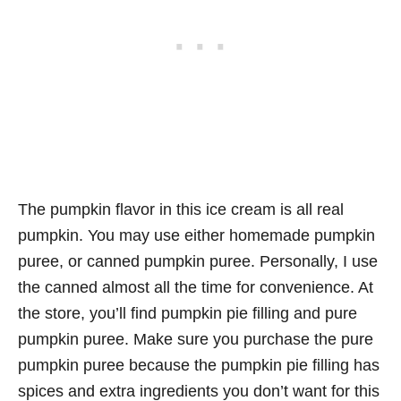
The pumpkin flavor in this ice cream is all real
pumpkin. You may use either homemade pumpkin
puree, or canned pumpkin puree. Personally, I use
the canned almost all the time for convenience. At
the store, you’ll find pumpkin pie filling and pure
pumpkin puree. Make sure you purchase the pure
pumpkin puree because the pumpkin pie filling has
spices and extra ingredients you don’t want for this