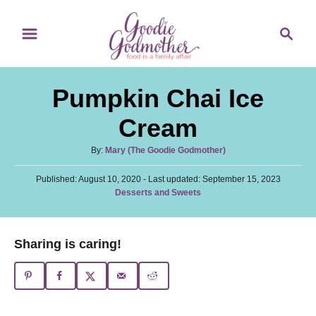
S
S
S
k
k
e
i
i
a
p
p
r
Pumpkin Chai Ice
t
t
c
o
o
h
Cream
R
C
A
By:
Mary (The Goodie Godmother)
e
o
u
c
n
P
Published: August 10, 2020
t
- Last updated:
September 15, 2023
o
C
Desserts and Sweets
h
i
t
s
a
o
t
p
e
t
r
e
e
e
n
Sharing is caring!
d
g
o
t
o
n
r
i
e