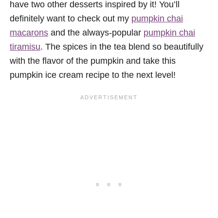
have two other desserts inspired by it! You’ll
definitely want to check out my
pumpkin chai
macarons
and the always-popular
pumpkin chai
tiramisu
. The spices in the tea blend so beautifully
with the flavor of the pumpkin and take this
pumpkin ice cream recipe to the next level!