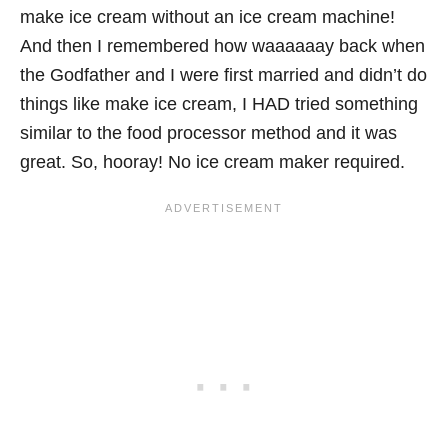
make ice cream without an ice cream machine!
And then I remembered how waaaaaay back when
the Godfather and I were first married and didn’t do
things like make ice cream, I HAD tried something
similar to the food processor method and it was
great. So, hooray! No ice cream maker required.