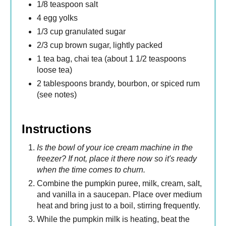
1/8 teaspoon salt
4 egg yolks
1/3 cup granulated sugar
2/3 cup brown sugar, lightly packed
1 tea bag, chai tea (about 1 1/2 teaspoons
loose tea)
2 tablespoons brandy, bourbon, or spiced rum
(see notes)
Instructions
Is the bowl of your ice cream machine in the
freezer? If not, place it there now so it's ready
when the time comes to churn.
Combine the pumpkin puree, milk, cream, salt,
and vanilla in a saucepan. Place over medium
heat and bring just to a boil, stirring frequently.
While the pumpkin milk is heating, beat the