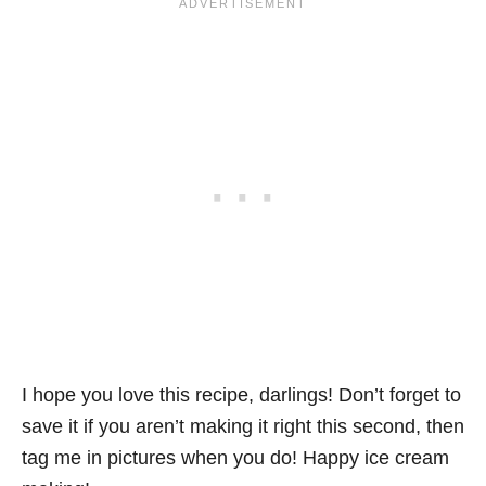
I hope you love this recipe, darlings! Don’t forget to
save it if you aren’t making it right this second, then
tag me in pictures when you do! Happy ice cream