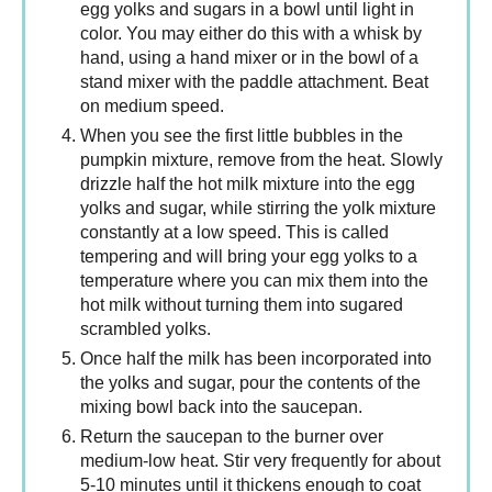
egg yolks and sugars in a bowl until light in
color. You may either do this with a whisk by
hand, using a hand mixer or in the bowl of a
stand mixer with the paddle attachment. Beat
on medium speed.
When you see the first little bubbles in the
pumpkin mixture, remove from the heat. Slowly
drizzle half the hot milk mixture into the egg
yolks and sugar, while stirring the yolk mixture
constantly at a low speed. This is called
tempering and will bring your egg yolks to a
temperature where you can mix them into the
hot milk without turning them into sugared
scrambled yolks.
Once half the milk has been incorporated into
the yolks and sugar, pour the contents of the
mixing bowl back into the saucepan.
Return the saucepan to the burner over
medium-low heat. Stir very frequently for about
5-10 minutes until it thickens enough to coat