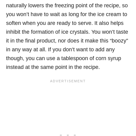
naturally lowers the freezing point of the recipe, so
you won’t have to wait as long for the ice cream to
soften when you are ready to serve. It also helps
inhibit the formation of ice crystals. You won’t taste
it in the final product, nor does it make this “boozy”
in any way at all. If you don’t want to add any
though, you can use a tablespoon of corn syrup
instead at the same point in the recipe.