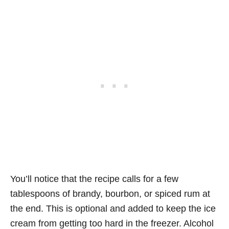
You’ll notice that the recipe calls for a few
tablespoons of brandy, bourbon, or spiced rum at
the end. This is optional and added to keep the ice
cream from getting too hard in the freezer. Alcohol