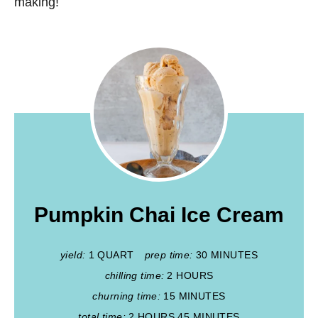
making!
Pumpkin Chai Ice Cream
yield:
1 QUART
prep time:
30 MINUTES
chilling time:
2 HOURS
churning time:
15 MINUTES
total time:
2 HOURS
45 MINUTES