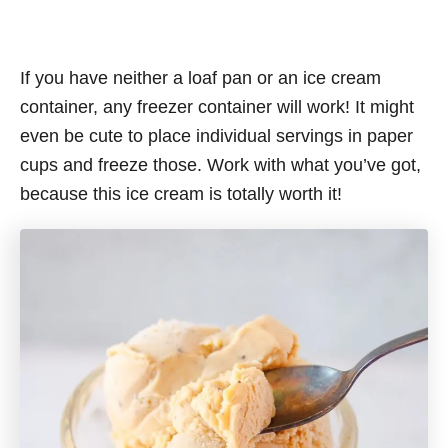
If you have neither a loaf pan or an ice cream
container, any freezer container will work! It might
even be cute to place individual servings in paper
cups and freeze those. Work with what you’ve got,
because this ice cream is totally worth it!