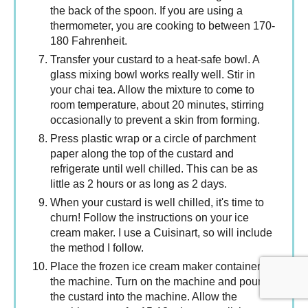
the back of the spoon. If you are using a
thermometer, you are cooking to between 170-
180 Fahrenheit.
Transfer your custard to a heat-safe bowl. A
glass mixing bowl works really well. Stir in
your chai tea. Allow the mixture to come to
room temperature, about 20 minutes, stirring
occasionally to prevent a skin from forming.
Press plastic wrap or a circle of parchment
paper along the top of the custard and
refrigerate until well chilled. This can be as
little as 2 hours or as long as 2 days.
When your custard is well chilled, it's time to
churn! Follow the instructions on your ice
cream maker. I use a Cuisinart, so will include
the method I follow.
Place the frozen ice cream maker container in
the machine. Turn on the machine and pour
the custard into the machine. Allow the