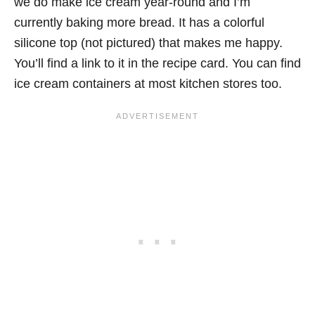
we do make ice cream year-round and I’m
currently baking more bread. It has a colorful
silicone top (not pictured) that makes me happy.
You’ll find a link to it in the recipe card. You can find
ice cream containers at most kitchen stores too.