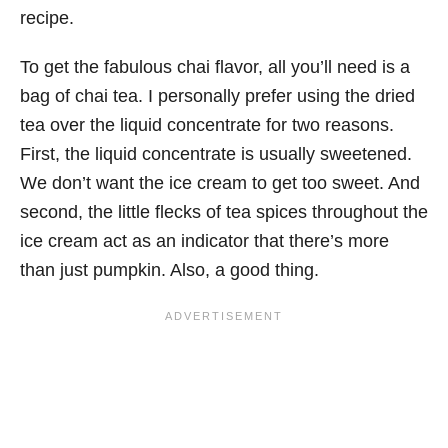
recipe.
To get the fabulous chai flavor, all you’ll need is a
bag of chai tea. I personally prefer using the dried
tea over the liquid concentrate for two reasons.
First, the liquid concentrate is usually sweetened.
We don’t want the ice cream to get too sweet. And
second, the little flecks of tea spices throughout the
ice cream act as an indicator that there’s more
than just pumpkin. Also, a good thing.