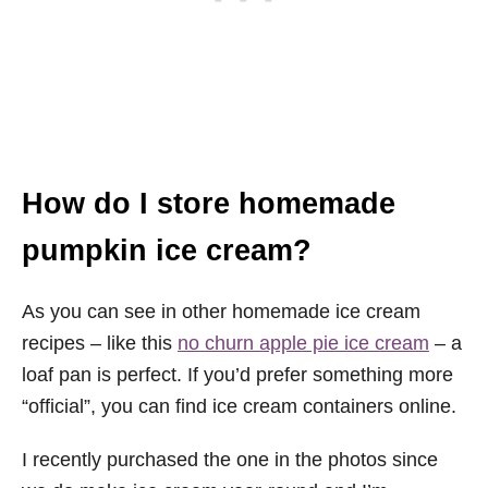
How do I store homemade
pumpkin ice cream?
As you can see in other homemade ice cream
recipes – like this
no churn apple pie ice cream
– a
loaf pan is perfect. If you’d prefer something more
“official”, you can find ice cream containers online.
I recently purchased the one in the photos since