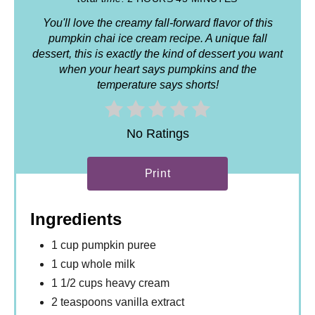
You'll love the creamy fall-forward flavor of this
pumpkin chai ice cream recipe. A unique fall
dessert, this is exactly the kind of dessert you want
when your heart says pumpkins and the
temperature says shorts!
No Ratings
Print
Ingredients
1 cup pumpkin puree
1 cup whole milk
1 1/2 cups heavy cream
2 teaspoons vanilla extract