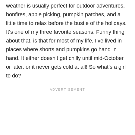
weather is usually perfect for outdoor adventures,
bonfires, apple picking, pumpkin patches, and a
little time to relax before the bustle of the holidays.
It’s one of my three favorite seasons. Funny thing
about that, is that for most of my life, I’ve lived in
places where shorts and pumpkins go hand-in-
hand. It either doesn’t get chilly until mid-October
or later, or it never gets cold at all! So what’s a girl
to do?