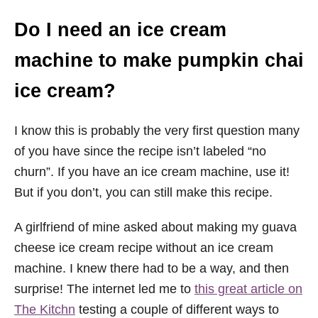
Do I need an ice cream
machine to make pumpkin chai
ice cream?
I know this is probably the very first question many
of you have since the recipe isn’t labeled “no
churn”. If you have an ice cream machine, use it!
But if you don’t, you can still make this recipe.
A girlfriend of mine asked about making my guava
cheese ice cream recipe without an ice cream
machine. I knew there had to be a way, and then
surprise! The internet led me to
this great article on
The Kitchn
testing a couple of different ways to