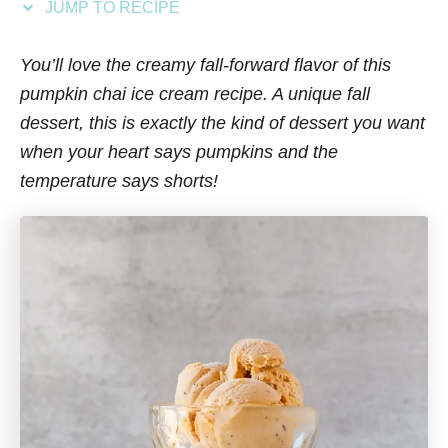
JUMP TO RECIPE
s
You’ll love the creamy fall-forward flavor of this
pumpkin chai ice cream recipe. A unique fall
dessert, this is exactly the kind of dessert you want
when your heart says pumpkins and the
temperature says shorts!