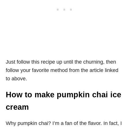
Just follow this recipe up until the churning, then
follow your favorite method from the article linked
to above.
How to make pumpkin chai ice
cream
Why pumpkin chai? I’m a fan of the flavor. In fact, I