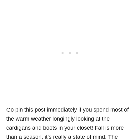
Go pin this post immediately if you spend most of
the warm weather longingly looking at the
cardigans and boots in your closet! Fall is more
than a season, it’s really a state of mind. The