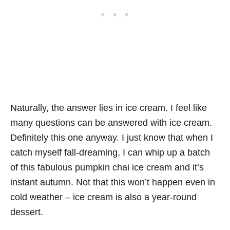
Naturally, the answer lies in ice cream. I feel like
many questions can be answered with ice cream.
Definitely this one anyway. I just know that when I
catch myself fall-dreaming, I can whip up a batch
of this fabulous pumpkin chai ice cream and it’s
instant autumn. Not that this won’t happen even in
cold weather – ice cream is also a year-round
dessert.