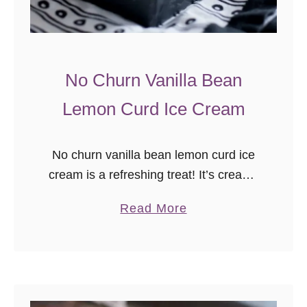
No Churn Vanilla Bean
Lemon Curd Ice Cream
No churn vanilla bean lemon curd ice
cream is a refreshing treat! It’s creamy
no churn vanilla bean ice cream with a
a
Read More
tart sweet swirl of lemon curd.
b
Sometimes food …
o
u
t
N