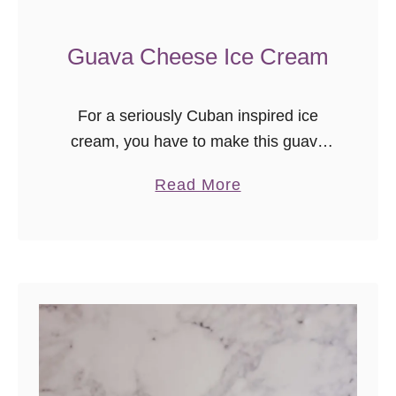
Guava Cheese Ice Cream
For a seriously Cuban inspired ice
cream, you have to make this guava
cheese ice cream recipe! With a cream
a
Read More
cheese ice cream base, swirls of
b
guava, and chunks of Maria cookie, it’s
o
the flavor of Miami – no travel required.
u
t
G
u
a
v