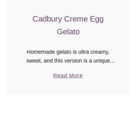
a
n
Cadbury Creme Egg
L
Gelato
e
m
o
Homemade gelato is ultra creamy,
n
sweet, and this version is a unique
C
make ahead dessert to serve in
u
a
Read More
springtime! Cadbury creme egg
r
b
gelato is a great way to use all that …
d
o
I
u
c
t
e
C
C
a