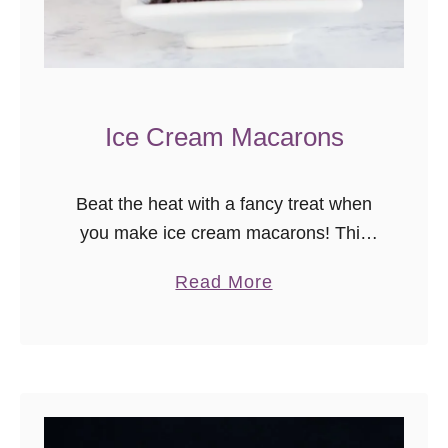
Ice Cream Macarons
Beat the heat with a fancy treat when
you make ice cream macarons! This
ice cream macaron tutorial will walk
a
Read More
you through the steps for making your
b
own ice cream …
o
u
t
I