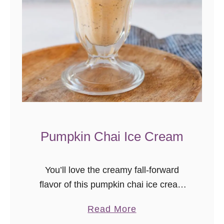
e
e
I
c
e
C
r
e
a
Pumpkin Chai Ice Cream
m
You’ll love the creamy fall-forward
flavor of this pumpkin chai ice cream
recipe. A unique fall dessert, this is
a
Read More
exactly the kind of dessert you want
b