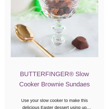
e
C
h
e
r
r
y
B
a
n
BUTTERFINGER® Slow
a
n
Cooker Brownie Sundaes
a
I
Use your slow cooker to make this
c
delicious Easter dessert using up
e