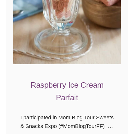
h
e
e
s
e
c
a
k
e
I
Raspberry Ice Cream
c
Parfait
e
C
r
I participated in Mom Blog Tour Sweets
e
& Snacks Expo (#MomBlogTourFF) on
a