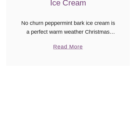
Ice Cream
No churn peppermint bark ice cream is
a perfect warm weather Christmas
dessert recipe! “Christmas ice cream?
a
Read More
Are you crazy?” No. I am not even a
b
little bit crazy for …
o
u
t
N
o
C
h
u
r