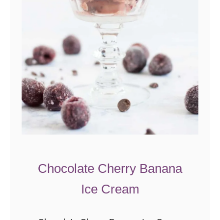
Chocolate Cherry Banana
Ice Cream