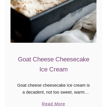
Goat Cheese Cheesecake
Ice Cream
Goat cheese cheesecake ice cream is
a decadent, not too sweet, warm
weather treat! Darlings, I don’t know
a
Read More
why it’s taken me so long to make goat