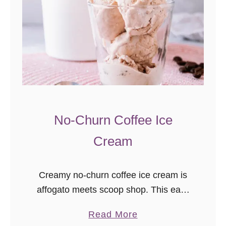
No-Churn Coffee Ice
Cream
Creamy no-churn coffee ice cream is
affogato meets scoop shop. This easy
ice cream recipe is ready for the
a
Read More
freezer in just minutes, needs only 4