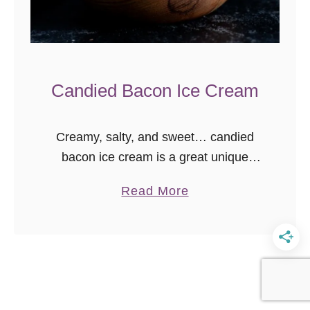
Candied Bacon Ice Cream
Creamy, salty, and sweet… candied
bacon ice cream is a great unique
homemade ice cream recipe to cool off
a
Read More
in the heat!
b
o
u
t
C