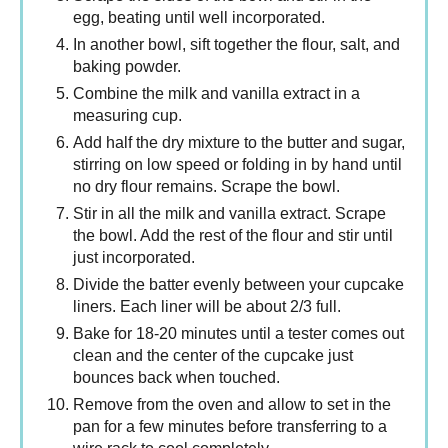
egg, beating until well incorporated.
In another bowl, sift together the flour, salt, and
baking powder.
Combine the milk and vanilla extract in a
measuring cup.
Add half the dry mixture to the butter and sugar,
stirring on low speed or folding in by hand until
no dry flour remains. Scrape the bowl.
Stir in all the milk and vanilla extract. Scrape
the bowl. Add the rest of the flour and stir until
just incorporated.
Divide the batter evenly between your cupcake
liners. Each liner will be about 2/3 full.
Bake for 18-20 minutes until a tester comes out
clean and the center of the cupcake just
bounces back when touched.
Remove from the oven and allow to set in the
pan for a few minutes before transferring to a