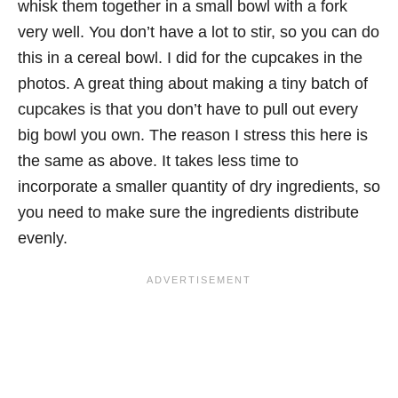
whisk them together in a small bowl with a fork
very well. You don’t have a lot to stir, so you can do
this in a cereal bowl. I did for the cupcakes in the
photos. A great thing about making a tiny batch of
cupcakes is that you don’t have to pull out every
big bowl you own. The reason I stress this here is
the same as above. It takes less time to
incorporate a smaller quantity of dry ingredients, so
you need to make sure the ingredients distribute
evenly.