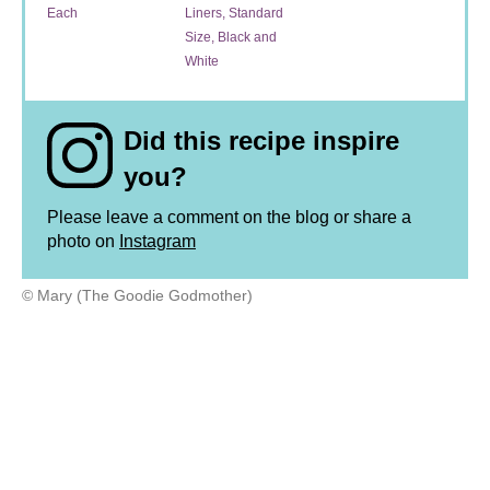
Each
Liners, Standard
Size, Black and
White
Did this recipe inspire
you?
Please leave a comment on the blog or share a
photo on
Instagram
© Mary (The Goodie Godmother)