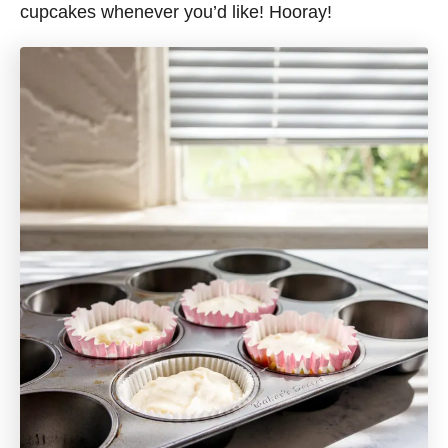
cupcakes whenever you’d like! Hooray!