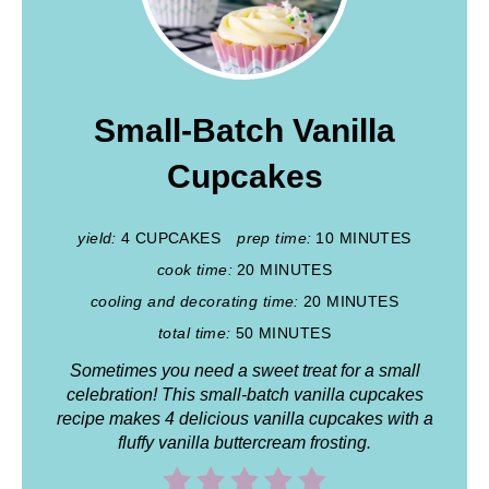
Small-Batch Vanilla
Cupcakes
yield:
4 CUPCAKES
prep time:
10 MINUTES
cook time:
20 MINUTES
cooling and decorating time:
20 MINUTES
total time:
50 MINUTES
Sometimes you need a sweet treat for a small
celebration! This small-batch vanilla cupcakes
recipe makes 4 delicious vanilla cupcakes
with a
fluffy vanilla buttercream frosting.