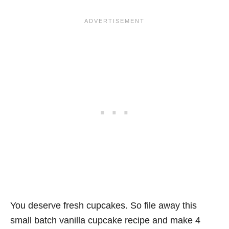
You deserve fresh cupcakes. So file away this
small batch vanilla cupcake recipe and make 4