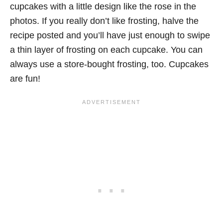
cupcakes with a little design like the rose in the
photos. If you really don’t like frosting, halve the
recipe posted and you’ll have just enough to swipe
a thin layer of frosting on each cupcake. You can
always use a store-bought frosting, too. Cupcakes
are fun!