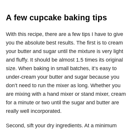
A few cupcake baking tips
With this recipe, there are a few tips I have to give
you the absolute best results. The first is to cream
your butter and sugar until the mixture is very light
and fluffy. It should be almost 1.5 times its original
size. When baking in small batches, it’s easy to
under-cream your butter and sugar because you
don’t need to run the mixer as long. Whether you
are mixing with a hand mixer or stand mixer, cream
for a minute or two until the sugar and butter are
really well incorporated.
Second, sift your dry ingredients. At a minimum