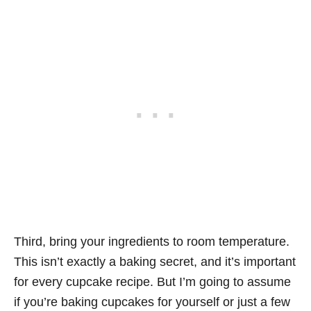
Third, bring your ingredients to room temperature.
This isn’t exactly a baking secret, and it’s important
for every cupcake recipe. But I’m going to assume
if you’re baking cupcakes for yourself or just a few