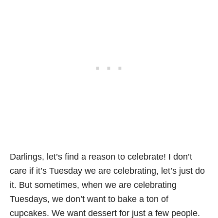
Darlings, let’s find a reason to celebrate! I don’t
care if it’s Tuesday we are celebrating, let’s just do
it. But sometimes, when we are celebrating
Tuesdays, we don’t want to bake a ton of
cupcakes. We want dessert for just a few people.