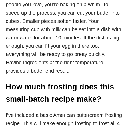
people you love, you’re baking on a whim. To
speed up the process, you can cut your butter into
cubes. Smaller pieces soften faster. Your
measuring cup with milk can be set into a dish with
warm water for about 10 minutes. If the dish is big
enough, you can fit your egg in there too.
Everything will be ready to go pretty quickly.
Having ingredients at the right temperature
provides a better end result.
How much frosting does this
small-batch recipe make?
I’ve included a basic American buttercream frosting
recipe. This will make enough frosting to frost all 4