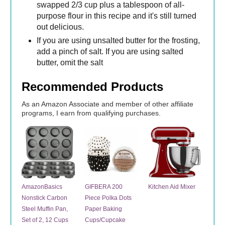
swapped 2/3 cup plus a tablespoon of all-
purpose flour in this recipe and it's still turned
out delicious.
If you are using unsalted butter for the frosting,
add a pinch of salt. If you are using salted
butter, omit the salt
Recommended Products
As an Amazon Associate and member of other affiliate
programs, I earn from qualifying purchases.
AmazonBasics
GIFBERA 200
Kitchen Aid Mixer
Nonstick Carbon
Piece Polka Dots
Steel Muffin Pan,
Paper Baking
Set of 2, 12 Cups
Cups/Cupcake