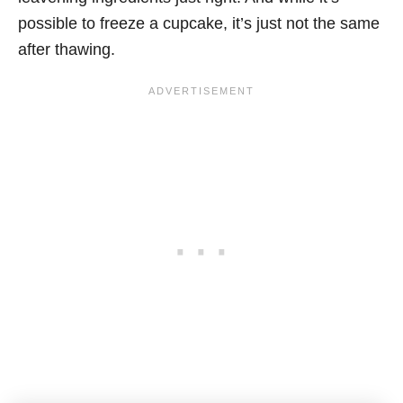
possible to freeze a cupcake, it’s just not the same
after thawing.