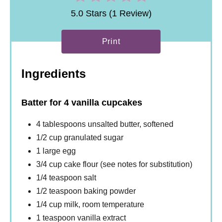
5.0 Stars (1 Review)
Print
Ingredients
Batter for 4 vanilla cupcakes
4 tablespoons unsalted butter, softened
1/2 cup granulated sugar
1 large egg
3/4 cup cake flour (see notes for substitution)
1/4 teaspoon salt
1/2 teaspoon baking powder
1/4 cup milk, room temperature
1 teaspoon vanilla extract