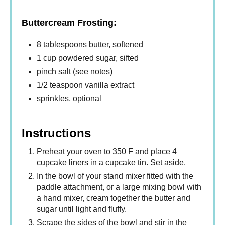
Buttercream Frosting:
8 tablespoons butter, softened
1 cup powdered sugar, sifted
pinch salt (see notes)
1/2 teaspoon vanilla extract
sprinkles, optional
Instructions
Preheat your oven to 350 F and place 4
cupcake liners in a cupcake tin. Set aside.
In the bowl of your stand mixer fitted with the
paddle attachment, or a large mixing bowl with
a hand mixer, cream together the butter and
sugar until light and fluffy.
Scrape the sides of the bowl and stir in the