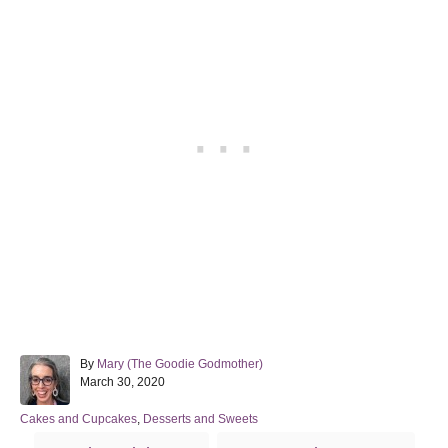
A
By
Mary (The Goodie Godmother)
P
u
March 30, 2020
o
t
s
h
C
Cakes and Cupcakes
,
Desserts and Sweets
t
o
a
T