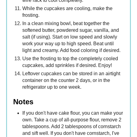
wire rack to cool completely.
While the cupcakes are cooling, make the
frosting.
In a clean mixing bowl, beat together the
softened butter, powdered sugar, vanilla, and
salt (if using). Start on low speed and slowly
work your way up to high speed. Beat until
light and creamy. Add food coloring if desired.
Use the frosting to top the completely cooled
cupcakes, add sprinkles if desired. Enjoy!
Leftover cupcakes can be stored in an airtight
container on the counter 2 days, or in the
refrigerator up to one week.
Notes
If you don't have cake flour, you can make your
own. Take a cup of all-purpose flour, remove 2
tablespoons. Add 2 tablespoons of cornstarch
and sift well. If you don't have cornstarch, I've