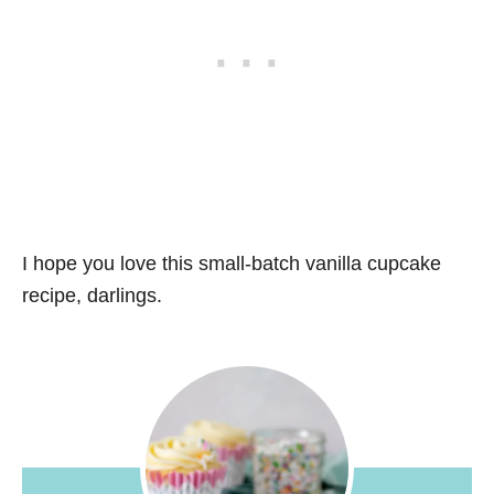
I hope you love this small-batch vanilla cupcake
recipe, darlings.