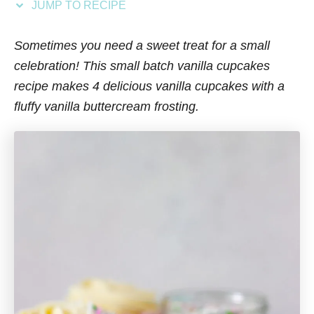
JUMP TO RECIPE
s
Sometimes you need a sweet treat for a small
celebration! This small batch vanilla cupcakes
recipe makes 4 delicious vanilla cupcakes
with a
fluffy vanilla buttercream frosting.