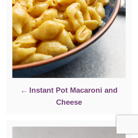
Instant Pot Macaroni and
Cheese