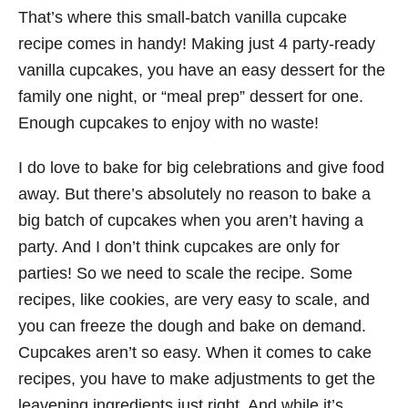
That’s where this small-batch vanilla cupcake
recipe comes in handy! Making just 4 party-ready
vanilla cupcakes, you have an easy dessert for the
family one night, or “meal prep” dessert for one.
Enough cupcakes to enjoy with no waste!
I do love to bake for big celebrations and give food
away. But there’s absolutely no reason to bake a
big batch of cupcakes when you aren’t having a
party. And I don’t think cupcakes are only for
parties! So we need to scale the recipe. Some
recipes, like cookies, are very easy to scale, and
you can freeze the dough and bake on demand.
Cupcakes aren’t so easy. When it comes to cake
recipes, you have to make adjustments to get the
leavening ingredients just right. And while it’s