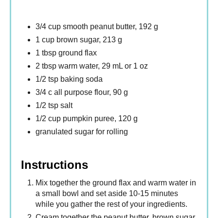
3/4 cup smooth peanut butter, 192 g
1 cup brown sugar, 213 g
1 tbsp ground flax
2 tbsp warm water, 29 mL or 1 oz
1/2 tsp baking soda
3/4 c all purpose flour, 90 g
1/2 tsp salt
1/2 cup pumpkin puree, 120 g
granulated sugar for rolling
Instructions
Mix together the ground flax and warm water in
a small bowl and set aside 10-15 minutes
while you gather the rest of your ingredients.
Cream together the peanut butter, brown sugar,