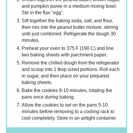
and pumpkin puree in a medium mixing bowl.
Stir in the flax "egg".
Sift together the baking soda, salt, and flour,
then mix into the peanut butter mixture, stirring
until just combined. Refrigerate the dough 30
minutes.
Preheat your oven to 375 F (190 C) and line
two baking sheets with parchment paper.
Remove the chilled dough from the refrigerator
and scoop into 1 tbsp sized portions. Roll each
in sugar, and then place on your prepared
baking sheets.
Bake the cookies 8-10 minutes, rotating the
pans once during baking.
Allow the cookies to set on the pans 5-10
minutes before removing to a cooling rack to
cool completely. Store in an airtight container.