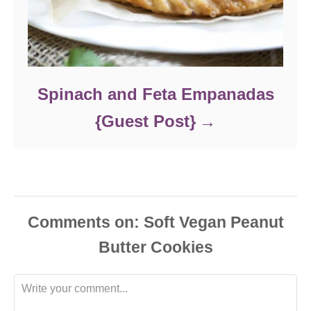
Spinach and Feta Empanadas
{Guest Post}
Comments