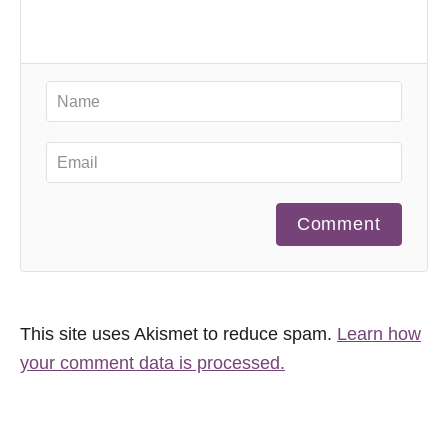
Comment
This site uses Akismet to reduce spam.
Learn how
your comment data is processed.