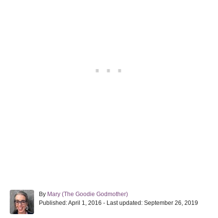
A
By
Mary (The Goodie Godmother)
P
u
Published: April 1, 2016
- Last updated:
September 26, 2019
o
t