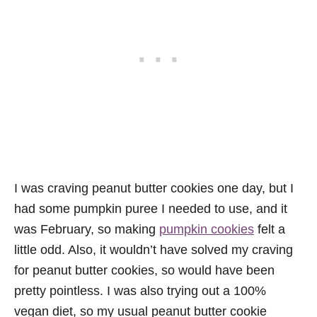
I was craving peanut butter cookies one day, but I
had some pumpkin puree I needed to use, and it
was February, so making
pumpkin cookies
felt a
little odd. Also, it wouldn’t have solved my craving
for peanut butter cookies, so would have been
pretty pointless. I was also trying out a 100%
vegan diet, so my usual peanut butter cookie