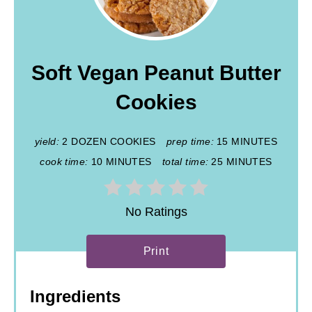
Soft Vegan Peanut Butter
Cookies
yield:
2 DOZEN COOKIES
prep time:
15 MINUTES
cook time:
10 MINUTES
total time:
25 MINUTES
No Ratings
Print
Ingredients