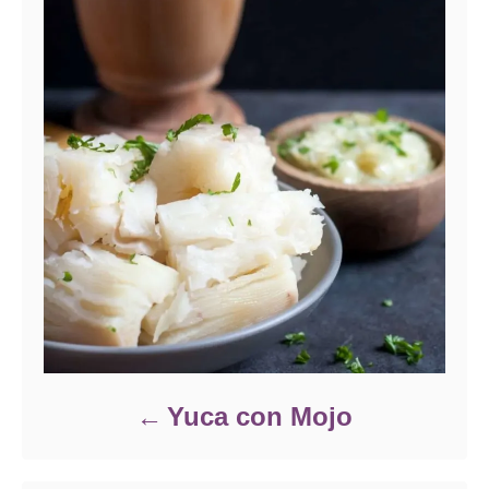
Yuca con Mojo