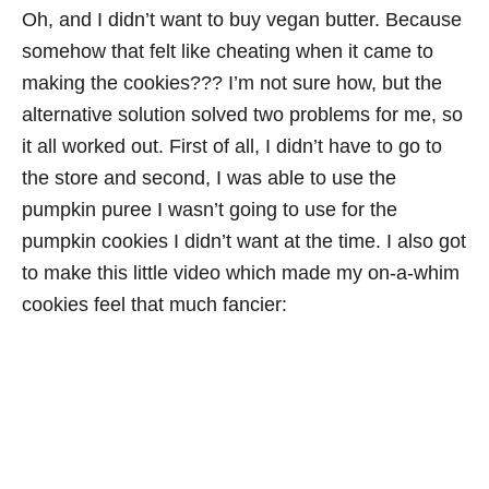
Oh, and I didn’t want to buy vegan butter. Because
somehow that felt like cheating when it came to
making the cookies??? I’m not sure how, but the
alternative solution solved two problems for me, so
it all worked out. First of all, I didn’t have to go to
the store and second, I was able to use the
pumpkin puree I wasn’t going to use for the
pumpkin cookies I didn’t want at the time. I also got
to make this little video which made my on-a-whim
cookies feel that much fancier: