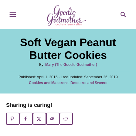
S
S
S
k
k
e
i
i
a
p
p
r
Soft Vegan Peanut
t
t
c
o
o
h
Butter Cookies
R
C
A
By:
Mary (The Goodie Godmother)
e
o
u
c
n
P
Published: April 1, 2016
t
- Last updated:
September 26, 2019
o
C
Cookies and Macarons
,
Desserts and Sweets
h
i
t
s
a
o
t
p
e
t
r
e
e
e
n
Sharing is caring!
d
g
o
t
o
n
r
i
e