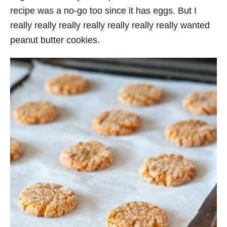
recipe was a no-go too since it has eggs. But I
really really really really really really really wanted
peanut butter cookies.