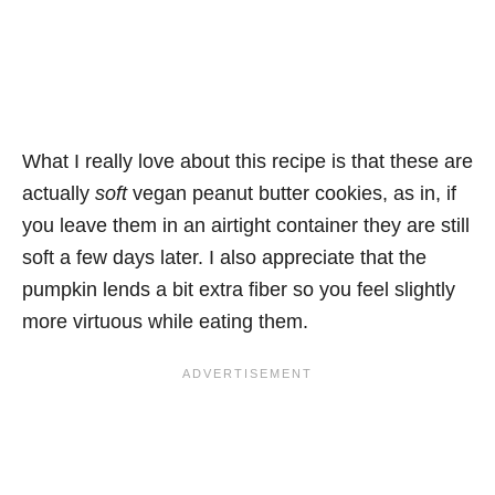
What I really love about this recipe is that these are
actually
soft
vegan peanut butter cookies, as in, if
you leave them in an airtight container they are still
soft a few days later. I also appreciate that the
pumpkin lends a bit extra fiber so you feel slightly
more virtuous while eating them.