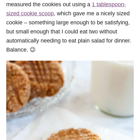
measured the cookies out using a
1 tablespoon-
sized cookie scoop
, which gave me a nicely sized
cookie – something large enough to be satisfying,
but small enough that I could eat two without
automatically needing to eat plain salad for dinner.
Balance. 😉