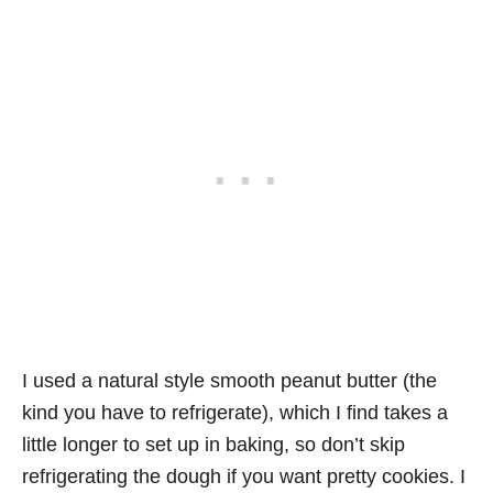
I used a natural style smooth peanut butter (the
kind you have to refrigerate), which I find takes a
little longer to set up in baking, so don’t skip
refrigerating the dough if you want pretty cookies. I