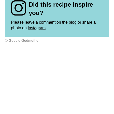
Did this recipe inspire
you?
Please leave a comment on the blog or share a
photo on
Instagram
© Goodie Godmother