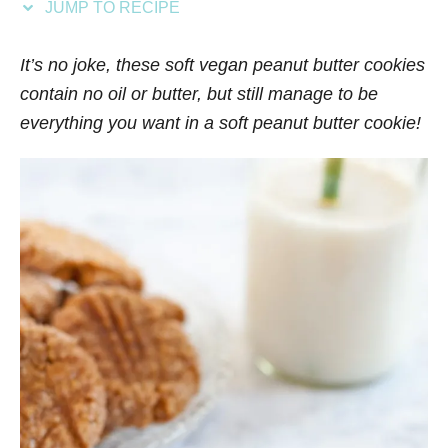
JUMP TO RECIPE
s
It’s no joke, these soft vegan peanut butter cookies
contain no oil or butter, but still manage to be
everything you want in a soft peanut butter cookie!