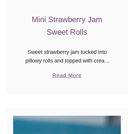
v
e
Mini Strawberry Jam
r
Sweet Rolls
s
!
Sweet strawberry jam tucked into
pillowy rolls and topped with cream
cheese… in mini! You’ll want to make
a
Read More
these mini strawberry jam sweet rolls
b
ASAP.
o
u
t
M
i