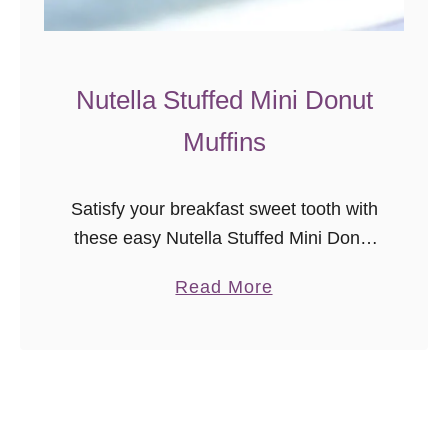
w
e
e
Nutella Stuffed Mini Donut
t
Muffins
R
o
l
Satisfy your breakfast sweet tooth with
l
these easy Nutella Stuffed Mini Donut
s
Muffins!
a
Read More
b
o
u
t
N