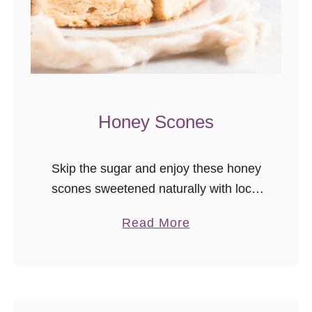
Honey Scones
Skip the sugar and enjoy these honey
scones sweetened naturally with local
honey. They’re even better the next
a
Read More
day, so great to make in advance for
b
brunch! I recently deleted …
o
u
t