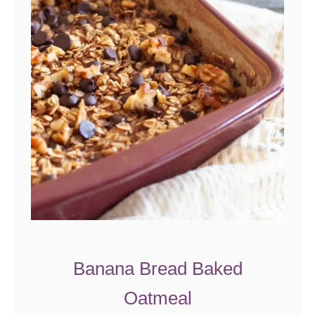
Banana Bread Baked
Oatmeal