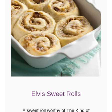
n
s
Elvis Sweet Rolls
A sweet roll worthy of The King of