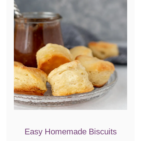
Easy Homemade Biscuits