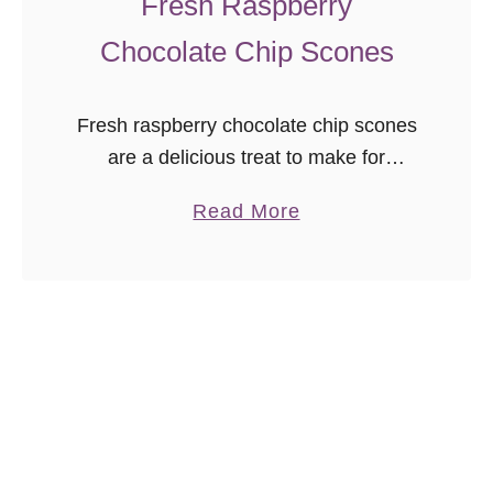
Fresh Raspberry
e
Chocolate Chip Scones
c
i
p
Fresh raspberry chocolate chip scones
e
are a delicious treat to make for
breakfast, brunch, or tea! Freezer
a
Read More
friendly, and you can use fresh or
b
frozen fruit in this easy scone recipe.
o
u
t
F
r
e
s