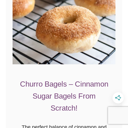
e
t
R
o
l
l
s
Churro Bagels – Cinnamon
Sugar Bagels From
Scratch!
The perfect balance of cinnamon and