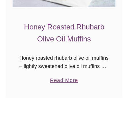
Honey Roasted Rhubarb
Olive Oil Muffins
Honey roasted rhubarb olive oil muffins
– lightly sweetened olive oil muffins are
studded with tart sweet honey roasted
a
Read More
bites of rhubarb. One of the top pantry
b
staples I cannot …
o
u
t
H