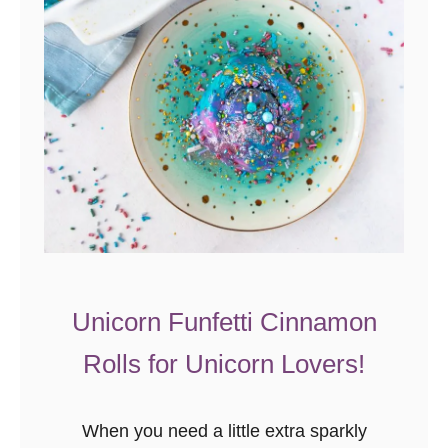
u
c
c
h
i
n
i
E
g
g
B
Unicorn Funfetti Cinnamon
a
Rolls for Unicorn Lovers!
k
e
When you need a little extra sparkly