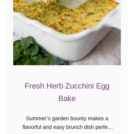
Fresh Herb Zucchini Egg
Bake
Summer’s garden bounty makes a
flavorful and easy brunch dish perfect