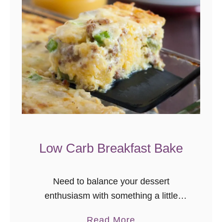
P
l
a
n
t
a
i
n
A
p
Low Carb Breakfast Bake
p
l
Need to balance your dessert
e
enthusiasm with something a little
C
healthier? Me too. Today’s recipe is for
a
a
Read More