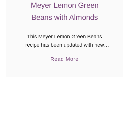
t
Meyer Lemon Green
a
Beans with Almonds
i
n
s
This Meyer Lemon Green Beans
(
recipe has been updated with new
M
photos as part of the
a
Read More
a
#ThrowbackThursday photography
b
d
project. We enjoy this recipe so much
o
u
as a quick, healthy side …
u
r
t
o
M
s
e
)
y
e