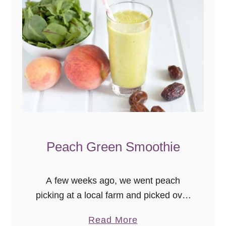
Peach Green Smoothie
A few weeks ago, we went peach
picking at a local farm and picked over
22 lbs of peaches. I used some for
a
Read More
sweet recipes, like my Peach Hand