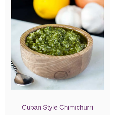
Cuban Style Chimichurri