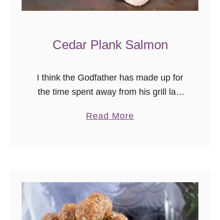
Cedar Plank Salmon
I think the Godfather has made up for
the time spent away from his grill last
year, this summer. We grill year-round,
a
Read More
and last year discovered we are “those
b
people” …
o
u
t
C
e
d