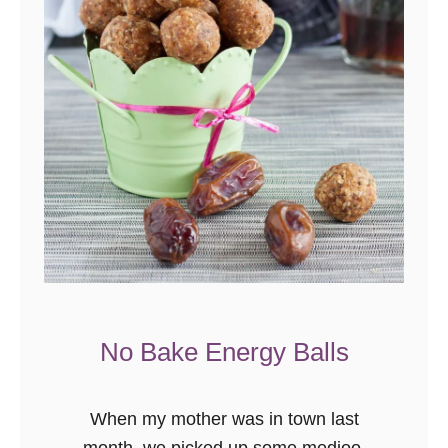
a
r
P
l
a
n
k
S
a
l
m
o
No Bake Energy Balls
n
When my mother was in town last
month, we picked up some medjool