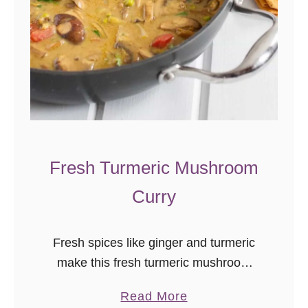
Fresh Turmeric Mushroom
Curry
Fresh spices like ginger and turmeric
make this fresh turmeric mushroom
curry a flavorful, vegan, comfort dish
a
Read More
with warming Indian flavors. I can’t