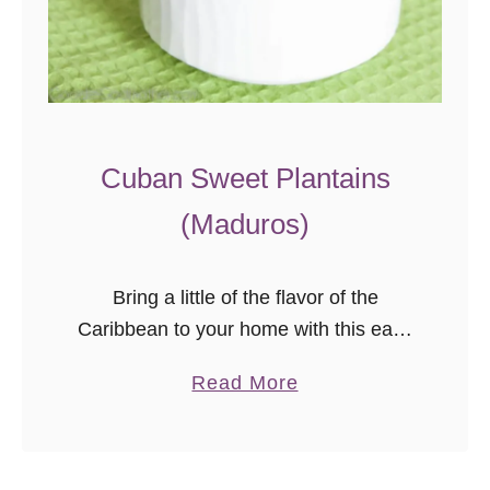
Cuban Sweet Plantains
(Maduros)
Bring a little of the flavor of the
Caribbean to your home with this easy
Cuban sweet plantains recipe. Ripe
a
Read More
plantains cooked just right are a
b
tender, sweet, naturally gluten-free
o
side dish that pairs perfectly with a
u
variety of main dishes!