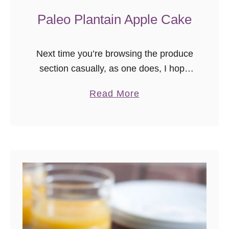
Paleo Plantain Apple Cake
Next time you’re browsing the produce
section casually, as one does, I hope
you pause just a little longer by the
a
Read More
large banana-looking fruit that isn’t a
b
banana. Whether they …
o
u
t
P
a
l
e
o