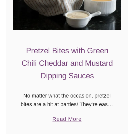
Pretzel Bites with Green
Chili Cheddar and Mustard
Dipping Sauces
No matter what the occasion, pretzel
bites are a hit at parties! They’re easier
to make than you’d think, and you can
a
Read More
get creative with dips! You’ll definitely
b
want to …