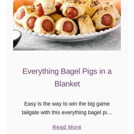
Everything Bagel Pigs in a
Blanket
Easy is the way to win the big game
tailgate with this everything bagel pigs
in a blanket recipe! This simple
a
Read More
appetizer recipe takes just a few