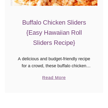
g
e
l
Buffalo Chicken Sliders
P
{Easy Hawaiian Roll
i
g
Sliders Recipe}
s
i
A delicious and budget-friendly recipe
n
for a crowd, these buffalo chicken
a
sliders are perfect party food! They’re
B
a
Read More
a must for your game day menu!
l
b
a
o
n
u
k
t