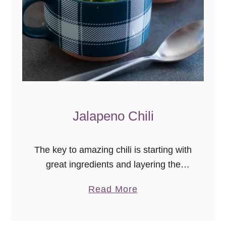
p
e
ñ
o
P
o
p
p
Jalapeno Chili
e
r
s
The key to amazing chili is starting with
great ingredients and layering the
flavors just right! My jalapeno chili
a
Read More
recipe is easy to follow, makes a ton
b
(great for crowds), …
o