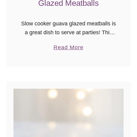
Glazed Meatballs
e
c
i
Slow cooker guava glazed meatballs is
p
a great dish to serve at parties! This
e
recipe is a unique spin on traditional
}
a
Read More
slow cooker meatball recipes. The first
b
time I truly understood …
o
u
t
S
l
o
w
C
o