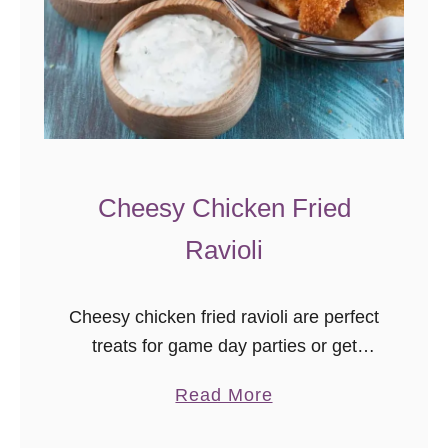
o
P
o
p
p
e
r
Cheesy Chicken Fried
D
i
Ravioli
p
Cheesy chicken fried ravioli are perfect
treats for game day parties or get
togethers! This shop has been
a
Read More
compensated by Collective Bias, Inc.
b
and its advertiser. All opinions are