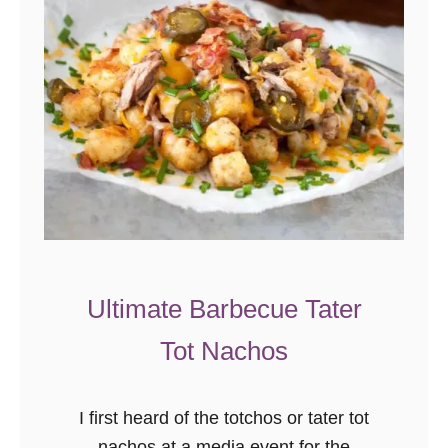
Ultimate Barbecue Tater
Tot Nachos
I first heard of the totchos or tater tot
nachos at a media event for the