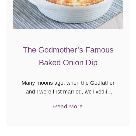
a
r
b
e
c
u
The Godmother’s Famous
e
Baked Onion Dip
T
a
t
Many moons ago, when the Godfather
e
and I were first married, we lived in
r
Georgia for a time. Not in Atlanta,
a
Read More
T
where most young professionals go,
b
o
but in a tiny …
o
t
u
N