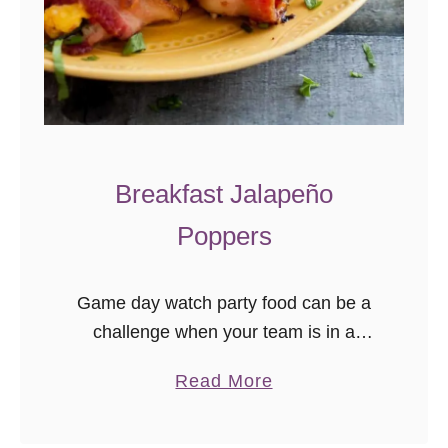
Breakfast Jalapeño
Poppers
Game day watch party food can be a
challenge when your team is in a
different time zone. Incorporate
a
Read More
traditional tailgate foods with a morning
b
twist when you add breakfast …
o