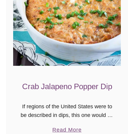
Crab Jalapeno Popper Dip
If regions of the United States were to
be described in dips, this one would be
the mid-Atlantic. Cheesy, with a mild
a
Read More
kick, crab seasoning, and of course, a