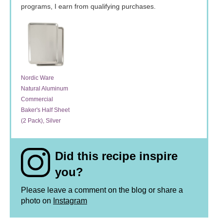
programs, I earn from qualifying purchases.
Nordic Ware
Natural Aluminum
Commercial
Baker's Half Sheet
(2 Pack), Silver
Did this recipe inspire
you?
Please leave a comment on the blog or share a
photo on
Instagram