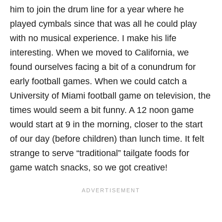
him to join the drum line for a year where he
played cymbals since that was all he could play
with no musical experience. I make his life
interesting. When we moved to California, we
found ourselves facing a bit of a conundrum for
early football games. When we could catch a
University of Miami football game on television, the
times would seem a bit funny. A 12 noon game
would start at 9 in the morning, closer to the start
of our day (before children) than lunch time. It felt
strange to serve “traditional” tailgate foods for
game watch snacks, so we got creative!