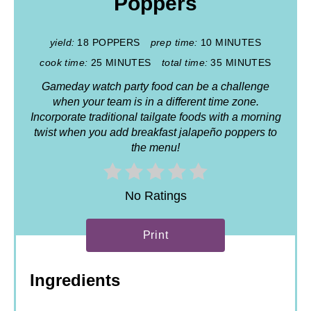
Poppers
yield:
18 POPPERS
prep time:
10 MINUTES
cook time:
25 MINUTES
total time:
35 MINUTES
Gameday watch party food can be a challenge
when your team is in a different time zone.
Incorporate traditional tailgate foods with a morning
twist when you add breakfast jalapeño poppers to
the menu!
No Ratings
Print
Ingredients