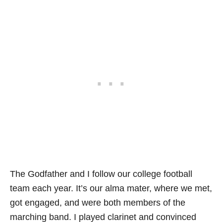
The Godfather and I follow our college football
team each year. It’s our alma mater, where we met,
got engaged, and were both members of the
marching band. I played clarinet and convinced