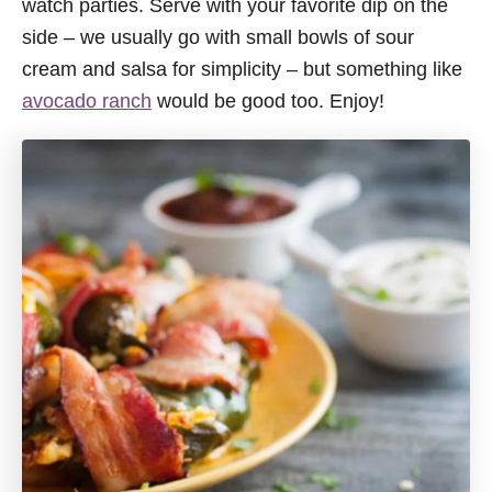
watch parties. Serve with your favorite dip on the
side – we usually go with small bowls of sour
cream and salsa for simplicity – but something like
avocado ranch
would be good too. Enjoy!