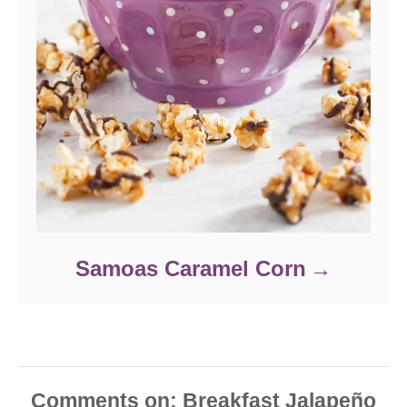
Samoas Caramel Corn
Comments