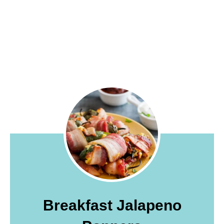
Breakfast Jalapeno