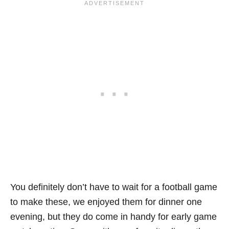
You definitely don’t have to wait for a football game
to make these, we enjoyed them for dinner one
evening, but they do come in handy for early game