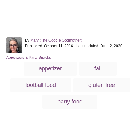
A
By
Mary (The Goodie Godmother)
P
u
Published: October 11, 2016
- Last updated:
June 2, 2020
o
t
s
h
C
Appetizers & Party Snacks
t
o
a
T
appetizer
fall
e
r
t
a
d
e
o
g
g
football food
gluten free
n
o
s
r
i
party food
e
s
Post navigation