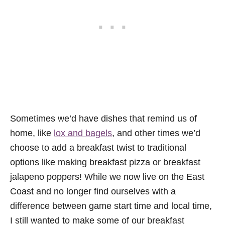
Sometimes we’d have dishes that remind us of
home, like
lox and bagels
, and other times we’d
choose to add a breakfast twist to traditional
options like making breakfast pizza or breakfast
jalapeno poppers! While we now live on the East
Coast and no longer find ourselves with a
difference between game start time and local time,
I still wanted to make some of our breakfast