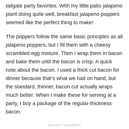
tailgate party favorites. With my little patio jalapeno
plant doing quite well, breakfast jalapeno poppers
seemed like the perfect thing to make!
The poppers follow the same basic principles as all
jalapeno poppers, but I fill them with a cheesy
scrambled egg mixture. Then I wrap them in bacon
and bake them until the bacon is crisp. A quick
note about the bacon. I used a thick cut bacon for
dinner because that’s what we had on hand, but
the standard, thinner, bacon cut actually wraps
much better. When I make these for serving at a
party, I buy a package of the regular-thickness
bacon.