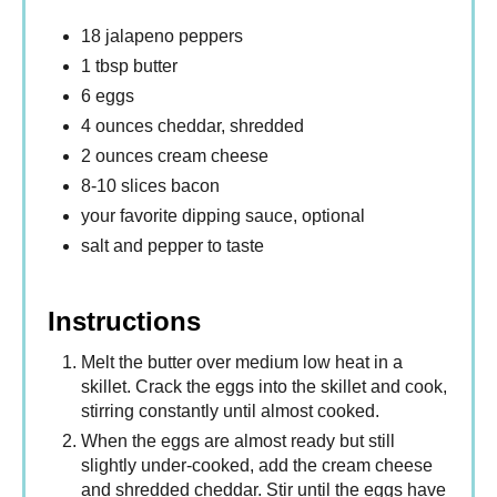
18 jalapeno peppers
1 tbsp butter
6 eggs
4 ounces cheddar, shredded
2 ounces cream cheese
8-10 slices bacon
your favorite dipping sauce, optional
salt and pepper to taste
Instructions
Melt the butter over medium low heat in a
skillet. Crack the eggs into the skillet and cook,
stirring constantly until almost cooked.
When the eggs are almost ready but still
slightly under-cooked, add the cream cheese
and shredded cheddar. Stir until the eggs have