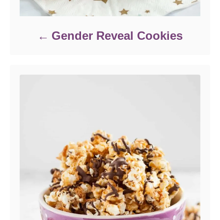
Gender Reveal Cookies