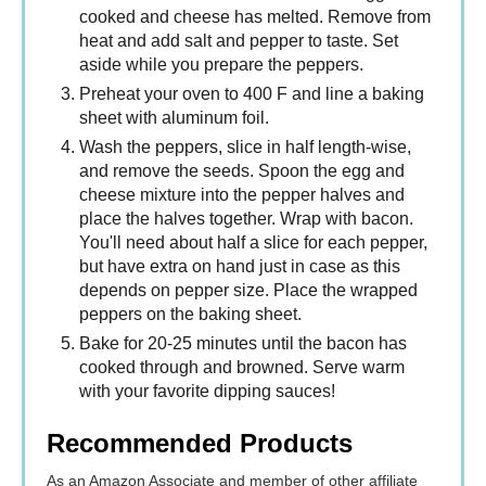
cooked and cheese has melted. Remove from
heat and add salt and pepper to taste. Set
aside while you prepare the peppers.
Preheat your oven to 400 F and line a baking
sheet with aluminum foil.
Wash the peppers, slice in half length-wise,
and remove the seeds. Spoon the egg and
cheese mixture into the pepper halves and
place the halves together. Wrap with bacon.
You'll need about half a slice for each pepper,
but have extra on hand just in case as this
depends on pepper size. Place the wrapped
peppers on the baking sheet.
Bake for 20-25 minutes until the bacon has
cooked through and browned. Serve warm
with your favorite dipping sauces!
Recommended Products
As an Amazon Associate and member of other affiliate