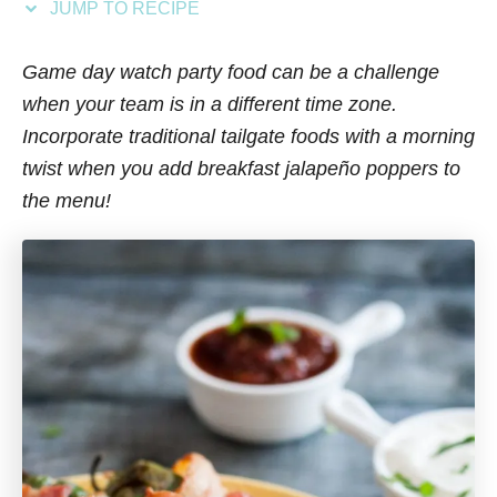
JUMP TO RECIPE
s
Game day watch party food can be a challenge
when your team is in a different time zone.
Incorporate traditional tailgate foods with a morning
twist when you add breakfast jalapeño poppers to
the menu!