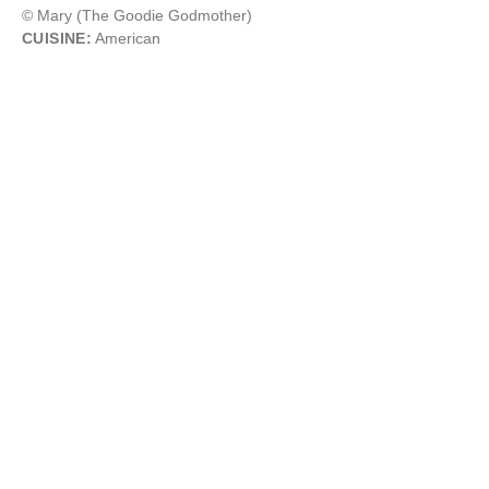
© Mary (The Goodie Godmother)
CUISINE:
American