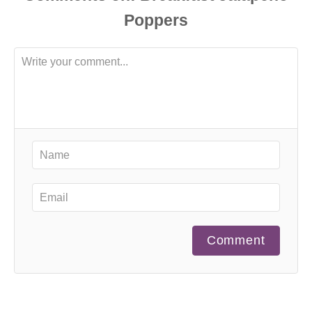
Comment