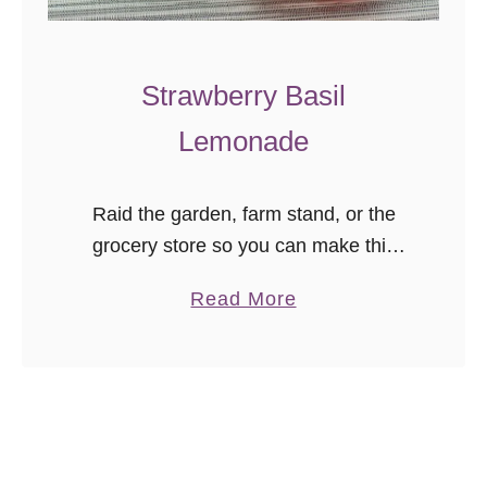
r
a
w
Strawberry Basil
b
Lemonade
e
r
r
Raid the garden, farm stand, or the
y
grocery store so you can make this
C
delicious strawberry basil lemonade
u
a
Read More
from scratch! It’s the perfect summer
p
b
drink to take you from porch …
c
o
a
u
k
t
e
S
s
t