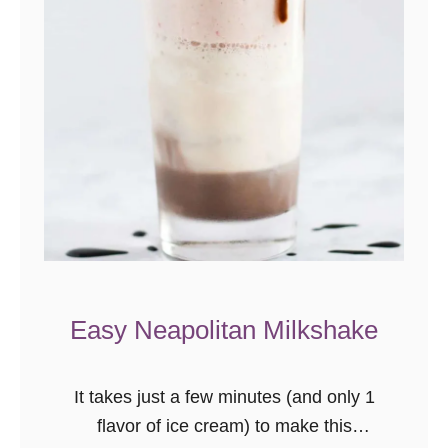
R
h
u
b
a
r
b
P
i
e
C
Easy Neapolitan Milkshake
o
o
k
It takes just a few minutes (and only 1
i
flavor of ice cream) to make this