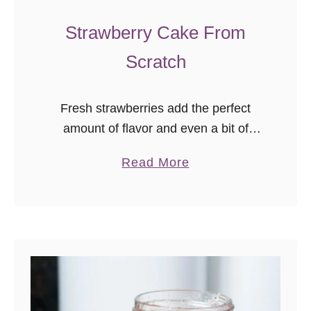
Strawberry Cake From
Scratch
Fresh strawberries add the perfect
amount of flavor and even a bit of
natural color to this fresh strawberry
a
Read More
cake from scratch! No box mix or
b
artificial flavoring required! As …
o
u
t
S
t
r