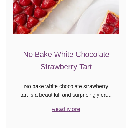
R
o
s
é
S
a
No Bake White Chocolate
n
Strawberry Tart
g
r
i
No bake white chocolate strawberry
a
tart is a beautiful, and surprisingly easy
summer dessert!
a
Read More
b
o