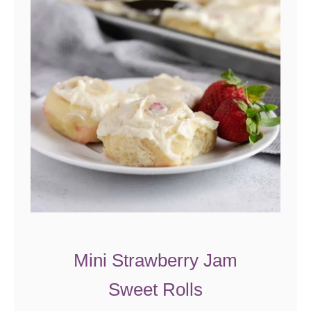
y
T
a
r
t
Mini Strawberry Jam
Sweet Rolls