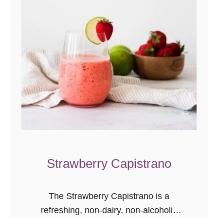
a
w
b
e
r
r
y
J
a
m
S
Strawberry Capistrano
w
e
e
The Strawberry Capistrano is a
t
refreshing, non-dairy, non-alcoholic
R