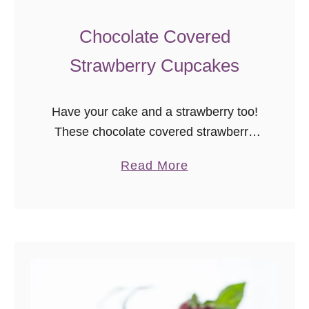
Chocolate Covered
Strawberry Cupcakes
Have your cake and a strawberry too!
These chocolate covered strawberry
cupcakes are two different takes on
a
Read More
one classic sweet treat. Darlings, it’s
b
time for another episode of “random
o
Godmother …
u
t
C
h
o