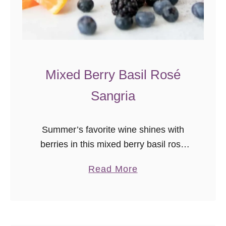
Mixed Berry Basil Rosé
Sangria
Summer’s favorite wine shines with
berries in this mixed berry basil rosé
sangria recipe! A perfect pitcher
a
Read More
cocktail recipe for parties.
b
o
u