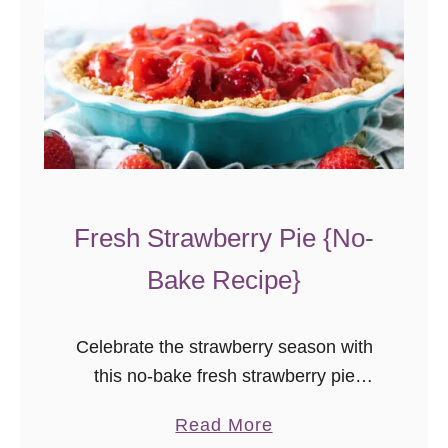
Fresh Strawberry Pie {No-
Bake Recipe}
Celebrate the strawberry season with
this no-bake fresh strawberry pie
recipe! With less sugar than most, this
a
Read More
pie lets the natural flavor of the