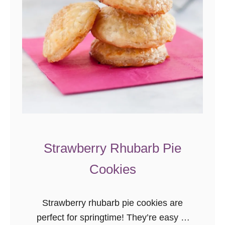
Strawberry Rhubarb Pie
Cookies
Strawberry rhubarb pie cookies are
perfect for springtime! They’re easy to