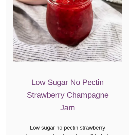
r
r
y
P
i
e
{
N
o
Low Sugar No Pectin
-
Strawberry Champagne
B
a
Jam
k
e
Low sugar no pectin strawberry
R