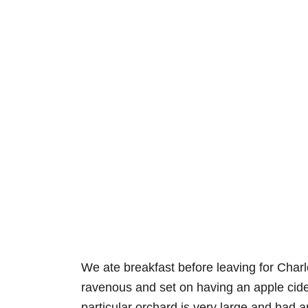
We ate breakfast before leaving for Charlot
ravenous and set on having an apple cide
particular orchard is very large and had a