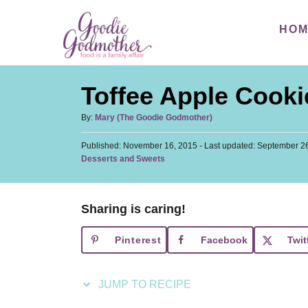
S
S
HO
k
k
i
i
p
p
Toffee Apple Cooki
t
t
o
o
A
By:
Mary (The Goodie Godmother)
u
R
C
P
Published: November 16, 2015
t
- Last updated:
September 26
e
o
o
C
Desserts and Sweets
h
s
a
c
n
o
t
t
r
i
t
e
e
d
Sharing is caring!
p
e
g
o
o
n
e
n
Pinterest
Facebook
Twit
r
t
i
e
JUMP TO RECIPE
s