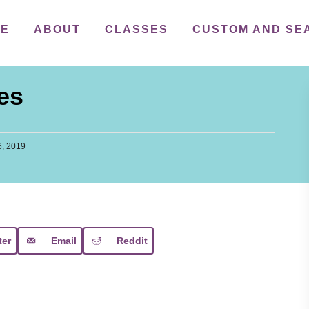
ME
ABOUT
CLASSES
CUSTOM AND SE
es
, 2019
ter
Email
Reddit