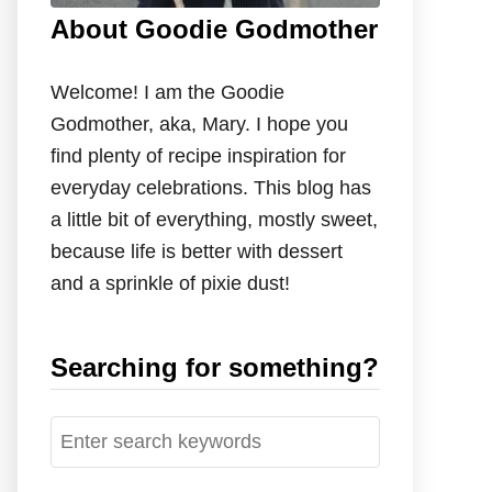
About Goodie Godmother
Welcome! I am the Goodie
Godmother, aka, Mary. I hope you
find plenty of recipe inspiration for
everyday celebrations. This blog has
a little bit of everything, mostly sweet,
because life is better with dessert
and a sprinkle of pixie dust!
Searching for something?
S
e