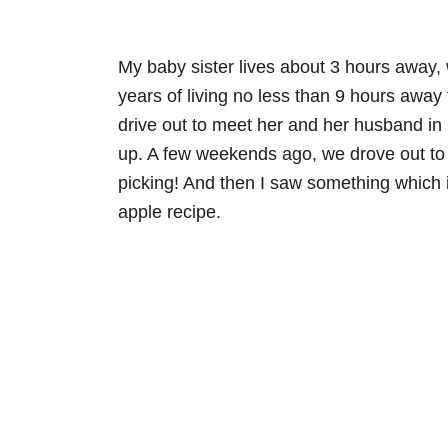
My baby sister lives about 3 hours away, w
years of living no less than 9 hours away 
drive out to meet her and her husband in 
up. A few weekends ago, we drove out to m
picking! And then I saw something which 
apple recipe.