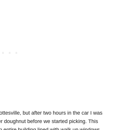
tesville, but after two hours in the car I was
r doughnut before we started picking. This
n entire building lined with walk up windows