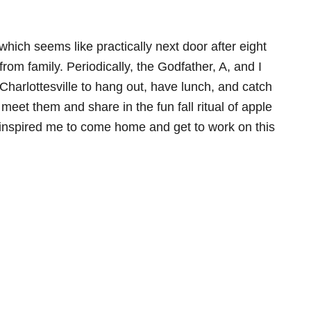
hich seems like practically next door after eight
from family. Periodically, the Godfather, A, and I
Charlottesville to hang out, have lunch, and catch
eet them and share in the fun fall ritual of apple
inspired me to come home and get to work on this