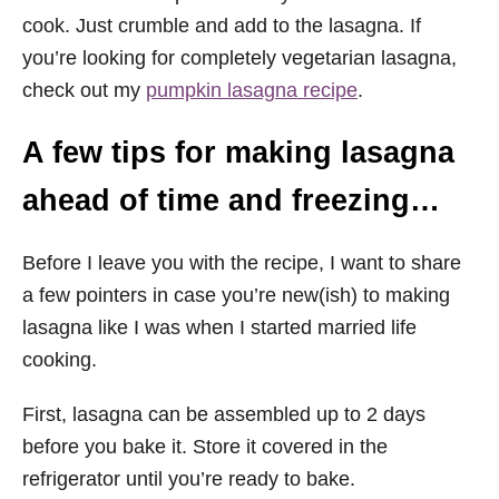
cook. Just crumble and add to the lasagna. If
you’re looking for completely vegetarian lasagna,
check out my
pumpkin lasagna recipe
.
A few tips for making lasagna
ahead of time and freezing…
Before I leave you with the recipe, I want to share
a few pointers in case you’re new(ish) to making
lasagna like I was when I started married life
cooking.
First, lasagna can be assembled up to 2 days
before you bake it. Store it covered in the
refrigerator until you’re ready to bake.