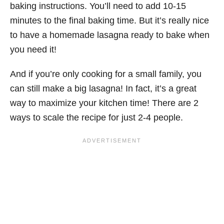
baking instructions. You’ll need to add 10-15
minutes to the final baking time. But it’s really nice
to have a homemade lasagna ready to bake when
you need it!
And if you’re only cooking for a small family, you
can still make a big lasagna! In fact, it’s a great
way to maximize your kitchen time! There are 2
ways to scale the recipe for just 2-4 people.