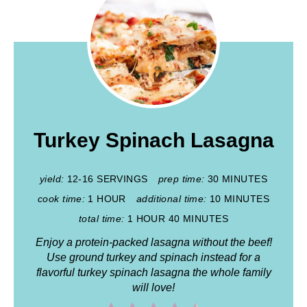
Turkey Spinach Lasagna
yield:
12-16 SERVINGS
prep time:
30 MINUTES
cook time:
1 HOUR
additional time:
10 MINUTES
total time:
1 HOUR
40 MINUTES
Enjoy a protein-packed lasagna without the beef!
Use ground turkey and spinach instead for a
flavorful turkey spinach lasagna the whole family
will love!