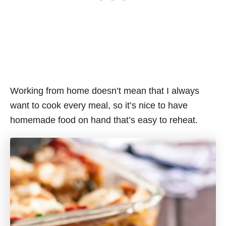
Working from home doesn’t mean that I always
want to cook every meal, so it’s nice to have
homemade food on hand that’s easy to reheat.