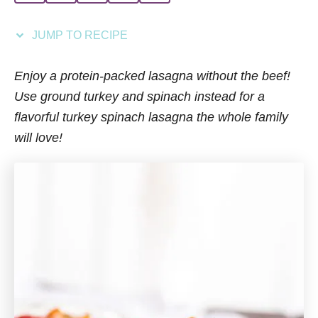
i
e
JUMP TO RECIPE
s
Enjoy a protein-packed lasagna without the beef!
Use ground turkey and spinach instead for a
flavorful turkey spinach lasagna the whole family
will love!