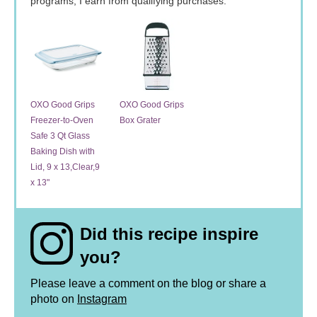
programs, I earn from qualifying purchases.
OXO Good Grips
OXO Good Grips
Freezer-to-Oven
Box Grater
Safe 3 Qt Glass
Baking Dish with
Lid, 9 x 13,Clear,9
x 13"
Did this recipe inspire
you?
Please leave a comment on the blog or share a
photo on
Instagram