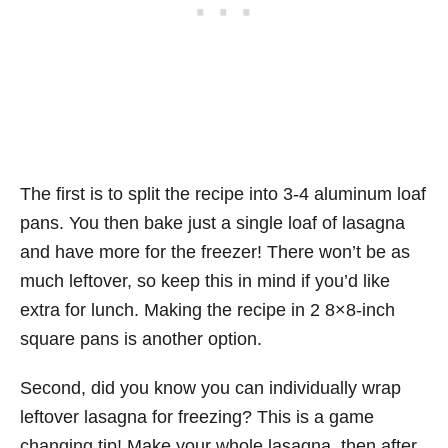
The first is to split the recipe into 3-4 aluminum loaf
pans. You then bake just a single loaf of lasagna
and have more for the freezer! There won’t be as
much leftover, so keep this in mind if you’d like
extra for lunch. Making the recipe in 2 8×8-inch
square pans is another option.
Second, did you know you can individually wrap
leftover lasagna for freezing? This is a game
changing tip! Make your whole lasagna, then after