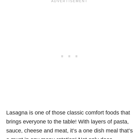
Lasagna is one of those classic comfort foods that
brings everyone to the table! With layers of pasta,
sauce, cheese and meat, it’s a one dish meal that’s