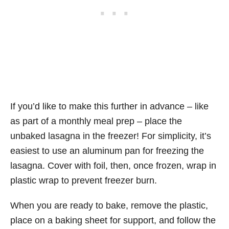
If you’d like to make this further in advance – like
as part of a monthly meal prep – place the
unbaked lasagna in the freezer! For simplicity, it’s
easiest to use an aluminum pan for freezing the
lasagna. Cover with foil, then, once frozen, wrap in
plastic wrap to prevent freezer burn.
When you are ready to bake, remove the plastic,
place on a baking sheet for support, and follow the