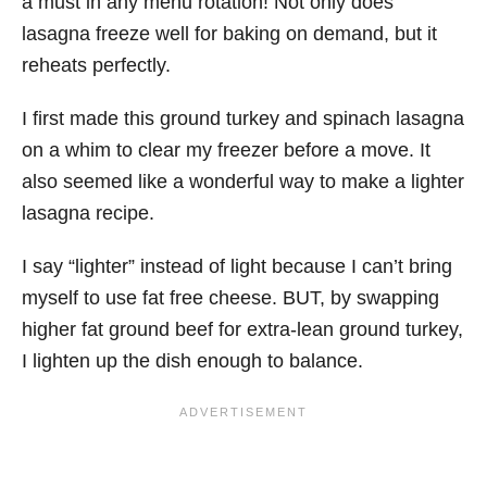
a must in any menu rotation! Not only does
lasagna freeze well for baking on demand, but it
reheats perfectly.
I first made this ground turkey and spinach lasagna
on a whim to clear my freezer before a move. It
also seemed like a wonderful way to make a lighter
lasagna recipe.
I say “lighter” instead of light because I can’t bring
myself to use fat free cheese. BUT, by swapping
higher fat ground beef for extra-lean ground turkey,
I lighten up the dish enough to balance.