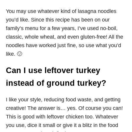
You may use whatever kind of lasagna noodles
you’d like. Since this recipe has been on our
family’s menu for a few years, I’ve used no-boil,
classic, whole wheat, and even gluten-free! All the
noodles have worked just fine, so use what you’d
like. 🙂
Can I use leftover turkey
instead of ground turkey?
I like your style, reducing food waste, and getting
creative! The answer is… yes. Of course you can!
This is good with leftover chicken too. Whatever
you use, dice it small or give it a blitz in the food