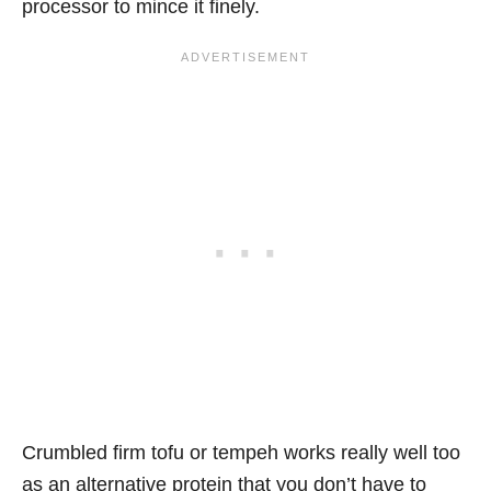
processor to mince it finely.
Crumbled firm tofu or tempeh works really well too
as an alternative protein that you don’t have to