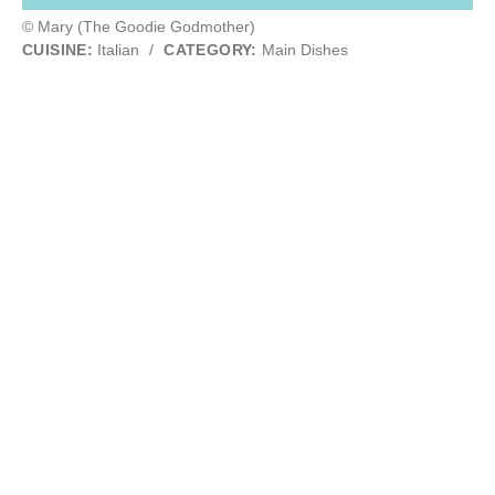
© Mary (The Goodie Godmother)
CUISINE:
Italian
/
CATEGORY:
Main Dishes