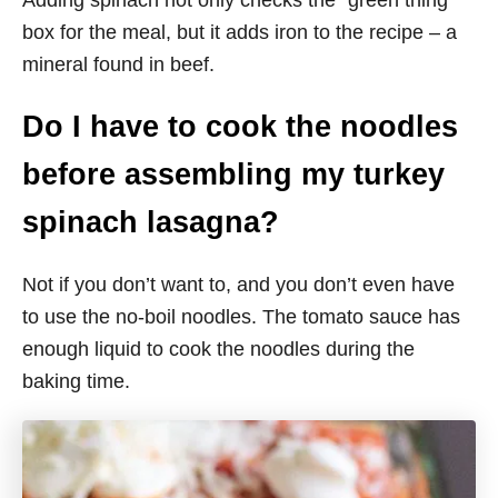
Adding spinach not only checks the “green thing”
box for the meal, but it adds iron to the recipe – a
mineral found in beef.
Do I have to cook the noodles
before assembling my turkey
spinach lasagna?
Not if you don’t want to, and you don’t even have
to use the no-boil noodles. The tomato sauce has
enough liquid to cook the noodles during the
baking time.