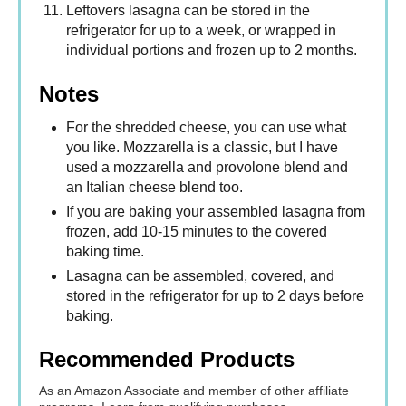
Leftovers lasagna can be stored in the
refrigerator for up to a week, or wrapped in
individual portions and frozen up to 2 months.
Notes
For the shredded cheese, you can use what
you like. Mozzarella is a classic, but I have
used a mozzarella and provolone blend and
an Italian cheese blend too.
If you are baking your assembled lasagna from
frozen, add 10-15 minutes to the covered
baking time.
Lasagna can be assembled, covered, and
stored in the refrigerator for up to 2 days before
baking.
Recommended Products
As an Amazon Associate and member of other affiliate