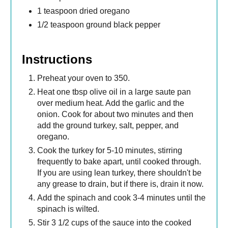
1 teaspoon dried oregano
1/2 teaspoon ground black pepper
Instructions
Preheat your oven to 350.
Heat one tbsp olive oil in a large saute pan
over medium heat. Add the garlic and the
onion. Cook for about two minutes and then
add the ground turkey, salt, pepper, and
oregano.
Cook the turkey for 5-10 minutes, stirring
frequently to bake apart, until cooked through.
If you are using lean turkey, there shouldn't be
any grease to drain, but if there is, drain it now.
Add the spinach and cook 3-4 minutes until the
spinach is wilted.
Stir 3 1/2 cups of the sauce into the cooked