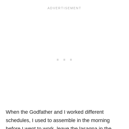
When the Godfather and I worked different
schedules, I used to assemble in the morning
before I went to work, leave the lasagna in the