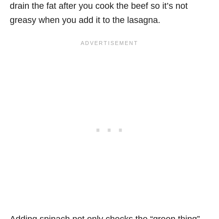
drain the fat after you cook the beef so it’s not
greasy when you add it to the lasagna.