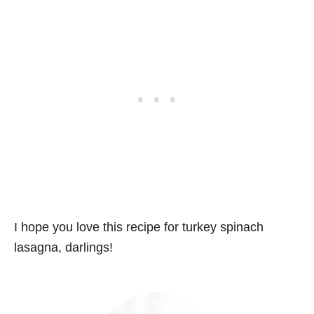
I hope you love this recipe for turkey spinach
lasagna, darlings!