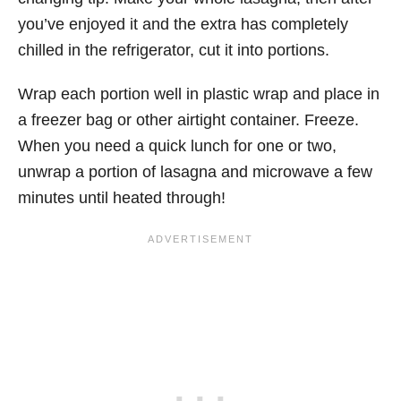
you’ve enjoyed it and the extra has completely
chilled in the refrigerator, cut it into portions.
Wrap each portion well in plastic wrap and place in
a freezer bag or other airtight container. Freeze.
When you need a quick lunch for one or two,
unwrap a portion of lasagna and microwave a few
minutes until heated through!