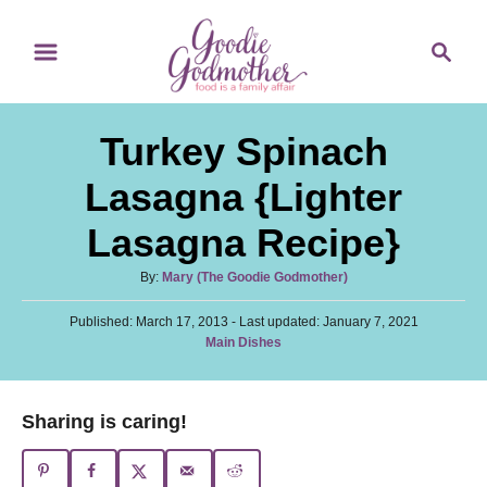
S
S
S
k
k
e
i
i
a
p
p
r
Turkey Spinach
t
t
c
o
o
h
Lasagna {Lighter
R
C
Lasagna Recipe}
e
o
c
n
A
By:
Mary (The Goodie Godmother)
u
i
t
P
Published: March 17, 2013
t
- Last updated:
January 7, 2021
p
e
o
C
Main Dishes
h
s
a
o
e
n
t
t
r
e
t
e
Sharing is caring!
d
g
o
o
n
r