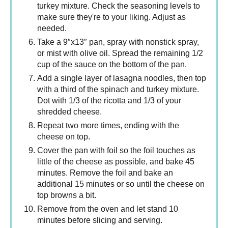
turkey mixture. Check the seasoning levels to
make sure they're to your liking. Adjust as
needed.
Take a 9″x13″ pan, spray with nonstick spray,
or mist with olive oil. Spread the remaining 1/2
cup of the sauce on the bottom of the pan.
Add a single layer of lasagna noodles, then top
with a third of the spinach and turkey mixture.
Dot with 1/3 of the ricotta and 1/3 of your
shredded cheese.
Repeat two more times, ending with the
cheese on top.
Cover the pan with foil so the foil touches as
little of the cheese as possible, and bake 45
minutes. Remove the foil and bake an
additional 15 minutes or so until the cheese on
top browns a bit.
Remove from the oven and let stand 10
minutes before slicing and serving.