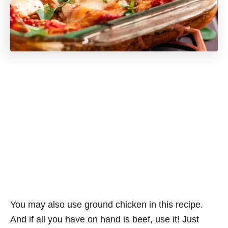
You may also use ground chicken in this recipe.
And if all you have on hand is beef, use it! Just