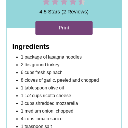
4.5 Stars (2 Reviews)
Print
Ingredients
1 package of lasagna noodles
2 lbs ground turkey
6 cups fresh spinach
8 cloves of garlic, peeled and chopped
1 tablespoon olive oil
1 1/2 cups ricotta cheese
3 cups shredded mozzarella
1 medium onion, chopped
4 cups tomato sauce
1 teaspoon salt