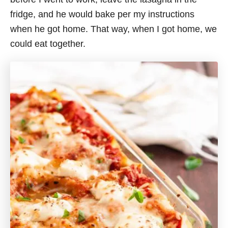
fridge, and he would bake per my instructions
when he got home. That way, when I got home, we
could eat together.