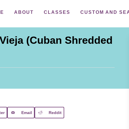
ME
ABOUT
CLASSES
CUSTOM AND SE
Vieja (Cuban Shredded
ter
Email
Reddit