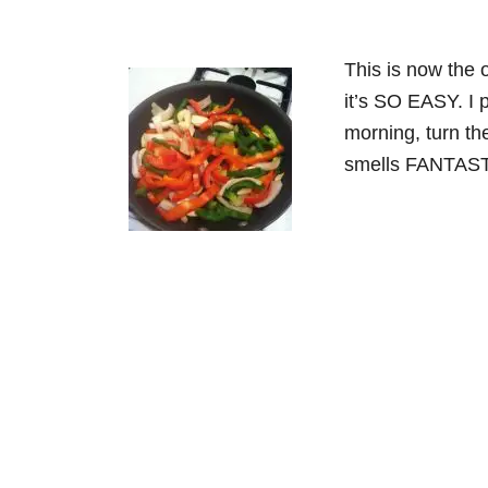
This is now the 
it’s SO EASY. I 
morning, turn th
smells FANTASTI