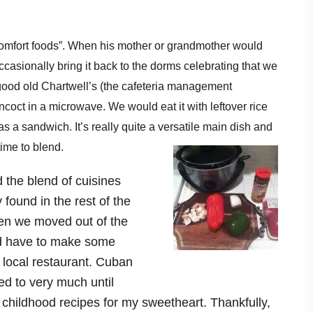
“comfort foods”. When his mother or grandmother would
asionally bring it back to the dorms celebrating that we
good old Chartwell’s (the cafeteria management
coct in a microwave. We would eat it with leftover rice
 as a sandwich. It’s really quite a versatile main dish and
 time to blend.
the blend of cuisines
 found in the rest of the
en we moved out of the
d have to make some
a local restaurant. Cuban
ed to very much until
te childhood recipes for my sweetheart. Thankfully,