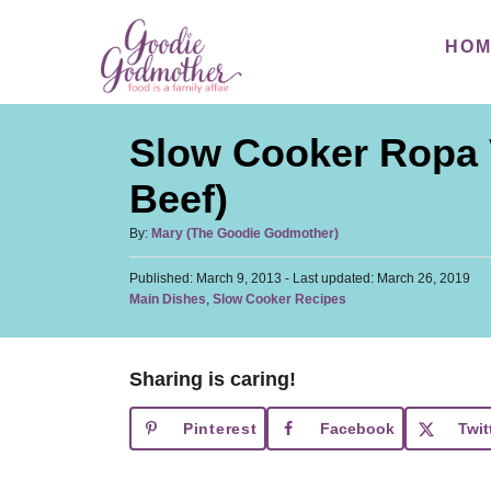
S
S
HO
k
k
i
i
p
p
Slow Cooker Ropa 
t
t
o
o
Beef)
R
C
A
By:
Mary (The Goodie Godmother)
e
o
u
c
n
P
Published: March 9, 2013
t
- Last updated:
March 26, 2019
o
C
Main Dishes
,
Slow Cooker Recipes
h
i
t
s
a
o
t
p
e
t
r
e
e
e
n
d
Sharing is caring!
g
o
t
o
n
Pinterest
Facebook
Twit
r
i
e