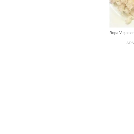
Ropa Vieja ser