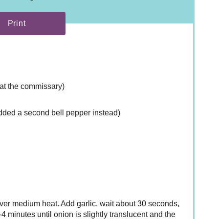
Print
d at the commissary)
added a second bell pepper instead)
 over medium heat. Add garlic, wait about 30 seconds,
 minutes until onion is slightly translucent and the