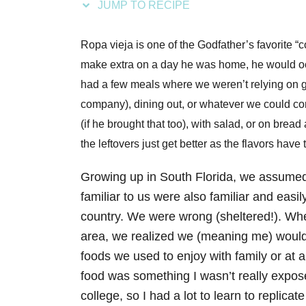
JUMP TO RECIPE
s
Ropa vieja is one of the Godfather’s favorite 
make extra on a day he was home, he would occ
had a few meals where we weren’t relying on 
company), dining out, or whatever we could con
(if he brought that too), with salad, or on bread
the leftovers just get better as the flavors have
Growing up in South Florida, we assumed 
familiar to us were also familiar and easily
country. We were wrong (sheltered!). Wh
area, we realized we (meaning me) woul
foods we used to enjoy with family or at 
food was something I wasn’t really expos
college, so I had a lot to learn to replica