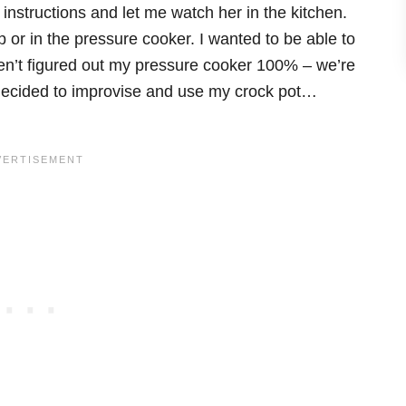
instructions and let me watch her in the kitchen.
 or in the pressure cooker. I wanted to be able to
n’t figured out my pressure cooker 100% – we’re
 decided to improvise and use my crock pot…