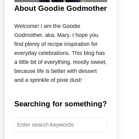
About Goodie Godmother
Welcome! I am the Goodie
Godmother, aka, Mary. I hope you
find plenty of recipe inspiration for
everyday celebrations. This blog has
a little bit of everything, mostly sweet,
because life is better with dessert
and a sprinkle of pixie dust!
Searching for something?
S
e