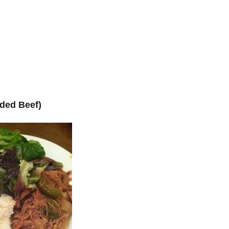
ded Beef)