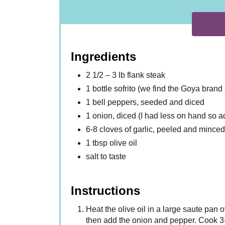
Ingredients
2 1/2 – 3 lb flank steak
1 bottle sofrito (we find the Goya bran
1 bell peppers, seeded and diced
1 onion, diced (I had less on hand so 
6-8 cloves of garlic, peeled and minced
1 tbsp olive oil
salt to taste
Instructions
Heat the olive oil in a large saute pan
then add the onion and pepper. Cook 3-4