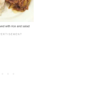
ved with rice and salad