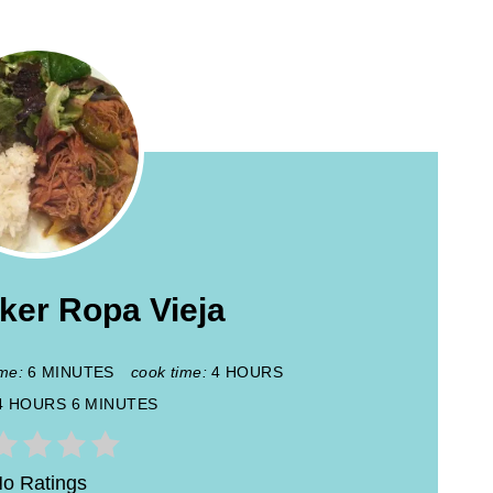
ker Ropa Vieja
ime:
6 MINUTES
cook time:
4 HOURS
4 HOURS
6 MINUTES
o Ratings