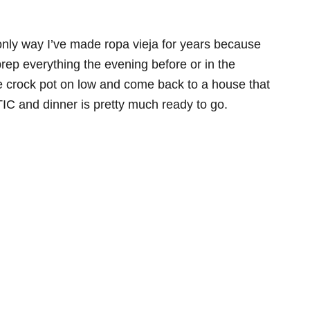
only way I’ve made ropa vieja for years because
prep everything the evening before or in the
e crock pot on low and come back to a house that
C and dinner is pretty much ready to go.