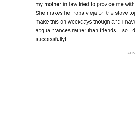
my mother-in-law tried to provide me with 
She makes her ropa vieja on the stove top
make this on weekdays though and I have
acquaintances rather than friends – so I
successfully!