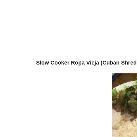
Slow Cooker Ropa Vieja (Cuban Shred