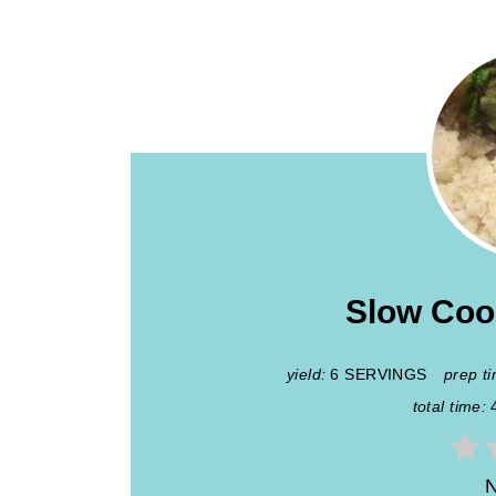
Slow Coo
yield:
6 SERVINGS
prep t
total time:
N