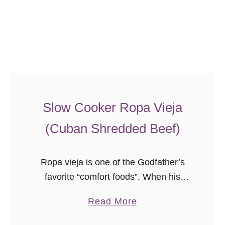
n
a
{
L
i
g
h
Slow Cooker Ropa Vieja
t
e
(Cuban Shredded Beef)
r
L
Ropa vieja is one of the Godfather’s
a
favorite “comfort foods”. When his
s
mother or grandmother would make
a
a
Read More
extra on a day he was home, he would
g
b
occasionally bring it back …
n