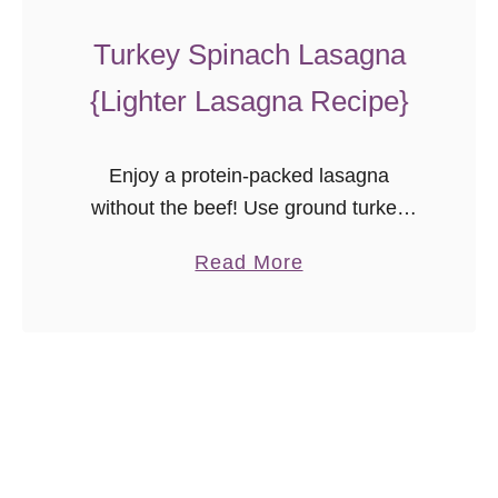
a
s
Turkey Spinach Lasagna
t
{Lighter Lasagna Recipe}
a
Enjoy a protein-packed lasagna
without the beef! Use ground turkey
and spinach instead for a flavorful
a
Read More
turkey spinach lasagna the whole
b
family will love! Lasagna is one of
o
those classic …
u
t
T
u
r