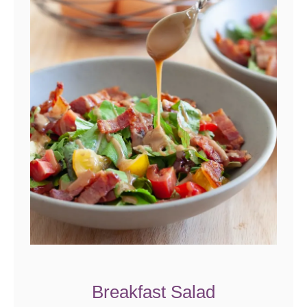
Breakfast Salad