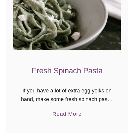
l
e
d
C
h
e
e
s
Fresh Spinach Pasta
e
R
e
If you have a lot of extra egg yolks on
c
hand, make some fresh spinach pasta!
i
Pasta making is surprisingly easy and
p
a
Read More
relaxing. Of course, the resulting
e
b
homemade pasta dinner is absolutely
o