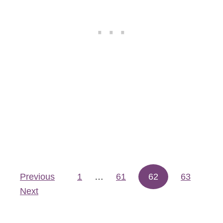
o
l
a
Previous
1
…
61
62
63
Posts pagination
Next