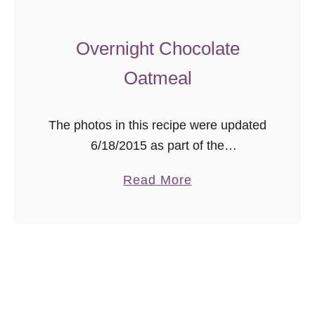
a
V
Overnight Chocolate
i
Oatmeal
e
j
a
The photos in this recipe were updated
(
6/18/2015 as part of the
C
#ThrowbackThursday photography
a
Read More
u
project. Pictures were shot in natural
b
b
light using a Canon 40D with either a
o
a
50mm/1.8 lens …
u
n
t
S
O
h
v
r