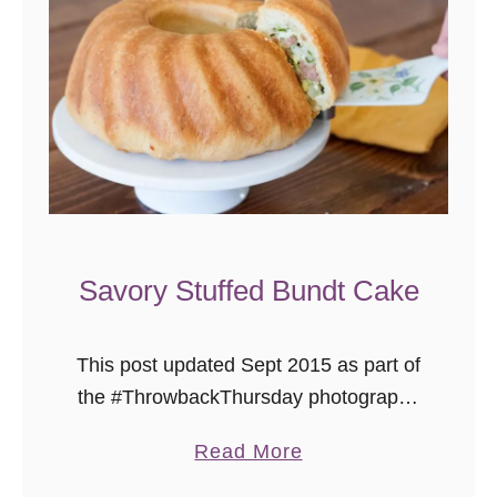
e
k
n
i
g
h
t
M
a
Savory Stuffed Bundt Cake
t
z
This post updated Sept 2015 as part of
o
the #ThrowbackThursday photography
B
project where I add delicious new
a
a
Read More
photos to already tasty recipes. This
l
b
past year, I had the pleasure of …