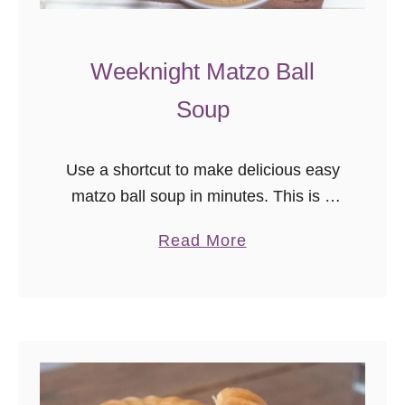
Weeknight Matzo Ball
Soup
Use a shortcut to make delicious easy
matzo ball soup in minutes. This is a
comforting soup recipe on chilly nights.
a
Read More
b
o
u
t
W
e