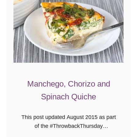
Manchego, Chorizo and
Spinach Quiche
This post updated August 2015 as part
of the #ThrowbackThursday
photography project. This past