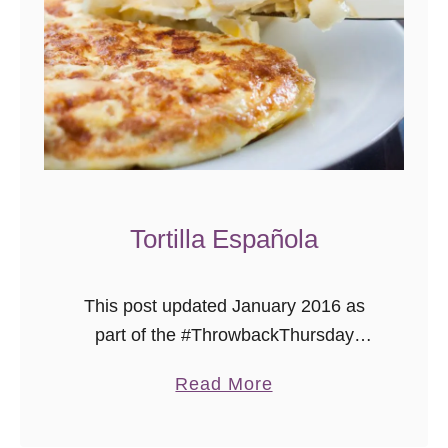
s
t
S
a
l
a
d
Tortilla Española
This post updated January 2016 as
part of the #ThrowbackThursday
photography project where I add better
a
Read More
pictures to already delicious recipes.
b
Tortilla Espanola (Spanish Tortilla) is
o