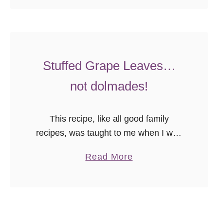
o
recipe.
u
t
M
o
Stuffed Grape Leaves…
z
not dolmades!
z
a
This recipe, like all good family
r
recipes, was taught to me when I was
e
young. No measurements, you just
l
a
Read More
knew when it was right by the way the
l
b
spices sat …
a
o
G
u
r
t
i