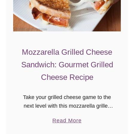
n
g
Mozzarella Grilled Cheese
Sandwich: Gourmet Grilled
Cheese Recipe
Take your grilled cheese game to the
next level with this mozzarella grilled
cheese sandwich! Bacon, basil,
a
Read More
tomato, and mozzarella combine for a
b
delicious and easy gourmet sandwich