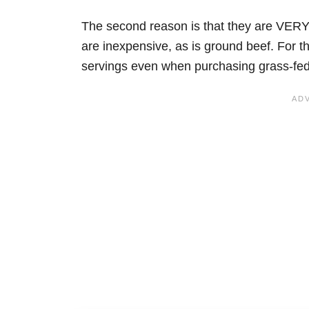
The second reason is that they are VERY
are inexpensive, as is ground beef. For t
servings even when purchasing grass-fed be