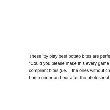
These itty bitty beef potato bites are perf
“Could you please make this every game d
compliant bites (i.e. – the ones without
home under an hour after the photoshoot. 