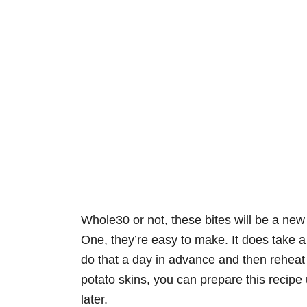
Whole30 or not, these bites will be a ne
One, they’re easy to make. It does take a l
do that a day in advance and then reheat j
potato skins, you can prepare this recipe 
later.