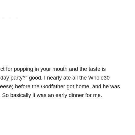
ect for popping in your mouth and the taste is
ay party?” good. I nearly ate all the Whole30
 cheese) before the Godfather got home, and he was
So basically it was an early dinner for me.