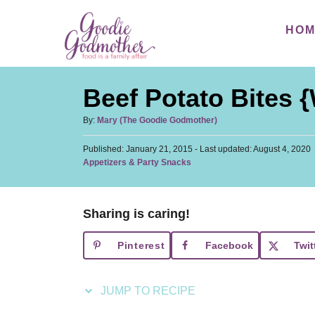
S
S
HO
k
k
i
i
p
p
Beef Potato Bites 
t
t
o
o
A
By:
Mary (The Goodie Godmother)
u
R
C
P
Published: January 21, 2015
t
- Last updated:
August 4, 2020
e
o
o
C
Appetizers & Party Snacks
h
s
a
c
n
o
t
t
r
i
t
e
e
d
Sharing is caring!
p
e
g
o
o
n
e
n
Pinterest
Facebook
Twit
r
t
i
e
JUMP TO RECIPE
s