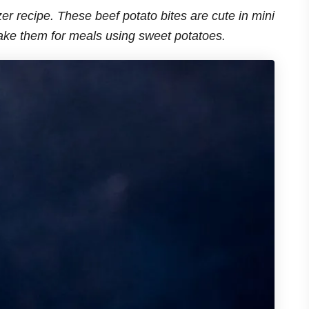
zer recipe. These beef potato bites are cute in mini
ake them for meals using sweet potatoes.