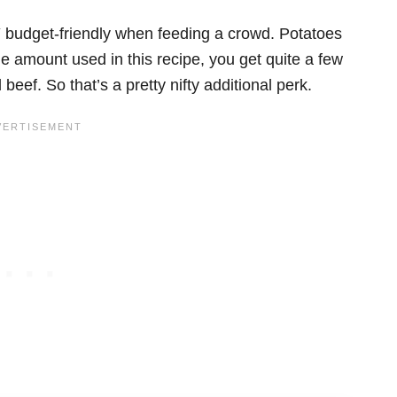
 budget-friendly when feeding a crowd. Potatoes
he amount used in this recipe, you get quite a few
ef. So that’s a pretty nifty additional perk.