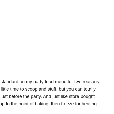
w standard on my party food menu for two reasons.
ittle time to scoop and stuff, but you can totally
ust before the party. And just like store-bought
up to the point of baking, then freeze for heating