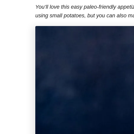
You’ll love this easy paleo-friendly appeti
using small potatoes, but you can also m