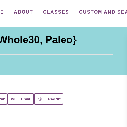
ME
ABOUT
CLASSES
CUSTOM AND SE
{Whole30, Paleo}
ter
Email
Reddit