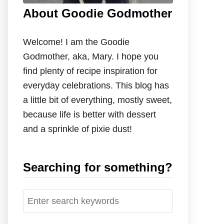
About Goodie Godmother
Welcome! I am the Goodie
Godmother, aka, Mary. I hope you
find plenty of recipe inspiration for
everyday celebrations. This blog has
a little bit of everything, mostly sweet,
because life is better with dessert
and a sprinkle of pixie dust!
Searching for something?
S
e