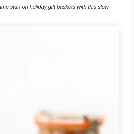
ump start on holiday gift baskets with this slow