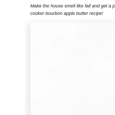
Make the house smell like fall and get a j
cooker bourbon apple butter recipe!