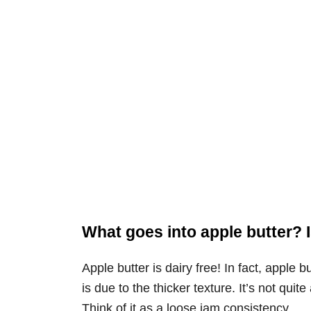
What goes into apple butter? I
Apple butter is dairy free! In fact, apple bu
is due to the thicker texture. It’s not quite
Think of it as a loose jam consistency.