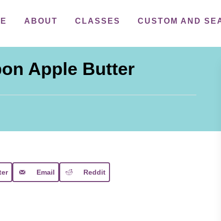
ME
ABOUT
CLASSES
CUSTOM AND SE
on Apple Butter
ter
Email
Reddit