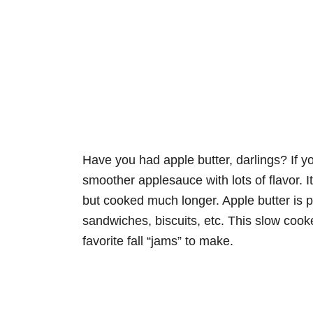
Have you had apple butter, darlings? If you
smoother applesauce with lots of flavor.
but cooked much longer. Apple butter is p
sandwiches, biscuits, etc. This slow coo
favorite fall “jams” to make.