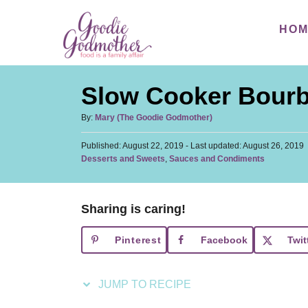
S
S
HO
k
k
i
i
p
p
Slow Cooker Bourb
t
t
o
o
A
By:
Mary (The Goodie Godmother)
u
R
C
P
Published: August 22, 2019
t
- Last updated:
August 26, 2019
e
o
o
C
Desserts and Sweets
,
Sauces and Condiments
h
s
a
c
n
o
t
t
r
i
t
e
e
d
Sharing is caring!
p
e
g
o
o
n
e
n
Pinterest
Facebook
Twit
r
t
i
e
JUMP TO RECIPE
s