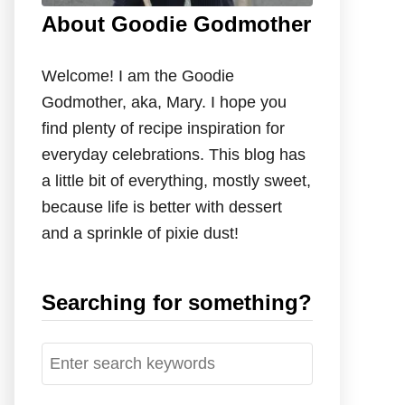
About Goodie Godmother
Welcome! I am the Goodie
Godmother, aka, Mary. I hope you
find plenty of recipe inspiration for
everyday celebrations. This blog has
a little bit of everything, mostly sweet,
because life is better with dessert
and a sprinkle of pixie dust!
Searching for something?
S
e