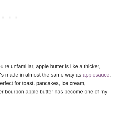
’re unfamiliar, apple butter is like a thicker,
 It’s made in almost the same way as
applesauce
,
erfect for toast, pancakes, ice cream,
ker bourbon apple butter has become one of my