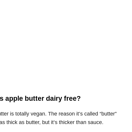
s apple butter dairy free?
tter is totally vegan. The reason it’s called “butter”
 as thick as butter, but it’s thicker than sauce.