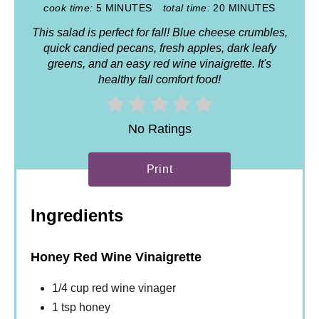
cook time:
5 MINUTES
total time:
20 MINUTES
This salad is perfect for fall! Blue cheese crumbles,
quick candied pecans, fresh apples, dark leafy
greens, and an easy red wine vinaigrette. It's
healthy fall comfort food!
No Ratings
Print
Ingredients
Honey Red Wine Vinaigrette
1/4 cup red wine vinager
1 tsp honey