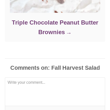
Triple Chocolate Peanut Butter
Brownies
Comments