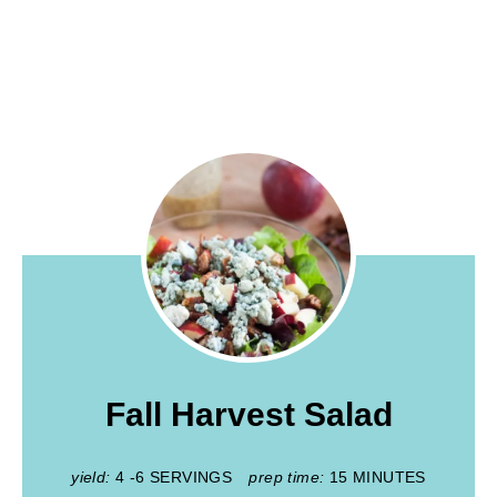
Fall Harvest Salad
yield:
4 -6 SERVINGS
prep time:
15 MINUTES