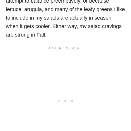
attempt to balance preemptively, or because
lettuce, arugula, and many of the leafy greens I like
to include in my salads are actually in season
when it gets cooler. Either way, my salad cravings
are strong in Fall.