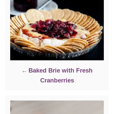
Baked Brie with Fresh
Cranberries