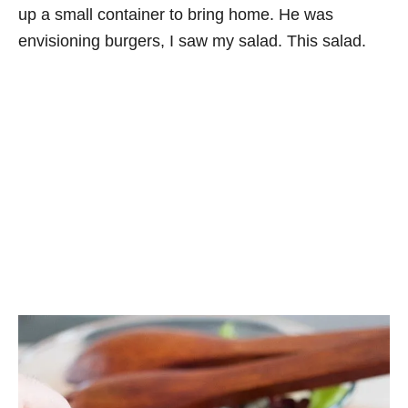
up a small container to bring home. He was
envisioning burgers, I saw my salad. This salad.