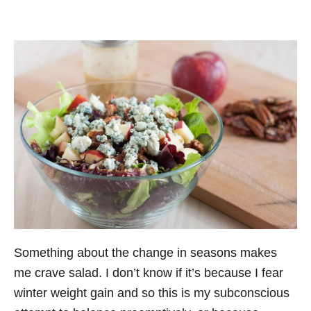
Something about the change in seasons makes
me crave salad. I don’t know if it’s because I fear
winter weight gain and so this is my subconscious