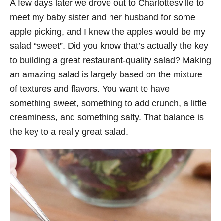
A few days later we drove out to Charlottesville to
meet my baby sister and her husband for some
apple picking, and I knew the apples would be my
salad “sweet”. Did you know that’s actually the key
to building a great restaurant-quality salad? Making
an amazing salad is largely based on the mixture
of textures and flavors. You want to have
something sweet, something to add crunch, a little
creaminess, and something salty. That balance is
the key to a really great salad.