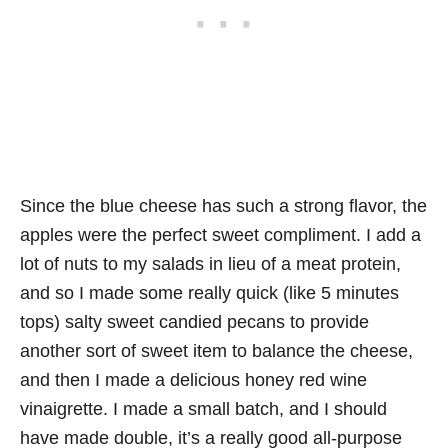
Since the blue cheese has such a strong flavor, the
apples were the perfect sweet compliment. I add a
lot of nuts to my salads in lieu of a meat protein,
and so I made some really quick (like 5 minutes
tops) salty sweet candied pecans to provide
another sort of sweet item to balance the cheese,
and then I made a delicious honey red wine
vinaigrette. I made a small batch, and I should
have made double, it’s a really good all-purpose