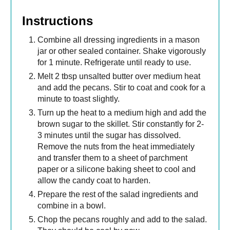
Instructions
Combine all dressing ingredients in a mason
jar or other sealed container. Shake vigorously
for 1 minute. Refrigerate until ready to use.
Melt 2 tbsp unsalted butter over medium heat
and add the pecans. Stir to coat and cook for a
minute to toast slightly.
Turn up the heat to a medium high and add the
brown sugar to the skillet. Stir constantly for 2-
3 minutes until the sugar has dissolved.
Remove the nuts from the heat immediately
and transfer them to a sheet of parchment
paper or a silicone baking sheet to cool and
allow the candy coat to harden.
Prepare the rest of the salad ingredients and
combine in a bowl.
Chop the pecans roughly and add to the salad.