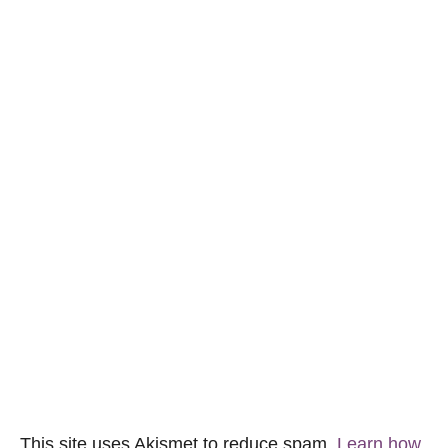
This site uses Akismet to reduce spam.
Learn how