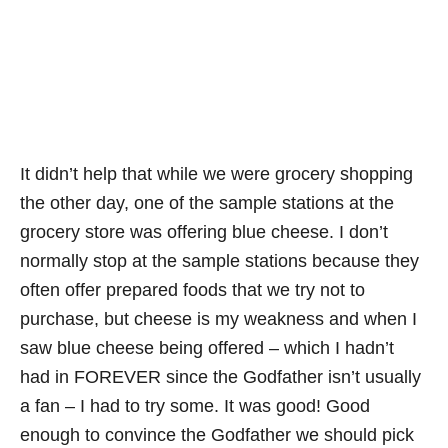
It didn’t help that while we were grocery shopping
the other day, one of the sample stations at the
grocery store was offering blue cheese. I don’t
normally stop at the sample stations because they
often offer prepared foods that we try not to
purchase, but cheese is my weakness and when I
saw blue cheese being offered – which I hadn’t
had in FOREVER since the Godfather isn’t usually
a fan – I had to try some. It was good! Good
enough to convince the Godfather we should pick