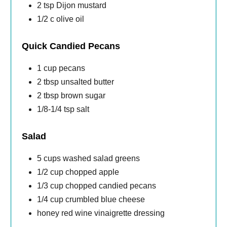
2 tsp Dijon mustard
1/2 c olive oil
Quick Candied Pecans
1 cup pecans
2 tbsp unsalted butter
2 tbsp brown sugar
1/8-1/4 tsp salt
Salad
5 cups washed salad greens
1/2 cup chopped apple
1/3 cup chopped candied pecans
1/4 cup crumbled blue cheese
honey red wine vinaigrette dressing