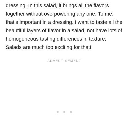
dressing. In this salad, it brings all the flavors
together without overpowering any one. To me,
that’s important in a dressing. I want to taste all the
beautiful layers of flavor in a salad, not have lots of
homogeneous tasting differences in texture.
Salads are much too exciting for that!