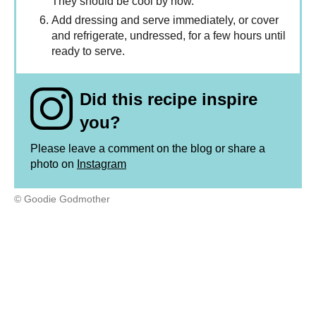
They should be cool by now.
Add dressing and serve immediately, or cover
and refrigerate, undressed, for a few hours until
ready to serve.
Did this recipe inspire
you?
Please leave a comment on the blog or share a
photo on
Instagram
© Goodie Godmother