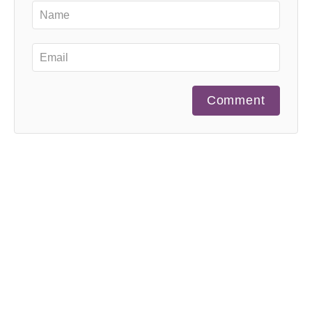
Comment