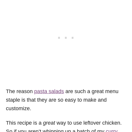
The reason
pasta salads
are such a great menu
staple is that they are so easy to make and
customize.
This recipe is a
great
way to use leftover chicken.
So if you aren’t whipping up a batch of my
curry