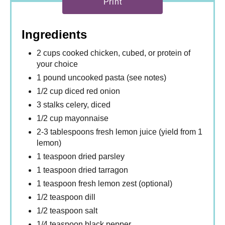
Print
Ingredients
2 cups cooked chicken, cubed, or protein of
your choice
1 pound uncooked pasta (see notes)
1/2 cup diced red onion
3 stalks celery, diced
1/2 cup mayonnaise
2-3 tablespoons fresh lemon juice (yield from 1
lemon)
1 teaspoon dried parsley
1 teaspoon dried tarragon
1 teaspoon fresh lemon zest (optional)
1/2 teaspoon dill
1/2 teaspoon salt
1/4 teaspoon black pepper