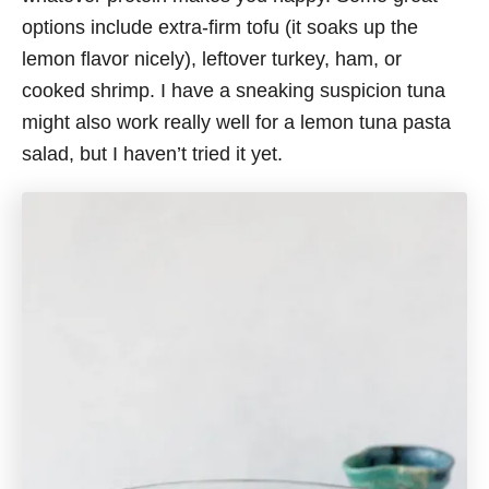
options include extra-firm tofu (it soaks up the
lemon flavor nicely), leftover turkey, ham, or
cooked shrimp. I have a sneaking suspicion tuna
might also work really well for a lemon tuna pasta
salad, but I haven’t tried it yet.