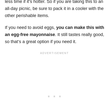
less time if it’s hotter. So if you are taking this to an
all-day picnic, be sure to pack it in a cooler with the
other perishable items.
If you need to avoid eggs,
you can make this with
an egg-free mayonnaise
. It still tastes really good,
so that’s a great option if you need it.