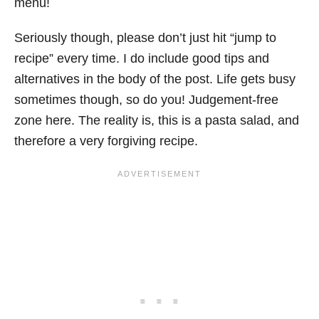
menu!
Seriously though, please don’t just hit “jump to
recipe” every time. I do include good tips and
alternatives in the body of the post. Life gets busy
sometimes though, so do you! Judgement-free
zone here. The reality is, this is a pasta salad, and
therefore a very forgiving recipe.