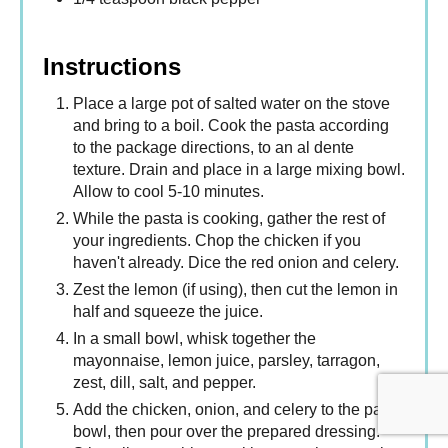
Instructions
Place a large pot of salted water on the stove
and bring to a boil. Cook the pasta according
to the package directions, to an al dente
texture. Drain and place in a large mixing bowl.
Allow to cool 5-10 minutes.
While the pasta is cooking, gather the rest of
your ingredients. Chop the chicken if you
haven't already. Dice the red onion and celery.
Zest the lemon (if using), then cut the lemon in
half and squeeze the juice.
In a small bowl, whisk together the
mayonnaise, lemon juice, parsley, tarragon,
zest, dill, salt, and pepper.
Add the chicken, onion, and celery to the pasta
bowl, then pour over the prepared dressing.