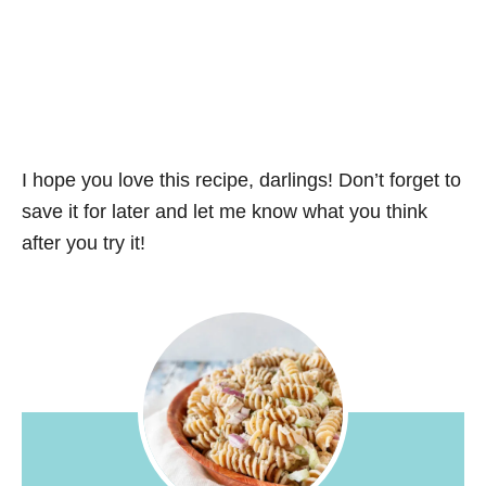
I hope you love this recipe, darlings! Don’t forget to
save it for later and let me know what you think
after you try it!