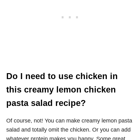
Do I need to use chicken in
this creamy lemon chicken
pasta salad recipe?
Of course, not! You can make creamy lemon pasta
salad and totally omit the chicken. Or you can add
whatever protein makes you happy. Some great