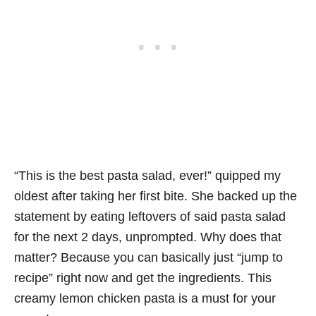
“This is the best pasta salad, ever!” quipped my
oldest after taking her first bite. She backed up the
statement by eating leftovers of said pasta salad
for the next 2 days, unprompted. Why does that
matter? Because you can basically just “jump to
recipe” right now and get the ingredients. This
creamy lemon chicken pasta is a must for your