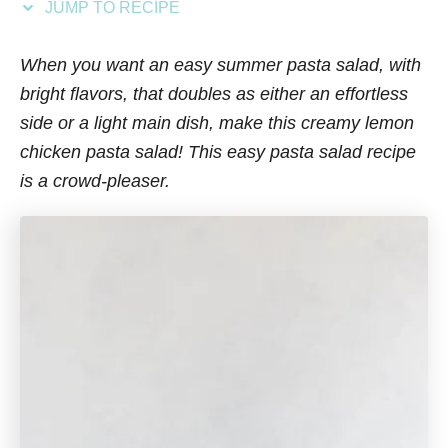
JUMP TO RECIPE
s
When you want an easy summer pasta salad, with
bright flavors, that doubles as either an effortless
side or a light main dish, make this creamy lemon
chicken pasta salad! This easy pasta salad recipe
is a crowd-pleaser.