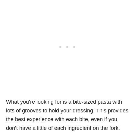
What you’re looking for is a bite-sized pasta with
lots of grooves to hold your dressing. This provides
the best experience with each bite, even if you
don’t have a little of each ingredient on the fork.