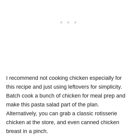
I recommend not cooking chicken especially for
this recipe and just using leftovers for simplicity.
Batch cook a bunch of chicken for meal prep and
make this pasta salad part of the plan.
Alternatively, you can grab a classic rotisserie
chicken at the store, and even canned chicken
breast in a pinch.