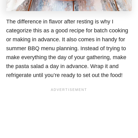
The difference in flavor after resting is why I
categorize this as a good recipe for batch cooking
or making in advance. It also comes in handy for
summer BBQ menu planning. Instead of trying to
make everything the day of your gathering, make
the pasta salad a day in advance. Wrap it and
refrigerate until you’re ready to set out the food!