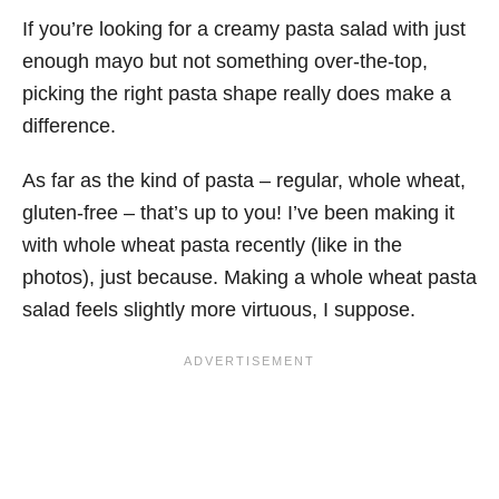
If you’re looking for a creamy pasta salad with just
enough mayo but not something over-the-top,
picking the right pasta shape really does make a
difference.
As far as the kind of pasta – regular, whole wheat,
gluten-free – that’s up to you! I’ve been making it
with whole wheat pasta recently (like in the
photos), just because. Making a whole wheat pasta
salad feels slightly more virtuous, I suppose.