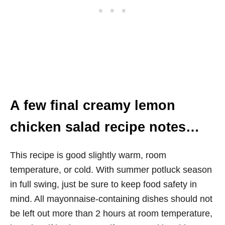
A few final creamy lemon
chicken salad recipe notes…
This recipe is good slightly warm, room
temperature, or cold. With summer potluck season
in full swing, just be sure to keep food safety in
mind. All mayonnaise-containing dishes should not
be left out more than 2 hours at room temperature,