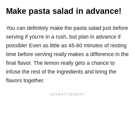
Make pasta salad in advance!
You can definitely make the pasta salad just before
serving if you’re in a rush, but plan in advance if
possible! Even as little as 45-60 minutes of resting
time before serving really makes a difference in the
final flavor. The lemon really gets a chance to
infuse the rest of the ingredients and bring the
flavors together.