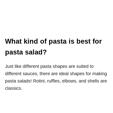
What kind of pasta is best for
pasta salad?
Just like different pasta shapes are suited to
different sauces, there are ideal shapes for making
pasta salads! Rotini, ruffles, elbows, and shells are
classics.