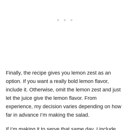
Finally, the recipe gives you lemon zest as an
option. If you want a really bold lemon flavor,
include it. Otherwise, omit the lemon zest and just
let the juice give the lemon flavor. From
experience, my decision varies depending on how
far in advance I’m making the salad.
If I’m making it to serve that same day, I include