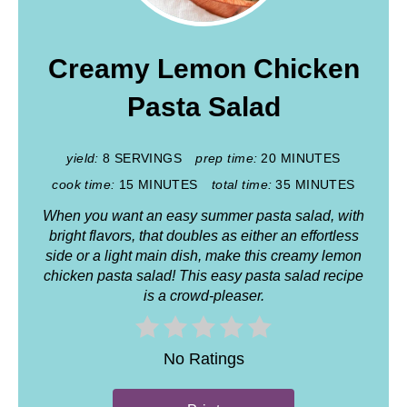
Creamy Lemon Chicken
Pasta Salad
yield:
8 SERVINGS
prep time:
20 MINUTES
cook time:
15 MINUTES
total time:
35 MINUTES
When you want an easy summer pasta salad, with
bright flavors, that doubles as either an effortless
side or a light main dish, make this creamy lemon
chicken pasta salad! This easy pasta salad recipe
is a crowd-pleaser.
No Ratings