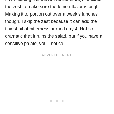
the zest to make sure the lemon flavor is bright.
Making it to portion out over a week’s lunches
though, I skip the zest because it can add the
tiniest bit of bitterness around day 4. Not so
dramatic that it ruins the salad, but if you have a
sensitive palate, you’ll notice.