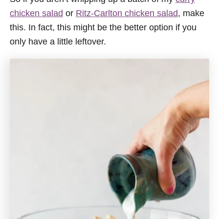
chicken salad
or
Ritz-Carlton chicken salad
, make
this. In fact, this might be the better option if you
only have a little leftover.