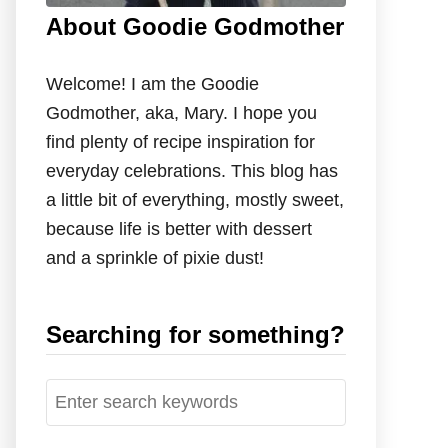
About Goodie Godmother
Welcome! I am the Goodie
Godmother, aka, Mary. I hope you
find plenty of recipe inspiration for
everyday celebrations. This blog has
a little bit of everything, mostly sweet,
because life is better with dessert
and a sprinkle of pixie dust!
Searching for something?
S
e