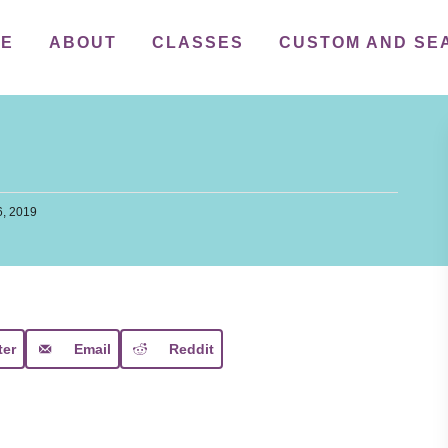
ME
ABOUT
CLASSES
CUSTOM AND SE
, 2019
ter
Email
Reddit