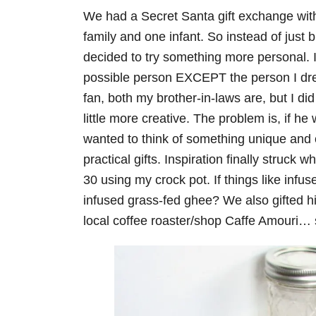
We had a Secret Santa gift exchange with
family and one infant. So instead of just
decided to try something more personal. I 
possible person EXCEPT the person I drew
fan, both my brother-in-laws are, but I did
little more creative. The problem is, if he
wanted to think of something unique and cr
practical gifts. Inspiration finally stru
30 using my crock pot. If things like infus
infused grass-fed ghee? We also gifted hi
local coffee roaster/shop Caffe Amouri… 