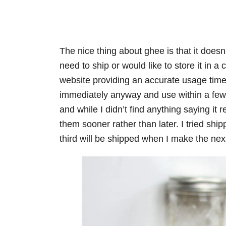
The nice thing about ghee is that it doesn’t
need to ship or would like to store it in a 
website providing an accurate usage time
immediately anyway and use within a few 
and while I didn’t find anything saying it r
them sooner rather than later. I tried shi
third will be shipped when I make the nex