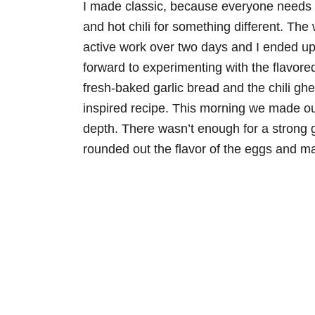
I made classic, because everyone needs an
and hot chili for something different. The
active work over two days and I ended up 
forward to experimenting with the flavor
fresh-baked garlic bread and the chili ghe
inspired recipe. This morning we made our
depth. There wasn’t enough for a strong ga
rounded out the flavor of the eggs and 