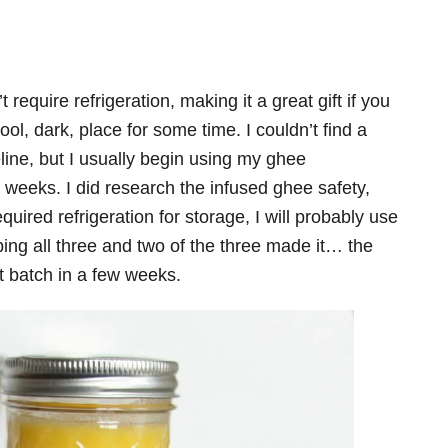
 require refrigeration, making it a great gift if you
cool, dark, place for some time. I couldn’t find a
line, but I usually begin using my ghee
weeks. I did research the infused ghee safety,
equired refrigeration for storage, I will probably use
pping all three and two of the three made it… the
t batch in a few weeks.