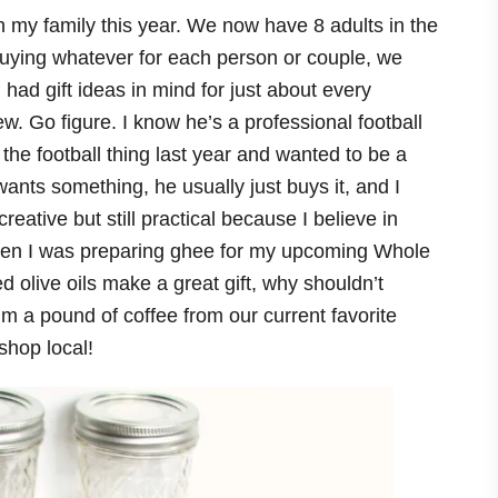
 my family this year. We now have 8 adults in the
 buying whatever for each person or couple, we
had gift ideas in mind for just about every
. Go figure. I know he’s a professional football
 the football thing last year and wanted to be a
 wants something, he usually just buys it, and I
eative but still practical because I believe in
ck when I was preparing ghee for my upcoming Whole
ed olive oils make a great gift, why shouldn’t
m a pound of coffee from our current favorite
shop local!