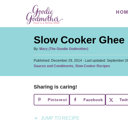
S
S
HO
k
k
i
i
p
p
Slow Cooker Ghee
t
t
o
o
A
By:
Mary (The Goodie Godmother)
u
R
C
P
Published: December 29, 2014
t
- Last updated:
September 26
e
o
o
C
Sauces and Condiments
,
Slow Cooker Recipes
h
s
a
c
n
o
t
t
r
i
t
e
e
d
Sharing is caring!
p
e
g
o
o
n
e
n
Pinterest
Facebook
Twit
r
t
i
e
JUMP TO RECIPE
s