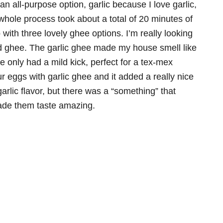
 all-purpose option, garlic because I love garlic,
 whole process took about a total of 20 minutes of
with three lovely ghee options. I’m really looking
ed ghee. The garlic ghee made my house smell like
e only had a mild kick, perfect for a tex-mex
 eggs with garlic ghee and it added a really nice
rlic flavor, but there was a “something” that
made them taste amazing.