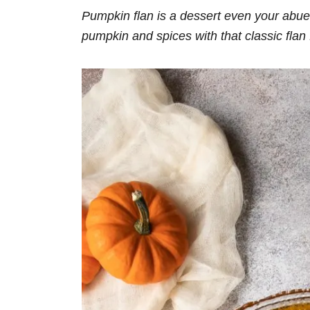
Pumpkin flan is a dessert even your abue
pumpkin and spices with that classic flan 