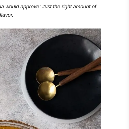
la would approve! Just the right amount of
flavor.