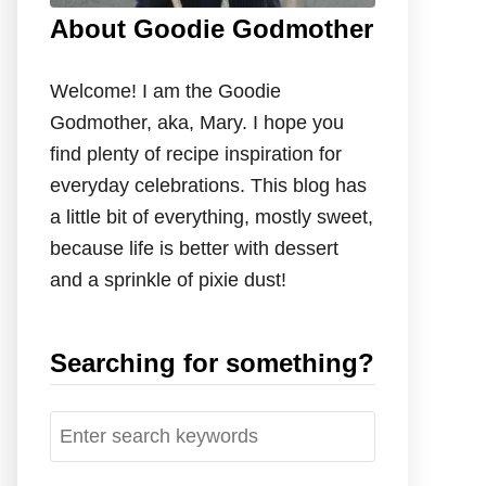
About Goodie Godmother
Welcome! I am the Goodie
Godmother, aka, Mary. I hope you
find plenty of recipe inspiration for
everyday celebrations. This blog has
a little bit of everything, mostly sweet,
because life is better with dessert
and a sprinkle of pixie dust!
Searching for something?
S
e