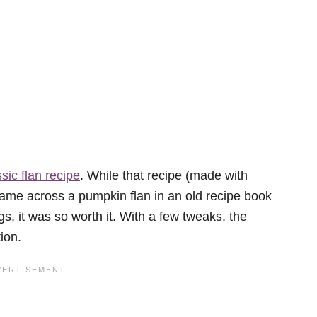
ssic flan recipe
. While that recipe (made with
came across a pumpkin flan in an old recipe book
s, it was so worth it. With a few tweaks, the
ion.