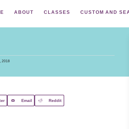
ME
ABOUT
CLASSES
CUSTOM AND SE
, 2018
ter
Email
Reddit