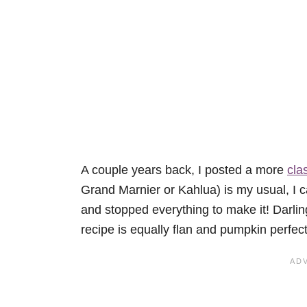
A couple years back, I posted a more
cla
Grand Marnier or Kahlua) is my usual, I 
and stopped everything to make it! Darling
recipe is equally flan and pumpkin perfect