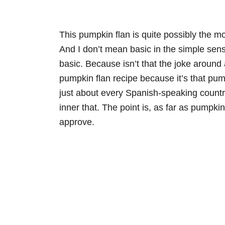
This pumpkin flan is quite possibly the mos
And I don’t mean basic in the simple sens
basic. Because isn’t that the joke around 
pumpkin flan recipe because it’s that pum
just about every Spanish-speaking country
inner that. The point is, as far as pumpki
approve.