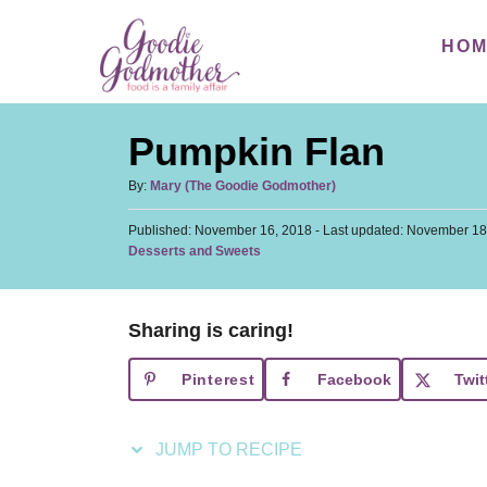
S
S
HO
k
k
i
i
p
p
Pumpkin Flan
t
t
o
o
A
By:
Mary (The Goodie Godmother)
u
R
C
P
Published: November 16, 2018
t
- Last updated:
November 18
e
o
o
C
Desserts and Sweets
h
s
a
c
n
o
t
t
r
i
t
e
e
d
Sharing is caring!
p
e
g
o
o
n
e
n
Pinterest
Facebook
Twit
r
t
i
e
JUMP TO RECIPE
s