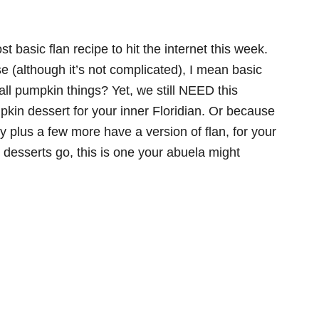
t basic flan recipe to hit the internet this week.
e (although it’s not complicated), I mean basic
all pumpkin things? Yet, we still NEED this
pkin dessert for your inner Floridian. Or because
 plus a few more have a version of flan, for your
n desserts go, this is one your abuela might